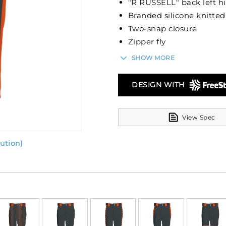
"R RUSSELL" back left h
Branded silicone knitted
Two-snap closure
Zipper fly
Two set-in double welt 
SHOW MORE
Reinforced knees
Elastic cuffs
DESIGN WITH
Belt sold separately
View Spec
ution)