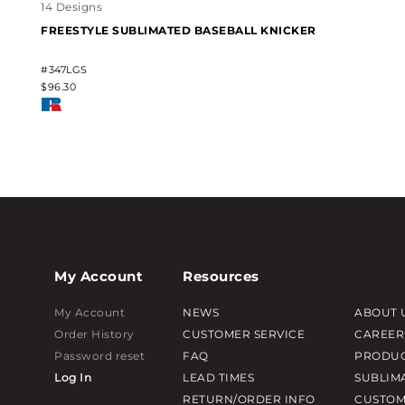
14 Designs
FREESTYLE SUBLIMATED BASEBALL KNICKER
#347LGS
$96.30
My Account
Resources
My Account
NEWS
ABOUT 
Order History
CUSTOMER SERVICE
CAREER
Password reset
FAQ
PRODUC
Log In
LEAD TIMES
SUBLIM
RETURN/ORDER INFO
CUSTOM