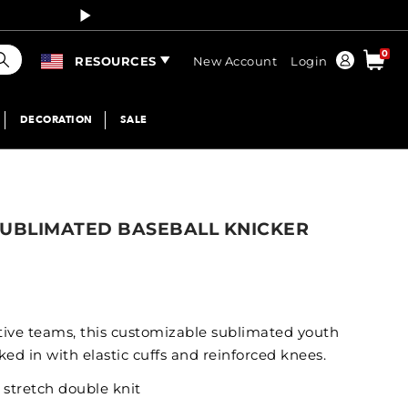
Curren
earch
0
Order
RESOURCES
New Account
Login
DECORATION
SALE
SUBLIMATED BASEBALL KNICKER
ctive teams, this customizable sublimated youth
ed in with elastic cuffs and reinforced knees.
 stretch double knit