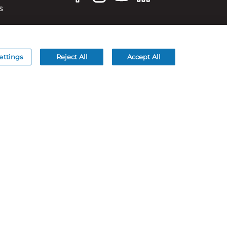
S
ettings
Reject All
Accept All