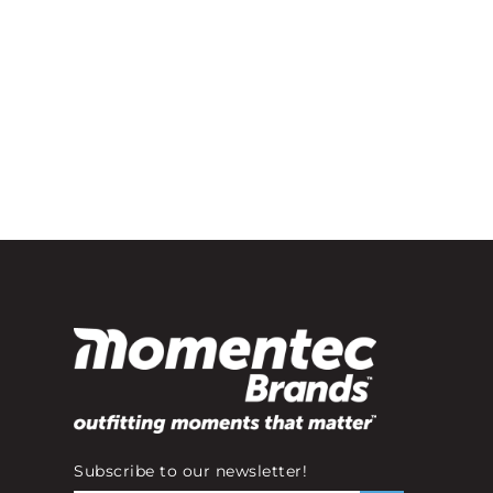
Subscribe to our newsletter!