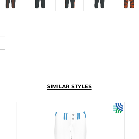
SIMILAR STYLES