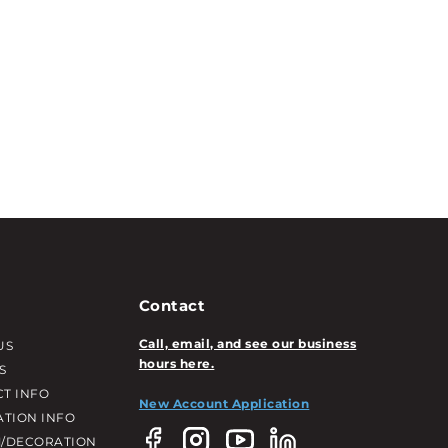
Contact
Call, email, and see our business
US
hours here.
S
T INFO
New Account Application
ATION INFO
/DECORATION