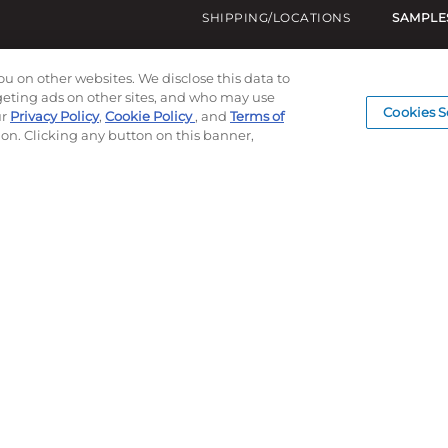
SHIPPING/LOCATIONS
SAMPLE
ou on other websites. We disclose this data to
rgeting ads on other sites, and who may use
Cookies S
ur
Privacy Policy
,
Cookie Policy
, and
Terms of
ion. Clicking any button on this banner,