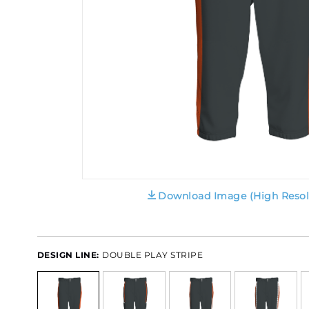
Download Image (High Resol
DESIGN LINE:
DOUBLE PLAY STRIPE