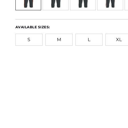
AVAILABLE SIZES:
S
M
L
XL