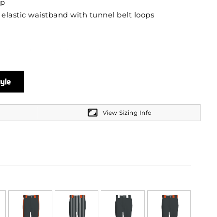
ip
 elastic waistband with tunnel belt loops
back pockets with button closure
View Sizing Info