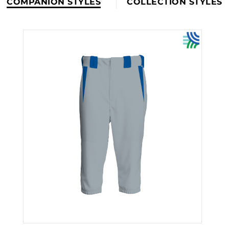
COMPANION STYLES
COLLECTION STYLES