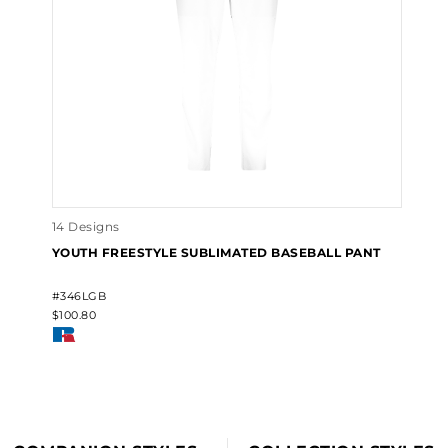
14 Designs
YOUTH FREESTYLE SUBLIMATED BASEBALL PANT
#346LGB
$100.80