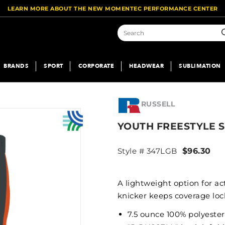
LEARN MORE ABOUT THE NEW MOMENTEC PERFORMANCE CENTER
S
BRANDS
SPORT
CORPORATE
HEADWEAR
SUBLIMATION
RUSSELL
YOUTH FREESTYLE 
Style # 347LGB
$96.30
A lightweight option for a
knicker keeps coverage lock
7.5 ounce 100% polyester