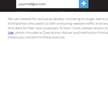
©
2026
Momentec Brands Inc. All Rights Reserved
Terms of use
|
Privacy Policy
|
Accessibility Statement
We use cookies for various purposes, including to target ads to y
Do not sell or share my personal information
third parties who assist us with analyzing website traffic and ta
that data for their own purposes. To learn more, please review o
Use
, which includes a Class Action Waiver and Arbitration Provis
means you consent to these policies.