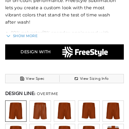
for on-court performance. FreeStyle Sublimation
lets you create a custom look with the most
vibrant colors that stand the test of time wash
after wash!
92% polyester/8% spandex engineered with
SHOW MORE
lightweight, breathable stretch fabric for
comfort and mobility
4-Way stretch properties allow for increased
DESIGN WITH
mobility
Garment protects against the sun with 15+
UPF
Dri-Power® Moisture Wicking Technology
View Spec
View Sizing Info
Tag-free label
Fully custom covered elastic waistband with
DESIGN LINE:
OVERTIME
waistband panel
6-inch inseam
Angled side vents