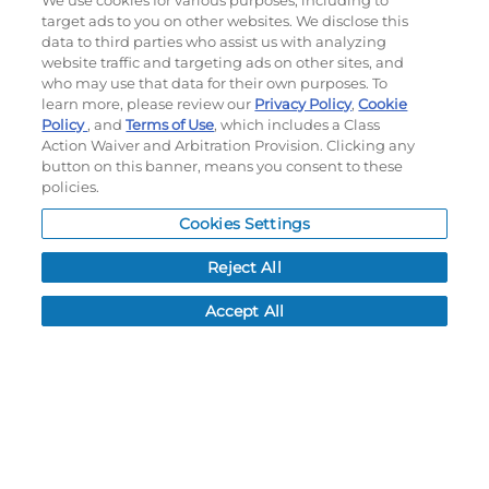
We use cookies for various purposes, including to
target ads to you on other websites. We disclose this
My Account
data to third parties who assist us with analyzing
website traffic and targeting ads on other sites, and
My Account
who may use that data for their own purposes. To
learn more, please review our
Privacy Policy
,
Cookie
Order History
Policy
, and
Terms of Use
, which includes a Class
Password reset
Action Waiver and Arbitration Provision. Clicking any
Log In
button on this banner, means you consent to these
policies.
Resources
Cookies Settings
NEWS
Reject All
CUSTOMER SERVICE
FAQ
Accept All
LEAD TIMES
RETURN/ORDER INFO
SHIPPING/LOCATIONS
ABOUT US
CAREERS