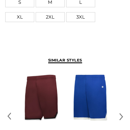
S
M
L
XL
2XL
3XL
SIMILAR STYLES
FREE