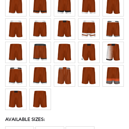
AVAILABLE SIZES: