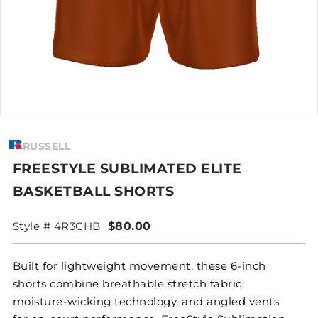
RUSSELL
FREESTYLE SUBLIMATED ELITE
BASKETBALL SHORTS
Style # 4R3CHB
$80.00
Built for lightweight movement, these 6-inch
shorts combine breathable stretch fabric,
moisture-wicking technology, and angled vents