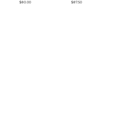
$80.00
$87.50