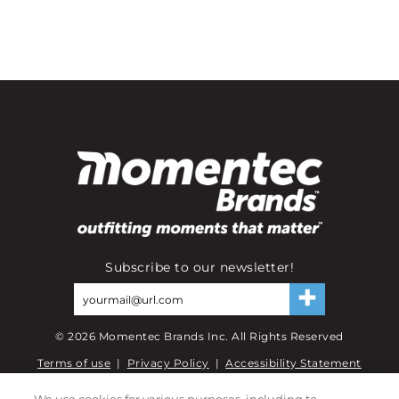
Subscribe to our newsletter!
©
2026
Momentec Brands Inc. All Rights Reserved
Terms of use
|
Privacy Policy
|
Accessibility Statement
Do not sell or share my personal information