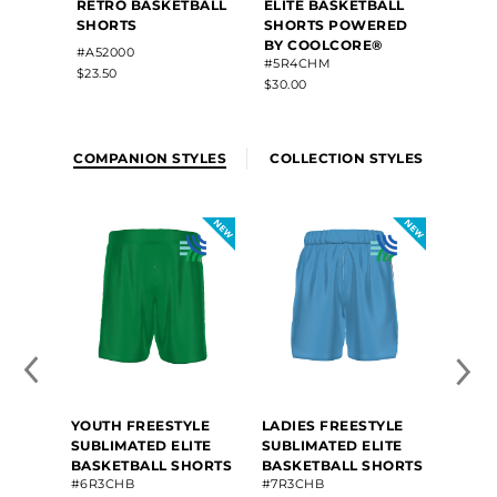
RETRO BASKETBALL
ELITE BASKETBALL
SUBLI
SHORTS
SHORTS POWERED
BASK
BY COOLCORE®
#4R6V
#A52000
#5R4CHM
$101.20
$23.50
$30.00
COMPANION STYLES
COLLECTION STYLES
YOUTH FREESTYLE
LADIES FREESTYLE
SUBLIMATED ELITE
SUBLIMATED ELITE
BASKETBALL SHORTS
BASKETBALL SHORTS
#6R3CHB
#7R3CHB