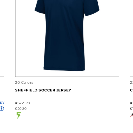
20 Colors
2
SHEFFIELD SOCCER JERSEY
C
ORY
#322970
#
$20.20
$