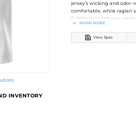
jersey’s wicking and odor-
comfortable, while raglan s
Sublimation lets you create
SHOW MORE
just a few clicks. Your tea
after wear. Custom element
View Spec
as they’re a part of the gar
100% polyester wicking k
Garment protects agains
Tagless label
Raglan sleeves
ution)
AND INVENTORY