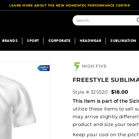
LEARN MORE ABOUT THE NEW MOMENTEC PERFORMANCE CENTER
S
BRANDS
SPORT
CORPORATE
HEADWEAR
SUBLIMATION
HIGH FIVE
FREESTYLE SUBLIM
Style # 32S520
$18.00
This item is part of the S
utilize these items to sell
may arrive slightly differe
product and size your team
Keep your cool on the pitc