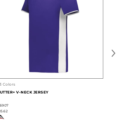
3 Colors
19 Colors
UTTER+ V-NECK JERSEY
WEMBLEY 
6907
#322930
15.62
$21.50