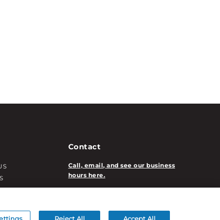
Contact
Call, email, and see our business
US
hours here.
S
T INFO
New Account Application
ATION INFO
/DECORATION
ettings
Reject All
Accept All