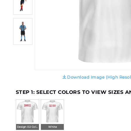
Download Image (High Resol
STEP 1: SELECT COLORS TO VIEW SIZES 
Design 02 Color
White