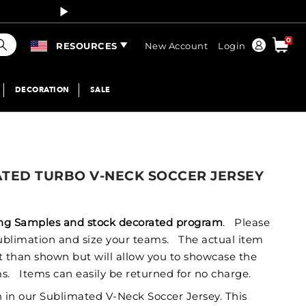
Curren
earch
0
Order
RESOURCES
New Account
Login
DECORATION
SALE
ATED TURBO V-NECK SOCCER JERSEY
izing Samples and stock decorated program
. Please
 sublimation and size your teams. The actual item
nt than shown but will allow you to showcase the
s. Items can easily be returned for no charge.
h in our Sublimated V-Neck Soccer Jersey. This