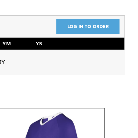
LOG IN TO ORDER
YM
YS
RY