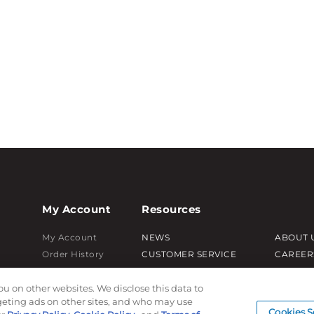
My Account
Resources
My Account
NEWS
ABOUT 
Order History
CUSTOMER SERVICE
CAREER
Password reset
FAQ
PRODUC
ou on other websites. We disclose this data to
Log In
LEAD TIMES
SUBLIM
rgeting ads on other sites, and who may use
RETURN/ORDER INFO
CUSTOM
Cookies S