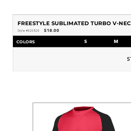
FREESTYLE SUBLIMATED TURBO V-NEC
$18.00
Style #32S520
S
M
COLORS
S