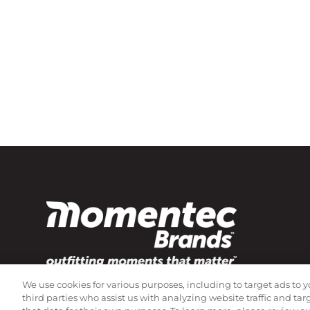
We use cookies for various purposes, including to target ads to y
Subscribe to our newsletter!
third parties who assist us with analyzing website traffic and ta