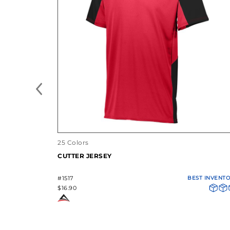
25 Colors
CUTTER JERSEY
#1517
BEST INVENT
$16.90