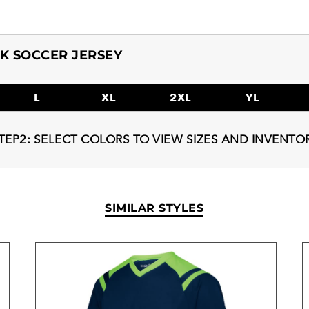
K SOCCER JERSEY
L
XL
2XL
YL
TEP2: SELECT COLORS TO VIEW SIZES AND INVENTO
SIMILAR STYLES