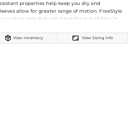
resistant properties help keep you dry and
leeves allow for greater range of motion. FreeStyle
 a custom look that will stand the test of time in
m colors will stay vibrant wash after wash and wear
s like names and numbers will never crack or peel
View Inventory
View Sizing Info
ment itself!
nit
t the sun with 50+ UPF