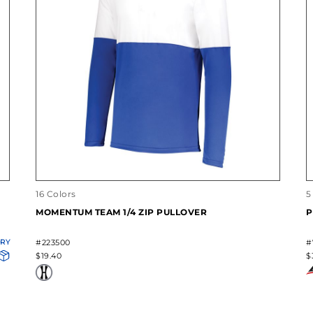
16 Colors
5
MOMENTUM TEAM 1/4 ZIP PULLOVER
P
ORY
#223500
#
$19.40
$