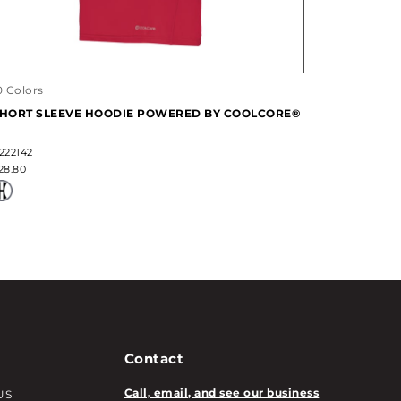
0 Colors
HORT SLEEVE HOODIE POWERED BY COOLCORE®
222142
28.80
Contact
Call, email, and see our business
US