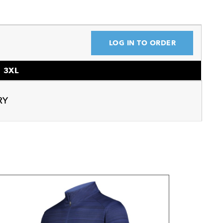
LOG IN TO ORDER
3XL
RY