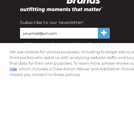
Subscribe to our newsletter!
©
2026
Momentec Brands Inc. All Rights Reserved
Terms of use
|
Privacy Policy
|
Accessibility Statement
We use cookies for various purposes, including to target ads to y
Do not sell or share my personal information
third parties who assist us with analyzing website traffic and ta
that data for their own purposes. To learn more, please review o
Use
, which includes a Class Action Waiver and Arbitration Provis
means you consent to these policies.