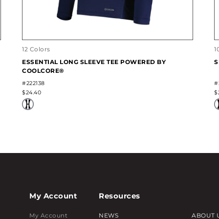
12 Colors
1
ESSENTIAL LONG SLEEVE TEE POWERED BY
S
COOLCORE®
#222138
#
$24.40
$
My Account
Resources
My Account
NEWS
ABOUT 