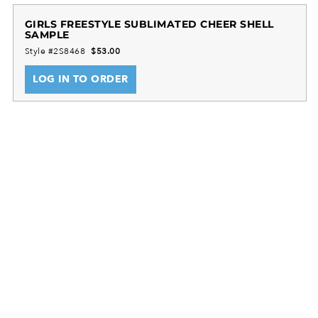
technology keeps youth athletes cool and
comfortable during routines.
GIRLS FREESTYLE SUBLIMATED CHEER SHELL
SAMPLE
A smooth heat-sealed label prevents skin irritation,
Style #2S8468
$53.00
while the V-neck collar and racerback design
promote ease of movement and a snug fit. This
LOG IN TO ORDER
cheer shell is ideal for school and recreational youth
cheer squads, providing durable support and
helping cheer teams look and perform their best.
FreeStyle Sublimation lets you create a custom look
that will stand the test of time in just a few clicks.
Team colors will stay vibrant wash after wash and
wear after wear. Custom elements like names and
numbers will never crack or peel as they’re a part of
the garment itself!