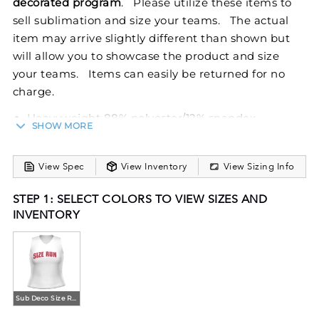
decorated program
. Please utilize these items to
sell sublimation and size your teams. The actual
item may arrive slightly different than shown but
will allow you to showcase the product and size
your teams. Items can easily be returned for no
charge.
Heavyweight 88% polyester/12% spandex
SHOW MORE
Wicks Moisture
Heat sealed label
View Spec
View Inventory
View Sizing Info
V-neck collar
Racerback styling
STEP 1: SELECT COLORS TO VIEW SIZES AND
The Girls FreeStyle Sublimated Cheer Shell from
INVENTORY
Holloway is designed to meet the dynamic
demands of youth cheer teams. Made from a
resilient blend of 88% polyester and 12% spandex, it
ensures both comfort and stretchability, perfect for
Sub Deco Size Run
energetic routines, while Moisture-wicking