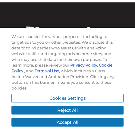
We use cookies for various purposes, including to
target ads to you on other websites. We disclose this
data to third parties who assist us with analyzing
website traffic and targeting ads on other sites, and
who may use that data for their own purposes. To
learn more, please review our
Privacy Policy
,
Cookie
Subscribe to our newsletter!
Policy
, and
Terms of Use
, which includes a Class
Action Waiver and Arbitration Provision. Clicking any
button on this banner, means you consent to these
policies.
©
2026
Momentec Brands Inc. All Rights Reserved
Cookies Settings
Terms of use
|
Privacy Policy
|
Accessibility Statement
Do not sell or share my personal information
Reject All
My Account
Accept All
My Account