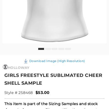
Download Image (High Resolution)
HOLLOWAY
GIRLS FREESTYLE SUBLIMATED CHEER
SHELL SAMPLE
Style # 2S8468
$53.00
This item is part of the Sizing Samples and stock