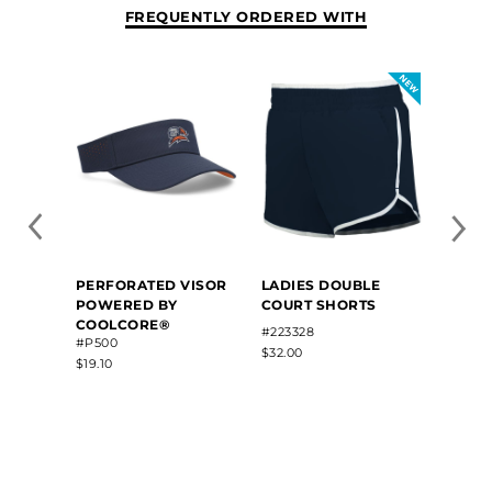
FREQUENTLY ORDERED WITH
COUR
PERFORATED VISOR
LADIES DOUBLE
POWERED BY
COURT SHORTS
COOLCORE®
#2294
#223328
#P500
$30.00
$32.00
$19.10