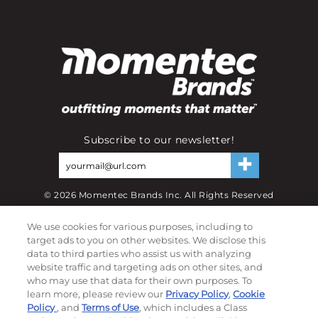
Subscribe to our newsletter!
©
2026
Momentec Brands Inc. All Rights Reserved
Terms of use
|
Privacy Policy
|
Accessibility Statement
We use cookies for various purposes, including to
Do not sell or share my personal information
target ads to you on other websites. We disclose this
data to third parties who assist us with analyzing
My Account
website traffic and targeting ads on other sites, and
who may use that data for their own purposes. To
learn more, please review our
Privacy Policy
,
Cookie
My Account
Policy
, and
Terms of Use
, which includes a Class
Order History