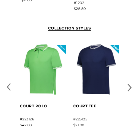
#1202
$28.80
$28.80
COLLECTION STYLES
COURT
COURT POLO
COURT TEE
PULL
#22312
#223126
#223125
$36.00
$42.00
$21.00