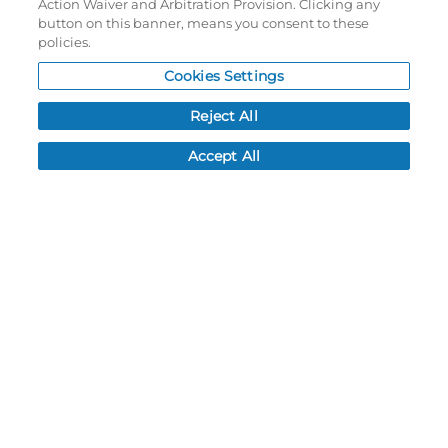
Action Waiver and Arbitration Provision. Clicking any
Password reset
button on this banner, means you consent to these
Log In
policies.
Cookies Settings
Resources
Reject All
NEWS
CUSTOMER SERVICE
Accept All
FAQ
LEAD TIMES
RETURN/ORDER INFO
SHIPPING/LOCATIONS
ABOUT US
CAREERS
PRODUCT INFO
SUBLIMATION INFO
CUSTOM/DECORATION
SAMPLES