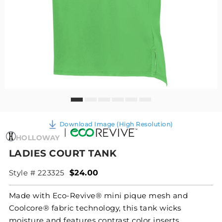
Download Image (High Resolution)
HOLLOWAY
LADIES COURT TANK
Style # 223325
$24.00
Made with Eco-Revive® mini pique mesh and
Coolcore® fabric technology, this tank wicks
moisture and features contrast color inserts,