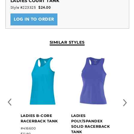
LADIES COURT TANK
Style #223325
$24.00
LOG IN TO ORDER
SIMILAR STYLES
LADIES B-CORE
LADIES
LADIE
RACERBACK TANK
POLY/SPANDEX
POWE
SOLID RACERBACK
COOL
#416600
#22277
TANK
$11.80