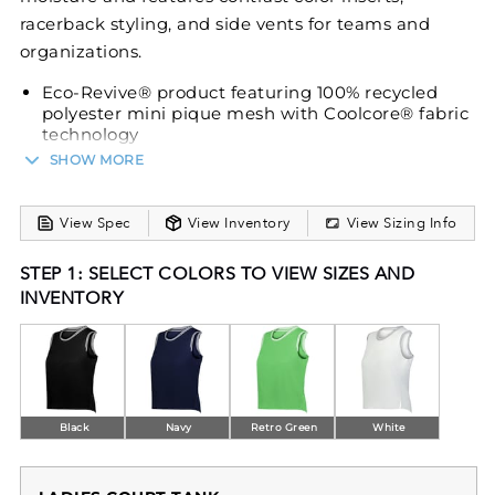
racerback styling, and side vents for teams and
organizations.
Eco-Revive® product featuring 100% recycled
polyester mini pique mesh with Coolcore® fabric
technology
SHOW MORE
Wicks moisture
Ladies' fit
Tag-free label
View Spec
View Inventory
View Sizing Info
Modified racerback styling
STEP 1: SELECT COLORS TO VIEW SIZES AND
Striped rib-knit trim at neckline and armholes
INVENTORY
Side vents
Contoured bottom
Black
Navy
Retro Green
White