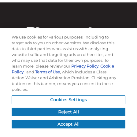
We use cookies for various purposes, including to
target ads to you on other websites. We disclose this
data to third parties who assist us with analyzing
website traffic and targeting ads on other sites, and
who may use that data for their own purposes. To
learn more, please review our
Privacy Policy
,
Cookie
Subscribe to our newsletter!
Policy
, and
Terms of Use
, which includes a Class
Action Waiver and Arbitration Provision. Clicking any
button on this banner, means you consent to these
policies.
©
2026
Momentec Brands Inc. All Rights Reserved
Cookies Settings
Terms of use
|
Privacy Policy
|
Accessibility Statement
Do not sell or share my personal information
Reject All
My Account
Accept All
My Account