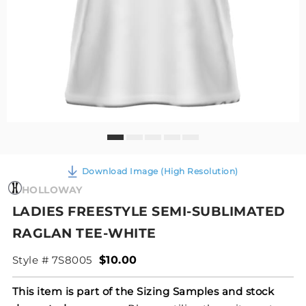
Download Image (High Resolution)
HOLLOWAY
LADIES FREESTYLE SEMI-SUBLIMATED
RAGLAN TEE-WHITE
Style # 7S8005
$10.00
This item is part of the Sizing Samples and stock