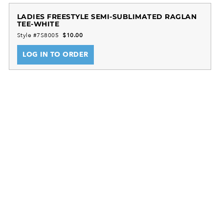
100% Polyester wicking smooth knit
LADIES FREESTYLE SEMI-SUBLIMATED RAGLAN
TEE-WHITE
Tagless Label
Style #7S8005
$10.00
Raglan Sleeves
Sleeves, back, and collar will be White
LOG IN TO ORDER