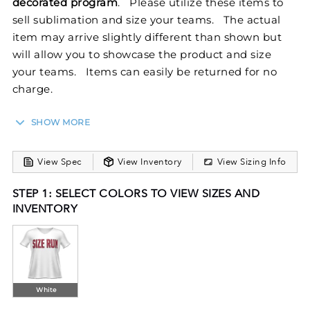
decorated program
. Please utilize these items to
sell sublimation and size your teams. The actual
item may arrive slightly different than shown but
will allow you to showcase the product and size
your teams. Items can easily be returned for no
charge.
SHOW MORE
Withstand the toughest work out in the Ladies
FreeStyle Semi-Sublimated Short Sleeve Raglan
View Spec
View Inventory
View Sizing Info
Tee from Holloway. This training tee features raglan
sleeves and crisp, white sleeves, back, and collar
STEP 1: SELECT COLORS TO VIEW SIZES AND
while FreeStyle Sublimation lets you create a
INVENTORY
custom look that will stand the test of time in just a
few clicks. Your team colors will stay vibrant wash
after wash and wear after wear. Custom elements
like names and numbers will never crack or peel as
they’re a part of the garment itself!
White