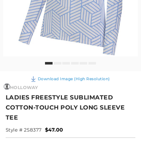
Download Image (High Resolution)
HOLLOWAY
LADIES FREESTYLE SUBLIMATED
COTTON-TOUCH POLY LONG SLEEVE
TEE
Style # 2S8377
$47.00