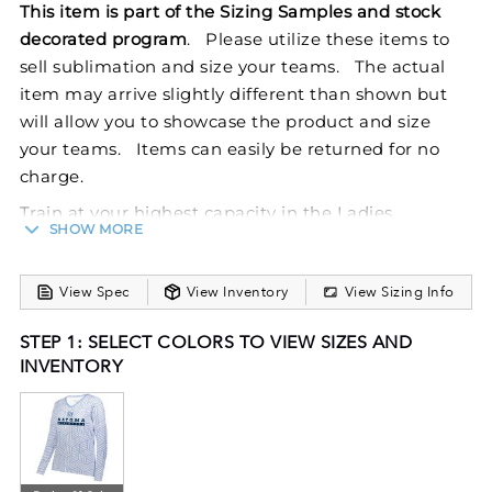
This item is part of the Sizing Samples and stock
decorated program
. Please utilize these items to
sell sublimation and size your teams. The actual
item may arrive slightly different than shown but
will allow you to showcase the product and size
your teams. Items can easily be returned for no
charge.
Train at your highest capacity in the Ladies
SHOW MORE
FreeStyle Sublimated Cotton-Touch Poly Long
Sleeve Tee from Holloway. This lightweight women's
View Spec
View Inventory
View Sizing Info
tee is designed with a polyester/spandex wicking
knit that has an ultra-soft cottony feel, wicks
STEP 1: SELECT COLORS TO VIEW SIZES AND
moisture, is odor resistant, and protects against the
INVENTORY
sun with 50+ UPF. FreeStyle Sublimation lets you
create a custom look that will stand the test of time
in just a few clicks. Your colors will stay vibrant wash
after wash and wear after wear. Custom elements
like names and numbers will never crack or peel as