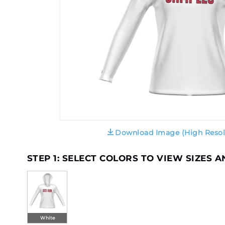
Download Image (High Resol
STEP 1: SELECT COLORS TO VIEW SIZES 
White