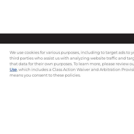
We use cookies for various purposes, including to target ads to y
third parties who assist us with analyzing website traffic and ta
that data for their own purposes. To learn more, please review o
Use
, which includes a Class Action Waiver and Arbitration Provis
means you consent to these policies.
Subscribe to our newsletter!
©
2026
Momentec Brands Inc. All Rights Reserved
Terms of use
|
Privacy Policy
|
Accessibility Statement
Do not sell or share my personal information