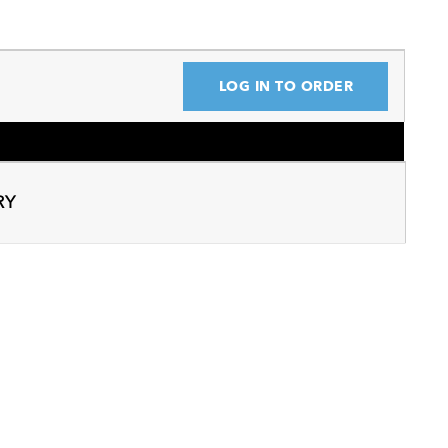
LOG IN TO ORDER
RY