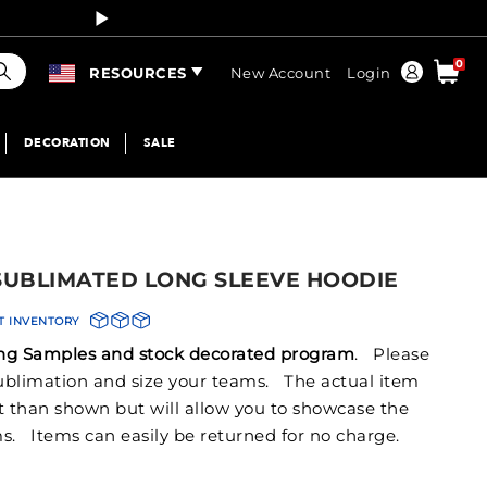
Curren
earch
0
Order
RESOURCES
New Account
Login
DECORATION
SALE
 SUBLIMATED LONG SLEEVE HOODIE
T INVENTORY
izing Samples and stock decorated program
. Please
 sublimation and size your teams. The actual item
nt than shown but will allow you to showcase the
s. Items can easily be returned for no charge.