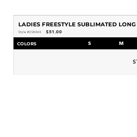
LADIES FREESTYLE SUBLIMATED LONG
$51.00
Style #2S8343
S
M
COLORS
S