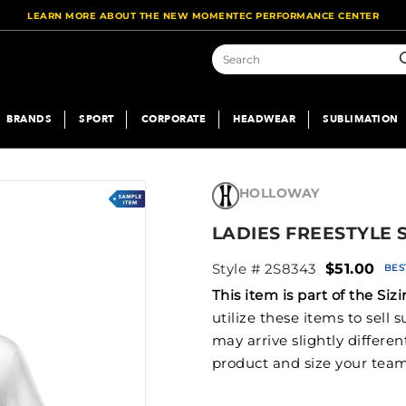
LEARN MORE ABOUT THE NEW MOMENTEC PERFORMANCE CENTER
S
BRANDS
SPORT
CORPORATE
HEADWEAR
SUBLIMATION
HOLLOWAY
LADIES FREESTYLE
Style # 2S8343
$51.00
BES
This item is part of the S
utilize these items to sell
may arrive slightly differe
product and size your team