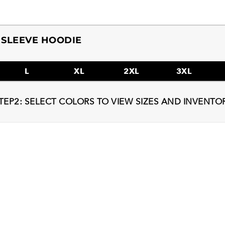
 SLEEVE HOODIE
L
XL
2XL
3XL
TEP2: SELECT COLORS TO VIEW SIZES AND INVENTO