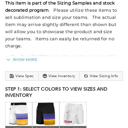
This item is part of the Sizing Samples and stock
decorated program
. Please utilize these items to
sell sublimation and size your teams. The actual
item may arrive slightly different than shown but
will allow you to showcase the product and size
your teams. Items can easily be returned for no
charge.
Dry-Excel™ 100% polyester single ply reversible
SHOW MORE
closed hole mesh
Wicks Moisture
View Spec
View Inventory
View Sizing Info
Ladies' fit
Tear away label
STEP 1: SELECT COLORS TO VIEW SIZES AND
Covered elastic waistband with inside drawcord
INVENTORY
Fully reversible
6-inch inseam
Experience the perfect combination of style and
functionality with the Ladies FreeStyle Sublimated