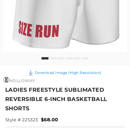
Download Image (High Resolution)
HOLLOWAY
LADIES FREESTYLE SUBLIMATED
REVERSIBLE 6-INCH BASKETBALL
SHORTS
Style # 22S323
$68.00