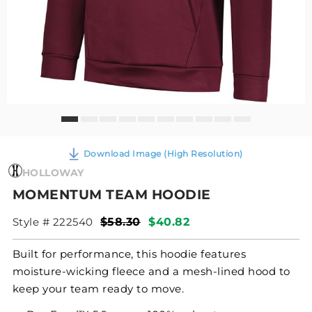
Download Image (High Resolution)
HOLLOWAY
MOMENTUM TEAM HOODIE
Style # 222540
$58.30
$40.82
Built for performance, this hoodie features
moisture-wicking fleece and a mesh-lined hood to
keep your team ready to move.