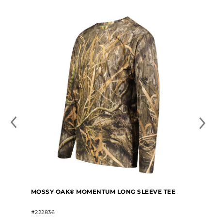
MOSSY OAK® MOMENTUM LONG SLEEVE TEE
#222836