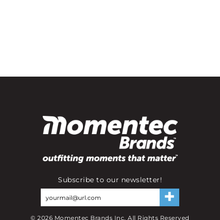
Subscribe to our newsletter!
©
2026
Momentec Brands Inc. All Rights Reserved