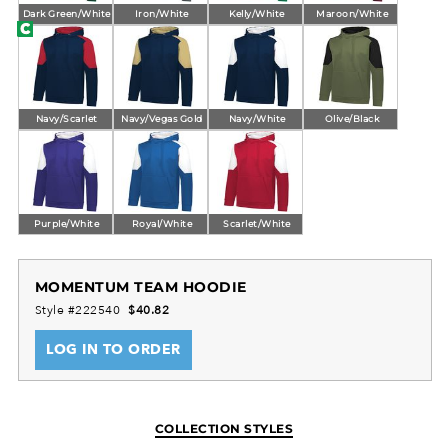
Dark Green/White
Iron/White
Kelly/White
Maroon/White
Navy/Scarlet
Navy/Vegas Gold
Navy/White
Olive/Black
Purple/White
Royal/White
Scarlet/White
MOMENTUM TEAM HOODIE
Style #222540
$40.82
LOG IN TO ORDER
COLLECTION STYLES