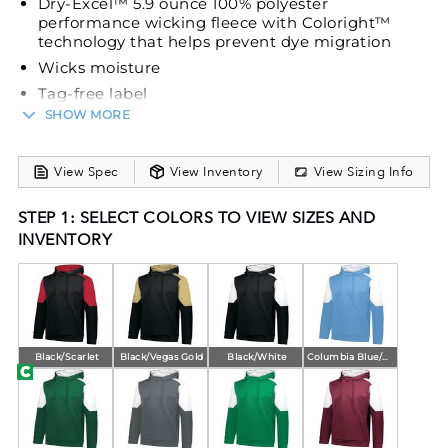
Dry-Excel™ 5.9 ounce 100% polyester
performance wicking fleece with Coloright™
technology that helps prevent dye migration
Wicks moisture
Tag-free label
SHOW MORE
3-piece hood with lightweight mesh lining
Drawcord (on Adult only)
Set-in sleeves
View Spec
View Inventory
View Sizing Info
Front pouch pocket
STEP 1: SELECT COLORS TO VIEW SIZES AND
Self-fabric cuffs and bottom band
INVENTORY
Open bottom
Black/Scarlet
Black/Vegas Gold
Black/White
Columbia Blue/White