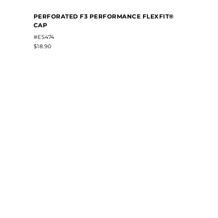
PERFORATED F3 PERFORMANCE FLEXFIT®
CAP
#ES474
$18.90