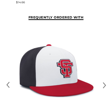
$14.66
FREQUENTLY ORDERED WITH