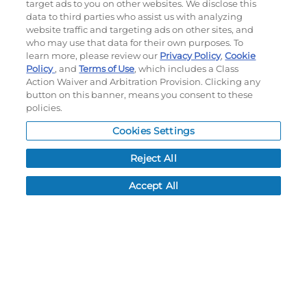
target ads to you on other websites. We disclose this
My Account
data to third parties who assist us with analyzing
website traffic and targeting ads on other sites, and
My Account
who may use that data for their own purposes. To
learn more, please review our
Privacy Policy
,
Cookie
Order History
Policy
, and
Terms of Use
, which includes a Class
Password reset
Action Waiver and Arbitration Provision. Clicking any
Log In
button on this banner, means you consent to these
policies.
Resources
Cookies Settings
NEWS
Reject All
CUSTOMER SERVICE
FAQ
Accept All
LEAD TIMES
RETURN/ORDER INFO
SHIPPING/LOCATIONS
ABOUT US
CAREERS
PRODUCT INFO