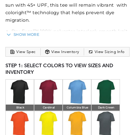
sun with 45+ UPF, this tee will remain vibrant with
coloright™ technology that helps prevent dye
migration.
Dry-Excel™ 100% polyester interlock smooth knit
SHOW MORE
with coloright™ technology that helps prevent
dye migration
Wicks moisture
View Spec
View Inventory
View Sizing Info
Odor resistant
STEP 1: SELECT COLORS TO VIEW SIZES AND
Tag-free label
INVENTORY
Garment protects against the sun with 45+ UPF
Set-in sleeves
Black
Cardinal
Columbia Blue
Dark Green