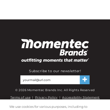
Subscribe to our newsletter!
©
2026
Momentec Brands Inc. All Rights Reserved
Terms of use
|
Privacy Policy
|
Accessibility Statement
Do not sell or share my personal information
We use cookies for various purposes, including to