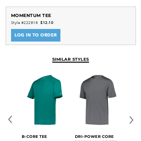
MOMENTUM TEE
Style #222818
$12.10
LOG IN TO ORDER
SIMILAR STYLES
B-CORE TEE
DRI-POWER CORE
ALL-P