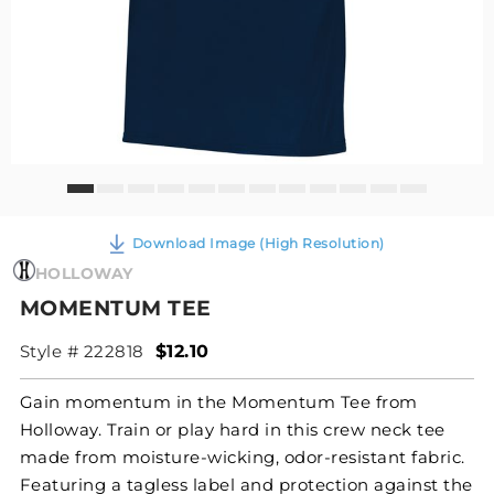
Download Image (High Resolution)
HOLLOWAY
MOMENTUM TEE
Style # 222818
$12.10
Gain momentum in the Momentum Tee from
Holloway. Train or play hard in this crew neck tee
made from moisture-wicking, odor-resistant fabric.
Featuring a tagless label and protection against the