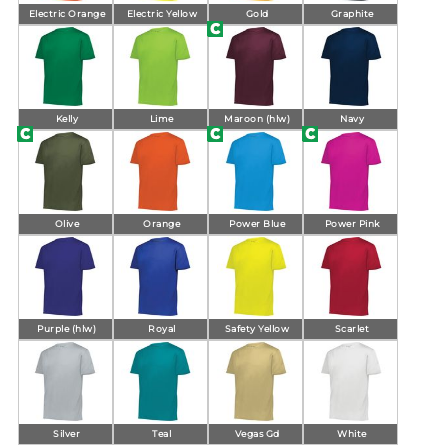
Electric Orange
Electric Yellow
Gold
Graphite
Kelly
Lime
Maroon (hlw)
Navy
Olive
Orange
Power Blue
Power Pink
Purple (hlw)
Royal
Safety Yellow
Scarlet
Silver
Teal
Vegas Gd
White