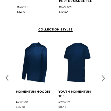
PERFORMANCE TEE
#412000
#629X2M
#2225
$12.10
$19.50
$12.60
COLLECTION STYLES
MOME
MOMENTUM HOODIE
YOUTH MOMENTUM
SLEEV
TEE
#2228
#222830
#222819
$12.40
$25.70
$8.48