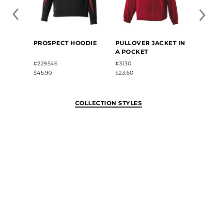
PROSPECT HOODIE
PULLOVER JACKET IN
MOME
A POCKET
HOOD
#229546
#3130
#2225
$45.90
$23.60
$40.82
COLLECTION STYLES