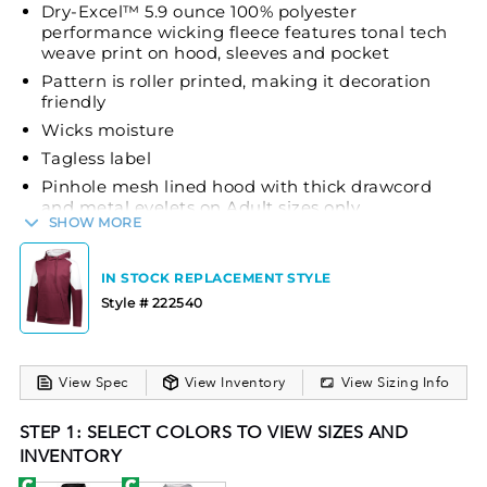
Dry-Excel™ 5.9 ounce 100% polyester
performance wicking fleece features tonal tech
weave print on hood, sleeves and pocket
Pattern is roller printed, making it decoration
friendly
Wicks moisture
Tagless label
Pinhole mesh lined hood with thick drawcord
and metal eyelets on Adult sizes only
SHOW MORE
Set-in sleeves
Front pouch pocket
IN STOCK REPLACEMENT STYLE
Self-fabric cuffs and bottom band
Style # 222540
The Holloway Range Hoodie is crafted to provide
comfort and performance for your team. Made from
Dry-Excel™ 5.9-ounce 100% polyester performance
View Spec
View Inventory
View Sizing Info
wicking fleece, this hoodie effectively wicks
STEP 1: SELECT COLORS TO VIEW SIZES AND
moisture to keep you dry during activities. The
INVENTORY
tonal tech weave print on the hood, sleeves, and
pocket adds a modern touch, while the roller-