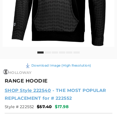
Download Image (High Resolution)
HOLLOWAY
RANGE HOODIE
SHOP Style 222540
- THE MOST POPULAR
REPLACEMENT for # 222552
Style # 222552
$57.40
$17.98