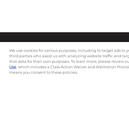
We use cookies for various purposes, including to target ads to y
third parties who assist us with analyzing website traffic and ta
that data for their own purposes. To learn more, please review o
Use
, which includes a Class Action Waiver and Arbitration Provis
means you consent to these policies.
Subscribe to our newsletter!
©
2026
Momentec Brands Inc. All Rights Reserved
Terms of use
|
Privacy Policy
|
Accessibility Statement
Do not sell or share my personal information