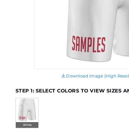
Download Image (High Resol
STEP 1: SELECT COLORS TO VIEW SIZES 
White