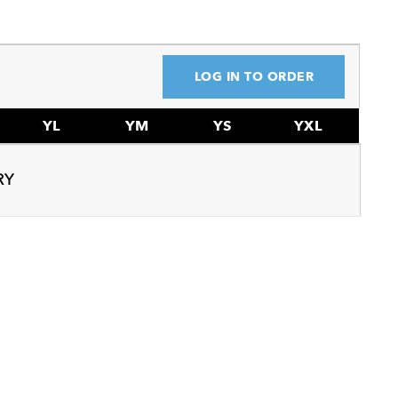
LOG IN TO ORDER
YL
YM
YS
YXL
RY