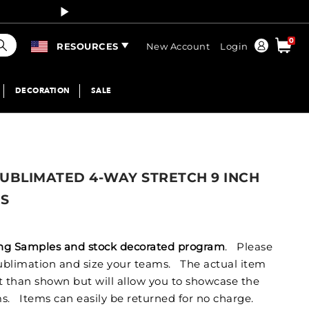
Curren
earch
0
Order
RESOURCES
New Account
Login
DECORATION
SALE
UBLIMATED 4-WAY STRETCH 9 INCH
TS
izing Samples and stock decorated program
. Please
 sublimation and size your teams. The actual item
nt than shown but will allow you to showcase the
s. Items can easily be returned for no charge.