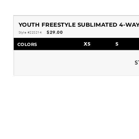
YOUTH FREESTYLE SUBLIMATED 4-WAY
$29.00
Style #22S214
XS
S
COLORS
S