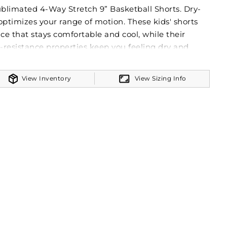
ublimated 4-Way Stretch 9” Basketball Shorts. Dry-
optimizes your range of motion. These kids' shorts
ce that stays comfortable and cool, while their
resistance properties keep you feeling dry and
uzzer. FreeStyle Sublimation lets you create a custom
 of time in just a few clicks. Your team colors will
View Inventory
View Sizing Info
ash and wear after wear. Custom elements like names
k or peel as they’re a part of the garment itself!
M Lightweight 90% polyester/10% spandex knit
nd
 York orders only. In compliance with State of New
w § 391-b, the drawcord may have been removed
it may extend more than 3” when the waist is fully
unction of the garment is not impacted by this