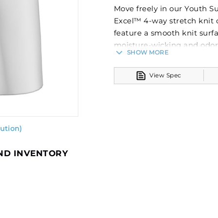
Move freely in our Youth S
Excel™ 4-way stretch knit 
feature a smooth knit surfa
moisture-wicking and odor-
SHOW MORE
fresh long after the last b
look that will stand the test
View Spec
stay vibrant wash after w
and numbers will never crac
Dry-Excel™ Sof-StretchT
Gripper elastic waistba
ution)
Youth inseam graded
Notice: This applies to New
AND INVENTORY
York, General Business La
from this product because 
extended. The quality or f
action.