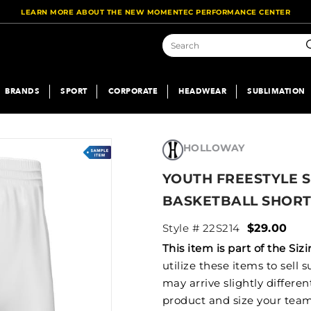
LEARN MORE ABOUT THE NEW MOMENTEC PERFORMANCE CENTER
S
BRANDS
SPORT
CORPORATE
HEADWEAR
SUBLIMATION
HOLLOWAY
YOUTH FREESTYLE S
BASKETBALL SHOR
Style # 22S214
$29.00
This item is part of the S
utilize these items to sell
may arrive slightly differe
product and size your team