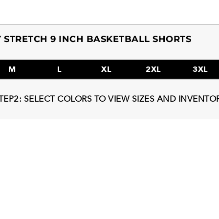
 STRETCH 9 INCH BASKETBALL SHORTS
M
L
XL
2XL
3XL
TEP2: SELECT COLORS TO VIEW SIZES AND INVENTO