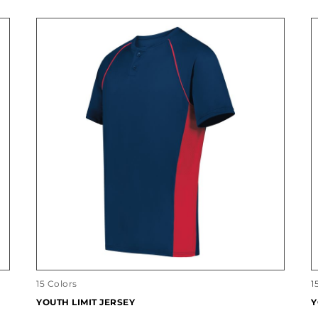
15 Colors
1
YOUTH LIMIT JERSEY
Y