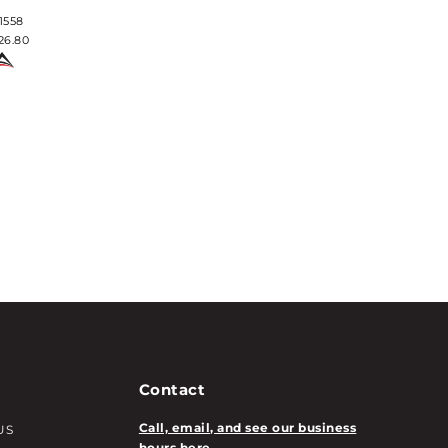
1558
#1569
26.80
$24.92
Contact
Call, email, and see our business
US
hours here.