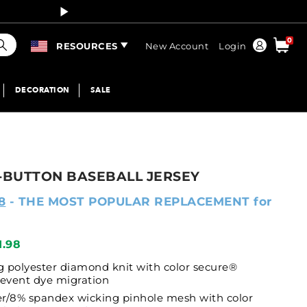
Curren
earch
0
Order
RESOURCES
New Account
Login
DECORATION
SALE
BUTTON BASEBALL JERSEY
8
- THE MOST POPULAR REPLACEMENT for
1.98
 polyester diamond knit with color secure®
revent dye migration
r/8% spandex wicking pinhole mesh with color