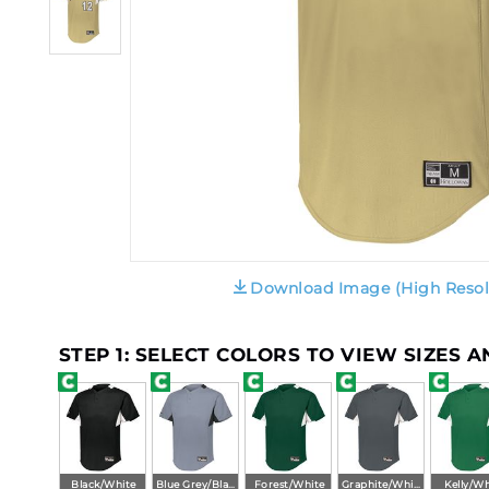
Download Image (High Resol
STEP 1: SELECT COLORS TO VIEW SIZES 
Black/White
Blue Grey/Black
Forest/White
Graphite/White
Kelly/Wh