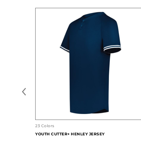
23 Colors
YOUTH CUTTER+ HENLEY JERSEY