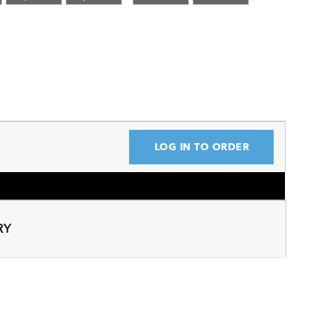
LOG IN TO ORDER
RY