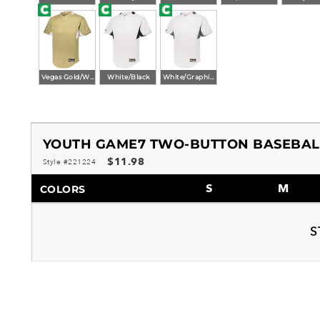
Vegas Gold/White
White/Black
White/Graphite
YOUTH GAME7 TWO-BUTTON BASEBAL
$11.98
Style #221224
S
M
COLORS
S