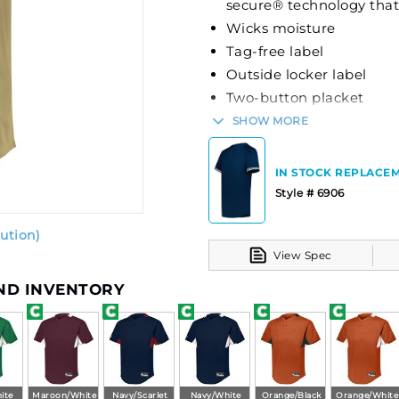
secure® technology that
Wicks moisture
Tag-free label
Outside locker label
Two-button placket
Contrast color inserts
SHOW MORE
Raglan sleeves
Fishtail bottom
IN STOCK REPLACEM
The Holloway Youth Game7 
Style # 6906
enhance your team's perfo
ution)
Interlock polyester, this je
View Spec
keep players dry and comfo
while the raglan sleeves p
AND INVENTORY
Available in multiple vibran
includes a woven locker labe
baseball teams looking for
ite
Maroon/White
Navy/Scarlet
Navy/White
Orange/Black
Orange/White