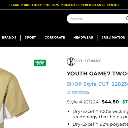
LEARN MORE ABOUT THE NEW MOMENTEC PERFORMANCE CENTER
S
BRANDS
SPORT
CORPORATE
HEADWEAR
SUBLIMATION
HOLLOWAY
YOUTH GAME7 TWO-
SHOP Style CUT_22823
# 221224
Style # 221224
$44.80
$1
Dry-Excel™ 100% wicking
technology that helps p
Dry-Excel™ 92% polyeste