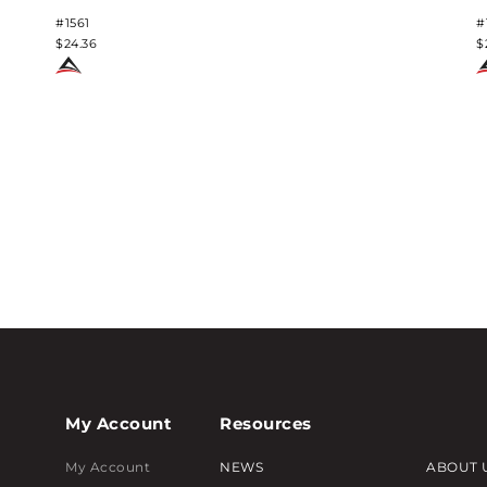
#1561
#
$24.36
$
My Account
Resources
My Account
NEWS
ABOUT 