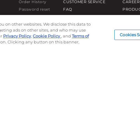
Order History
CUSTOMER SERVICE
CAREER
Password reset
FAQ
PRODUC
Log In
LEAD TIMES
SUBLIM
ou on other websites. We disclose this data to
RETURN/ORDER INFO
CUSTOM
rgeting ads on other sites, and who may use
SHIPPING/LOCATIONS
SAMPLE
Cookies S
ur
Privacy Policy
,
Cookie Policy
, and
Terms of
ion. Clicking any button on this banner,