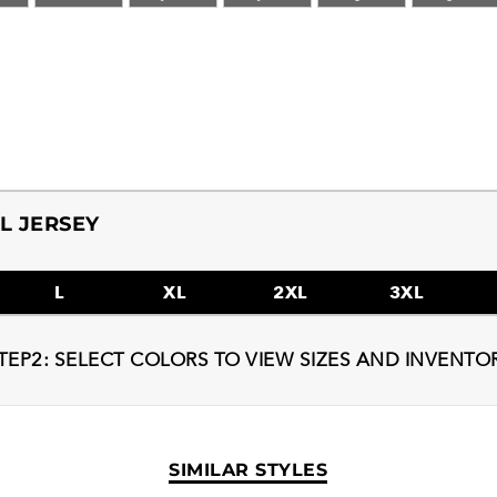
L JERSEY
L
XL
2XL
3XL
TEP2: SELECT COLORS TO VIEW SIZES AND INVENTO
SIMILAR STYLES