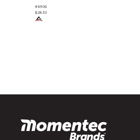
#6906
$28.30