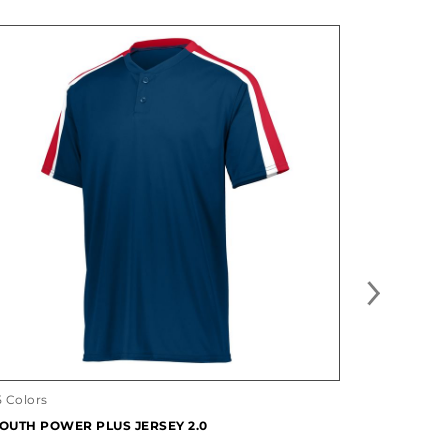
5 Colors
12 Colors
OUTH POWER PLUS JERSEY 2.0
YOUTH CL