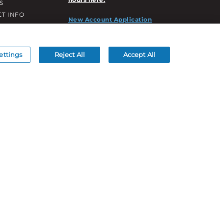
S
T INFO
New Account Application
ATION INFO
/DECORATION
S
ettings
Reject All
Accept All