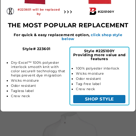
#223601 will be replaced
#225100Y
by
THE MOST POPULAR REPLACEMENT
For quick & easy replacement option,
click shop style
below
Style# 223601
Style #225100Y
Providing more value and
YOUTH CUTTER
YOUTH ON THE RISE
YOUTH
features
JERSEY
TEE
TEE 
Dry-Excel™ 100% polyester
COOL
interlock smooth knit with
#1518
#225100Y
100% polyester interlock
color secure® technology that
#22267
Wicks moisture
$16.90
$12.00
helps prevent dye migration
$28.20
Odor resistant
Wicks moisture
Tag-free label
Odor resistant
Crew neck
Tagless label
COLLECTION STYLES
Crew neck
SHOP STYLE