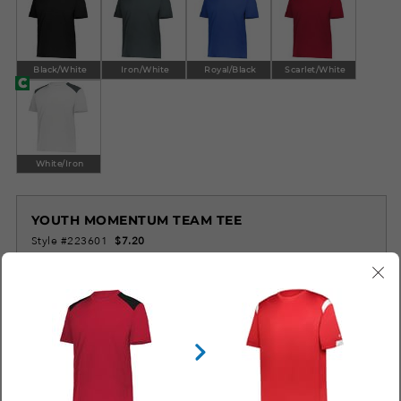
Black/White
Iron/White
Royal/Black
Scarlet/White
White/Iron
YOUTH MOMENTUM TEAM TEE
Style #223601
$7.20
LOG IN TO ORDER
SIMILAR STYLES