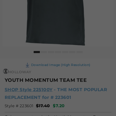
Download Image (High Resolution)
HOLLOWAY
YOUTH MOMENTUM TEAM TEE
SHOP Style 225100Y
- THE MOST POPULAR
REPLACEMENT for # 223601
Style # 223601
$17.40
$7.20