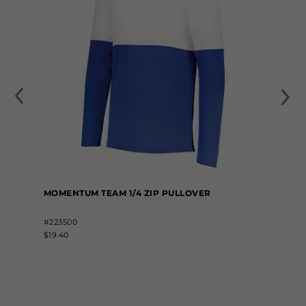
MOMENTUM TEAM 1/4 ZIP PULLOVER
#223500
$19.40