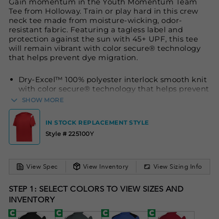
Gain momentum in the Youth Momentum Team
Tee from Holloway. Train or play hard in this crew
neck tee made from moisture-wicking, odor-
resistant fabric. Featuring a tagless label and
protection against the sun with 45+ UPF, this tee
will remain vibrant with color secure® technology
that helps prevent dye migration.
Dry-Excel™ 100% polyester interlock smooth knit
with color secure® technology that helps prevent
dye migration
SHOW MORE
Wicks moisture
IN STOCK REPLACEMENT STYLE
Odor resistant
Style # 225100Y
Tagless label
Crew neck
Garment protects against the sun with 45+ UPF
View Spec
View Inventory
View Sizing Info
Set-in sleeves
STEP 1: SELECT COLORS TO VIEW SIZES AND
INVENTORY