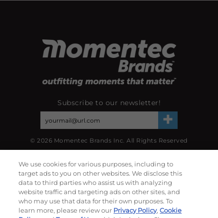
Subscribe to our newsletter!
©
2026
Momentec Brands Inc. All Rights Reserved
Terms of use
|
Privacy Policy
|
Accessibility Statement
We use cookies for various purposes, including to
Do not sell or share my personal information
target ads to you on other websites. We disclose this
data to third parties who assist us with analyzing
My Account
website traffic and targeting ads on other sites, and
who may use that data for their own purposes. To
learn more, please review our
Privacy Policy
,
Cookie
My Account