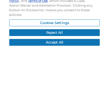
Policy
, and
Terms of Use
, which includes a Class
Order History
Action Waiver and Arbitration Provision. Clicking any
Password reset
button on this banner, means you consent to these
Log In
policies.
Cookies Settings
Resources
Reject All
NEWS
CUSTOMER SERVICE
Accept All
FAQ
LEAD TIMES
RETURN/ORDER INFO
SHIPPING/LOCATIONS
ABOUT US
CAREERS
PRODUCT INFO
SUBLIMATION INFO
CUSTOM/DECORATION
SAMPLES