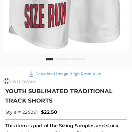
Download Image (High Resolution)
HOLLOWAY
YOUTH SUBLIMATED TRADITIONAL
TRACK SHORTS
Style # 22S291
$22.50
This item is part of the Sizing Samples and stock