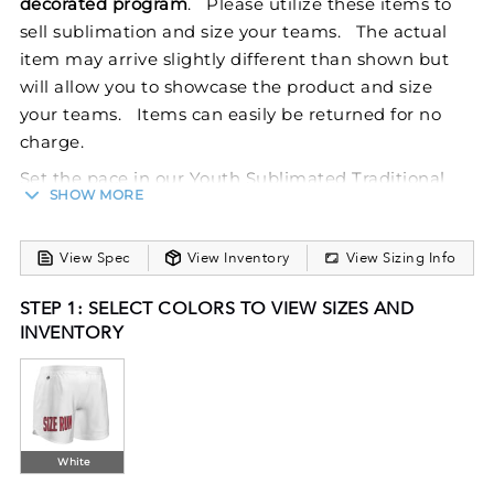
decorated program
. Please utilize these items to
sell sublimation and size your teams. The actual
item may arrive slightly different than shown but
will allow you to showcase the product and size
your teams. Items can easily be returned for no
charge.
Set the pace in our Youth Sublimated Traditional
SHOW MORE
Track Shorts. Dry-Excel™ performance fabric boasts
maximum stretch and snag resistance while
View Spec
View Inventory
View Sizing Info
wicking sweat away from the body. FreeStyle
Sublimation lets you create a custom look that will
STEP 1: SELECT COLORS TO VIEW SIZES AND
stand the test of time in just a few clicks. Your team
INVENTORY
colors will stay vibrant wash after wash and wear
after wear. Custom elements like names and
numbers will never crack or peel as they’re a part of
the garment itself!
White
Dry-Excel™ 100% polyester smooth wicking knit
body