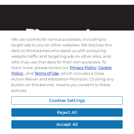
We use cookies for various purposes, including to
target ads to you on other websites. We disclose this
data to third parties who assist us with analyzing
website traffic and targeting ads on other sites, and
who may use that data for their own purposes. To
Subscribe to our newsletter!
learn more, please review our
Privacy Policy
,
Cookie
Policy
, and
Terms of Use
, which includes a Class
Action Waiver and Arbitration Provision. Clicking any
button on this banner, means you consent to these
policies.
©
2026
Momentec Brands Inc. All Rights Reserved
Terms of use
|
Privacy Policy
|
Accessibility Statement
Cookies Settings
Do not sell or share my personal information
Reject All
My Account
Accept All
My Account