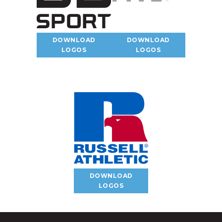
DOWNLOAD
DOWNLOAD
LOGOS
LOGOS
DOWNLOAD
LOGOS