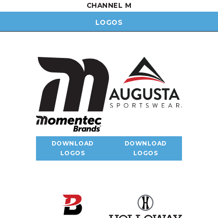
CHANNEL M
LOGOS
DOWNLOAD
DOWNLOAD
LOGOS
LOGOS