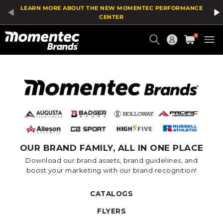
LEARN MORE ABOUT THE NEW MOMENTEC PERFORMANCE
CENTER
Current
0
Order
OUR BRAND FAMILY, ALL IN ONE PLACE
Download our brand assets, brand guidelines, and
boost your marketing with our brand recognition!
CATALOGS
FLYERS