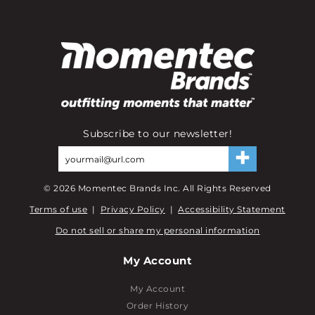
Subscribe to our newsletter!
©
2026
Momentec Brands Inc. All Rights Reserved
Terms of use
|
Privacy Policy
|
Accessibility Statement
Do not sell or share my personal information
My Account
My Account
Order History