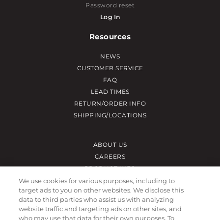
Password reset
Log In
Resources
NEWS
CUSTOMER SERVICE
FAQ
LEAD TIMES
RETURN/ORDER INFO
SHIPPING/LOCATIONS
ABOUT US
CAREERS
PRODUCT INFO
SUBLIMATION INFO
We use cookies for various purposes, including to
target ads to you on other websites. We disclose this
CUSTOM/DECORATION
data to third parties who assist us with analyzing
SAMPLES
website traffic and targeting ads on other sites, and
who may use that data for their own purposes. To