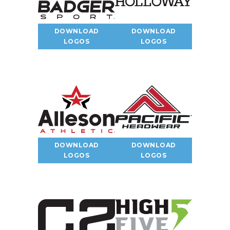
DOWNLOAD
DOWNLOAD
LOGOS
LOGOS
DOWNLOAD
DOWNLOAD
LOGOS
LOGOS