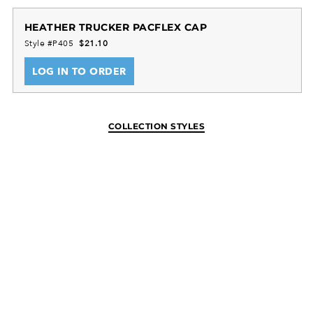
HEATHER TRUCKER PACFLEX CAP
Style #P405
$21.10
LOG IN TO ORDER
COLLECTION STYLES