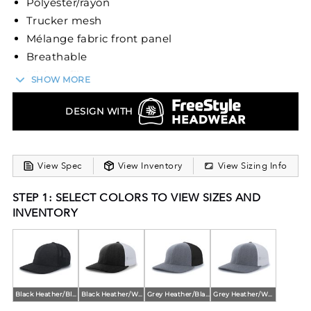
Polyester/rayon
Trucker mesh
Mélange fabric front panel
Breathable
Mid-profile
SHOW MORE
Pro-model
Self-material undervisor
DESIGN WITH
Pro-stitched finish
Closed back
View Spec
View Inventory
View Sizing Info
STEP 1: SELECT COLORS TO VIEW SIZES AND
INVENTORY
Black Heather/Black
Black Heather/White
Grey Heather/Black
Grey Heather/White