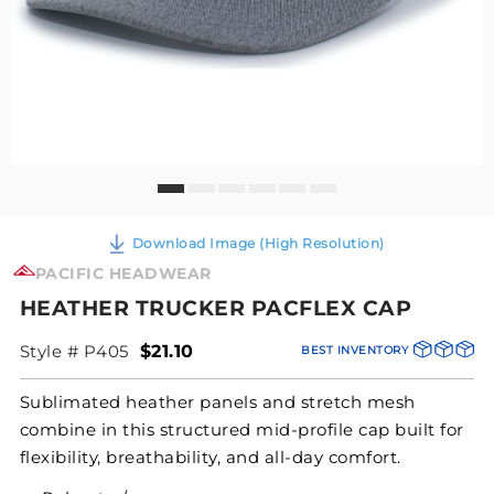
Download Image (High Resolution)
PACIFIC HEADWEAR
HEATHER TRUCKER PACFLEX CAP
Style # P405
$21.10
BEST INVENTORY
Sublimated heather panels and stretch mesh
combine in this structured mid-profile cap built for
flexibility, breathability, and all-day comfort.