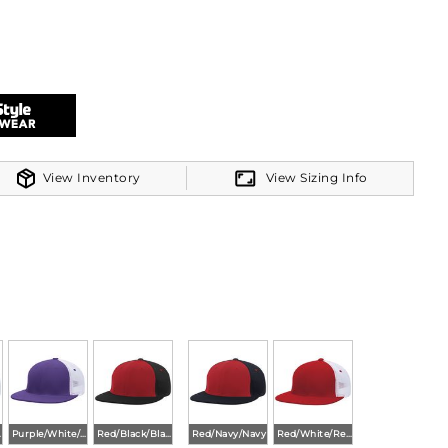
bo colors
View Inventory
View Sizing Info
ombo colors
vy
Purple/White/Purple
Red/Black/Black
Red/Navy/Navy
Red/White/Red