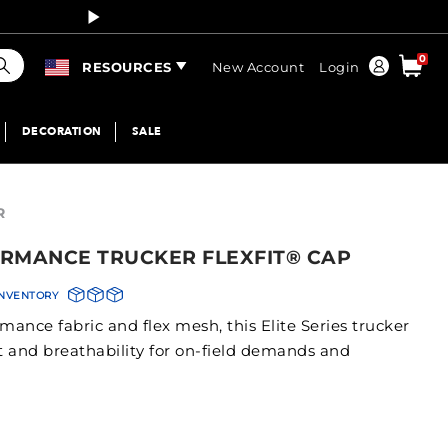
Curren
earch
0
Order
RESOURCES
New Account
Login
DECORATION
SALE
R
RMANCE TRUCKER FLEXFIT® CAP
INVENTORY
ance fabric and flex mesh, this Elite Series trucker
rt and breathability for on-field demands and