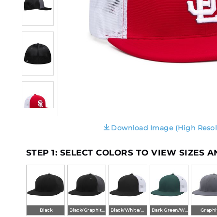
Download Image (High Resol
STEP 1: SELECT COLORS TO VIEW SIZES 
Black
Black/Graphite/Black
Black/White/Black
Dark Green/White/Dark Green
Graphi