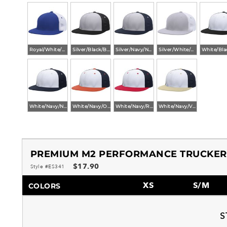
Royal/White/Royal
Silver/Black/Black
Silver/Navy/Navy
Silver/White/Silver
White/Navy/Navy
White/Navy/Orange
White/Navy/Red
White/Navy/Vegas
PREMIUM M2 PERFORMANCE TRUCKER 
$17.90
Style #ES341
XS
S/M
COLORS
S