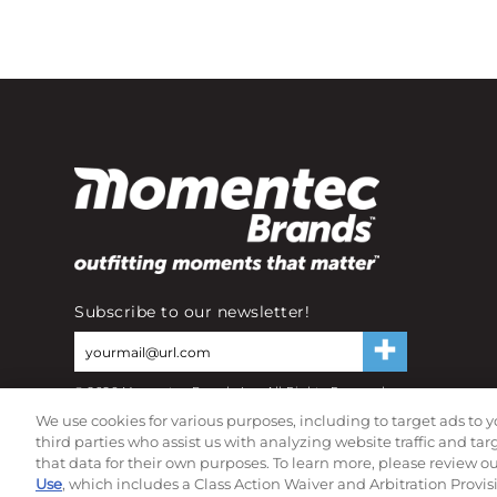
Subscribe to our newsletter!
©
2026
Momentec Brands Inc. All Rights Reserved
Terms of use
|
Privacy Policy
|
Accessibility Statement
We use cookies for various purposes, including to target ads to y
Do not sell or share my personal information
third parties who assist us with analyzing website traffic and ta
that data for their own purposes. To learn more, please review o
Use
, which includes a Class Action Waiver and Arbitration Provis