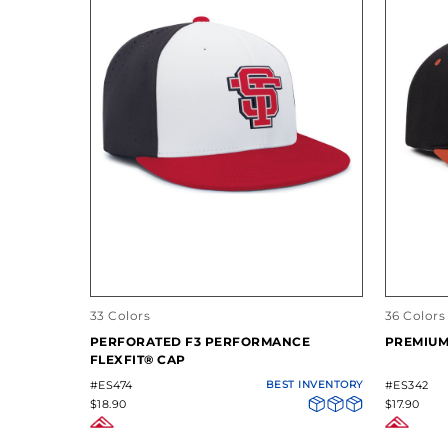
33 Colors
36 Colors
PERFORATED F3 PERFORMANCE
PREMIUM
FLEXFIT® CAP
#ES474
BEST INVENTORY
#ES342
$18.90
$17.90