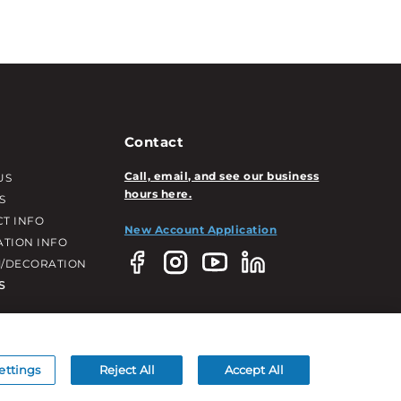
Contact
Call, email, and see our business
US
hours here.
S
T INFO
New Account Application
ATION INFO
/DECORATION
S
ettings
Reject All
Accept All