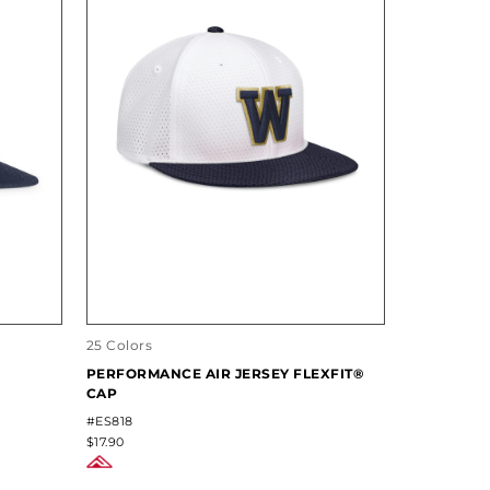
25 Colors
PERFORMANCE AIR JERSEY FLEXFIT®
CAP
#ES818
$17.90