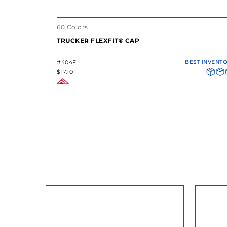
60 Colors
TRUCKER FLEXFIT® CAP
#404F
BEST INVENT
$17.10