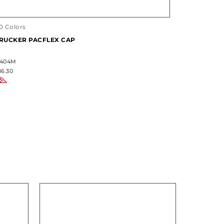
0 Colors
17 Colors
RUCKER PACFLEX CAP
CUSTOM S
404M
#904M
16.30
$28.60