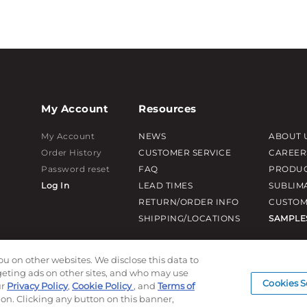
My Account
Resources
My Account
NEWS
ABOUT 
Order History
CUSTOMER SERVICE
CAREER
Password reset
FAQ
PRODUC
Log In
LEAD TIMES
SUBLIM
RETURN/ORDER INFO
CUSTOM
SHIPPING/LOCATIONS
SAMPLE
ou on other websites. We disclose this data to
rgeting ads on other sites, and who may use
Cookies S
ur
Privacy Policy
,
Cookie Policy
, and
Terms of
ion. Clicking any button on this banner,