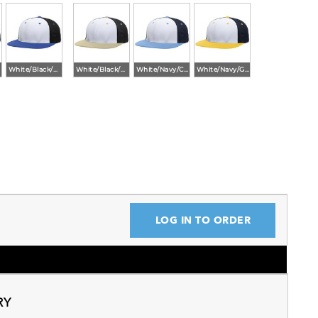
White/Black/Royal
White/Black/Vegas
White/Navy/Columbia Blue
White/Navy/Gold
LOG IN TO ORDER
RY