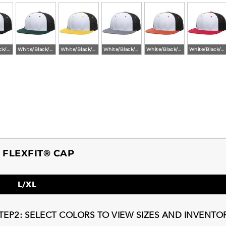
White/Black/Black
White/Black/Dark Green
White/Black/Gold
White/Black/Graphite
White/Black/Orange
White/Black/Red
FLEXFIT® CAP
L/XL
TEP2: SELECT COLORS TO VIEW SIZES AND INVENTO