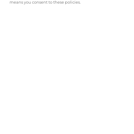
means you consent to these policies.