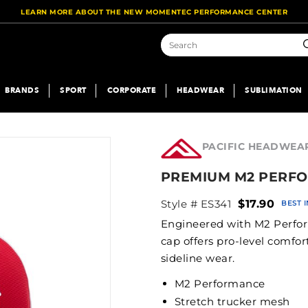
LEARN MORE ABOUT THE NEW MOMENTEC PERFORMANCE CENTER
S
BRANDS
SPORT
CORPORATE
HEADWEAR
SUBLIMATION
PACIFIC HEADWEA
PREMIUM M2 PERFO
Style # ES341
$17.90
BEST 
Engineered with M2 Perform
cap offers pro-level comfo
sideline wear.
M2 Performance
Stretch trucker mesh