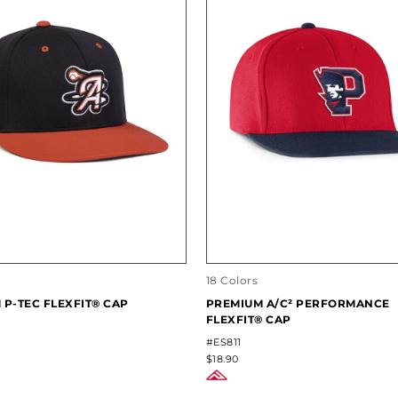
18 Colors
 P-TEC FLEXFIT® CAP
PREMIUM A/C² PERFORMANCE
FLEXFIT® CAP
#ES811
$18.90