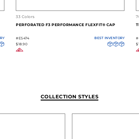
33 Colors
7
PERFORATED F3 PERFORMANCE FLEXFIT® CAP
T
ORY
#ES474
BEST INVENTORY
#
$18.90
$
COLLECTION STYLES