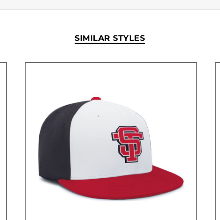
SIMILAR STYLES