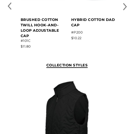
BRUSHED COTTON
HYBRID COTTON DAD
TWILL HOOK-AND-
CAP
LOOP ADJUSTABLE
#P200
CAP
$10.22
#101C
$11.80
COLLECTION STYLES