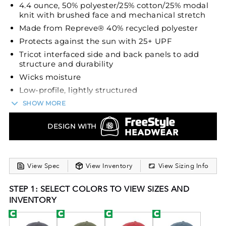
4.4 ounce, 50% polyester/25% cotton/25% modal
knit with brushed face and mechanical stretch
Made from Repreve® 40% recycled polyester
Protects against the sun with 25+ UPF
Tricot interfaced side and back panels to add
structure and durability
Wicks moisture
Low-profile, lightly structured
Curved visor
SHOW MORE
Lightweight wicking sweatband
DESIGN WITH
Micro hook-and-loop adjustable
Introducing the Repreve® Eco Cap from Pacific
Headwear, a stylish addition to our Repreve® Eco
View Spec
View Inventory
View Sizing Info
Collection. This cap is crafted from recycled
polyester, making it an eco-friendly choice. With its
STEP 1: SELECT COLORS TO VIEW SIZES AND
4.4-ounce, 50% polyester/25% cotton/25% modal
INVENTORY
knit fabric, it offers a soft and comfortable feel with
mechanical stretch. The tricot interfaced side and