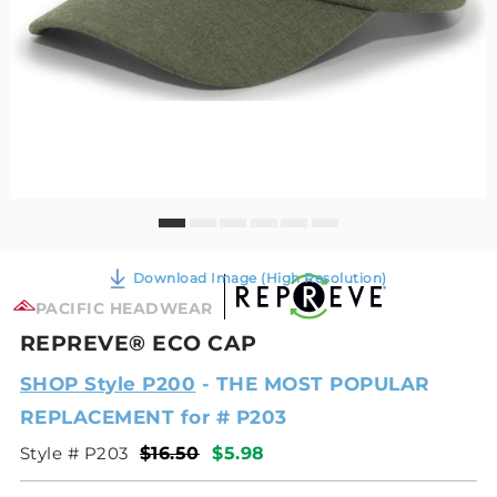
Download Image (High Resolution)
PACIFIC HEADWEAR
REPREVE® ECO CAP
SHOP Style P200
- THE MOST POPULAR
REPLACEMENT for # P203
Style # P203
$16.50
$5.98