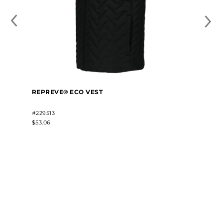
REPREVE® ECO VEST
#229513
$53.06