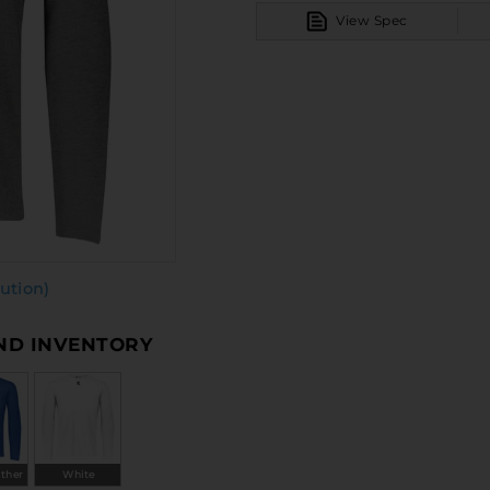
View Spec
ution)
AND INVENTORY
ather
White