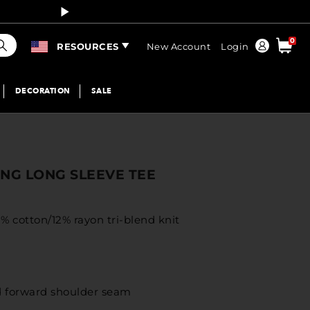
Curren
earch
0
Order
RESOURCES
New Account
Login
DECORATION
SALE
NG LONG SLEEVE TEE
% cotton/12% rayon tri-blend knit
ed forward shoulder seam