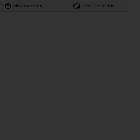
View Inventory
View Sizing Info