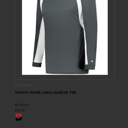
14 Colors
YOUTH HOOK LONG SLEEVE TEE
#215400
$18.76