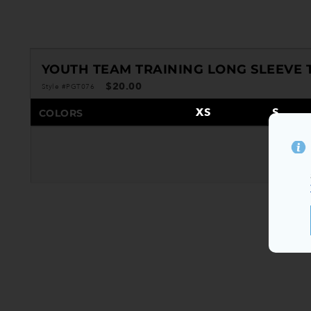
YOUTH TEAM TRAINING LONG SLEEVE 
$20.00
Style #PGT076
XS
S
COLORS
S