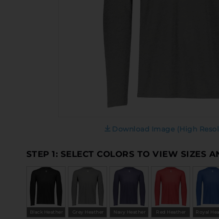
Download Image (High Resol
STEP 1: SELECT COLORS TO VIEW SIZES 
Black Heather
Grey Heather
Navy Heather
Red Heather
Royal He