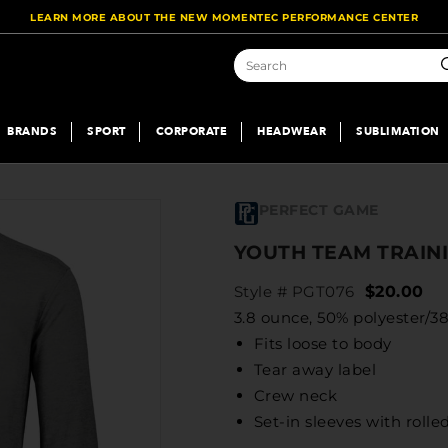
LEARN MORE ABOUT THE NEW MOMENTEC PERFORMANCE CENTER
S
BRANDS
SPORT
CORPORATE
HEADWEAR
SUBLIMATION
PERFECT GAME
YOUTH TEAM TRAINI
Style # PGT076
$20.00
3.8 ounce, 50% polyester/38
Fits loose to body
Tear away label
Crew neck
Set-in sleeves with roll