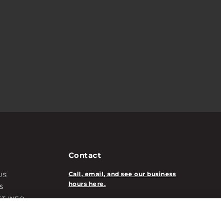
Contact
Call, email, and see our business
US
hours here.
S
T INFO
New Account Application
ATION INFO