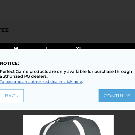
TEE
M
L
XL
NOTICE:
TEP2: SELECT COLORS TO VIEW SIZES AND INVENTO
Perfect Game products are only available for purchase through
authorized PG dealers.
.
To become an authorized dealer click here
BACK
CONTINUE
SIMILAR STYLES