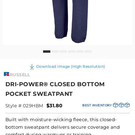
Download Image (High Resolution)
RUSSELL
DRI-POWER® CLOSED BOTTOM
POCKET SWEATPANT
Style # 029HBM
$31.80
BEST INVENTORY
Built with moisture-wicking fleece, this closed-
bottom sweatpant delivers secure coverage and
comfort during warmups or training.