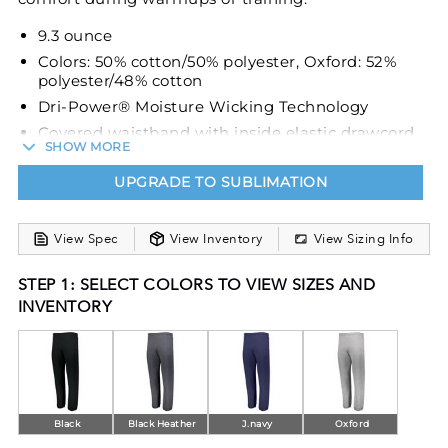
9.3 ounce
Colors: 50% cotton/50% polyester, Oxford: 52%
polyester/48% cotton
Dri-Power® Moisture Wicking Technology
Covered waistband with inside elastic drawcord
SHOW MORE
Side seam pockets
UPGRADE TO SUBLIMATION
Elastic hem leg bottoms
View Spec
View Inventory
View Sizing Info
STEP 1: SELECT COLORS TO VIEW SIZES AND
INVENTORY
Black
Black Heather
J.navy
Oxford