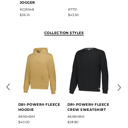
JOGGER
#22815
#229548
#7731
$80.70
$36.10
$43.50
COLLECTION STYLES
DRI-POWER® FLEECE
DRI-POWER® FLEECE
HOODIE
CREW SWEATSHIRT
#695HBM
#698HBM
$40.00
$28.80