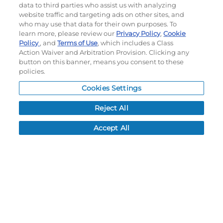
data to third parties who assist us with analyzing
Terms of use
|
Privacy Policy
|
Accessibility Statement
website traffic and targeting ads on other sites, and
who may use that data for their own purposes. To
Do not sell or share my personal information
learn more, please review our
Privacy Policy
,
Cookie
Policy
, and
Terms of Use
, which includes a Class
My Account
Action Waiver and Arbitration Provision. Clicking any
button on this banner, means you consent to these
My Account
policies.
Order History
Cookies Settings
Password reset
Log In
Reject All
Resources
Accept All
NEWS
CUSTOMER SERVICE
FAQ
LEAD TIMES
RETURN/ORDER INFO
SHIPPING/LOCATIONS