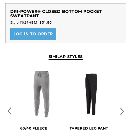
DRI-POWER® CLOSED BOTTOM POCKET
SWEATPANT
Style #029HBM
$31.80
LOG IN TO ORDER
SIMILAR STYLES
FREE
60/40 FLEECE
TAPERED LEG PANT
SUBL