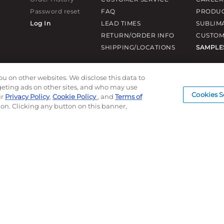
Password reset
FAQ
PRODUC
Log In
LEAD TIMES
SUBLIM
RETURN/ORDER INFO
CUSTOM
SHIPPING/LOCATIONS
SAMPLE
ou on other websites. We disclose this data to
rgeting ads on other sites, and who may use
Cookies S
ur
Privacy Policy
,
Cookie Policy
, and
Terms of
ion. Clicking any button on this banner,