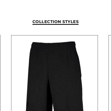
COLLECTION STYLES