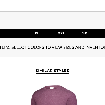
L
XL
2XL
3XL
TEP2: SELECT COLORS TO VIEW SIZES AND INVENTO
SIMILAR STYLES