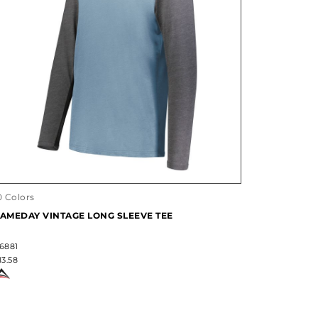
0 Colors
AMEDAY VINTAGE LONG SLEEVE TEE
6881
13.58