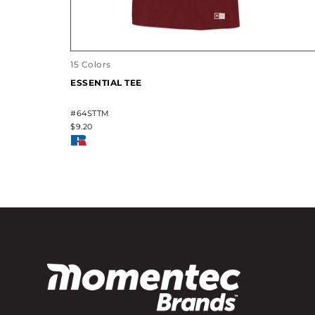
15 Colors
ESSENTIAL TEE
#64STTM
$9.20