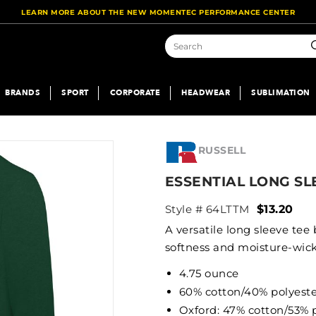
LEARN MORE ABOUT THE NEW MOMENTEC PERFORMANCE CENTER
S
BRANDS
SPORT
CORPORATE
HEADWEAR
SUBLIMATION
RUSSELL
ESSENTIAL LONG SL
Style # 64LTTM
$13.20
A versatile long sleeve tee
softness and moisture-wic
4.75 ounce
60% cotton/40% polyest
Oxford: 47% cotton/53% 