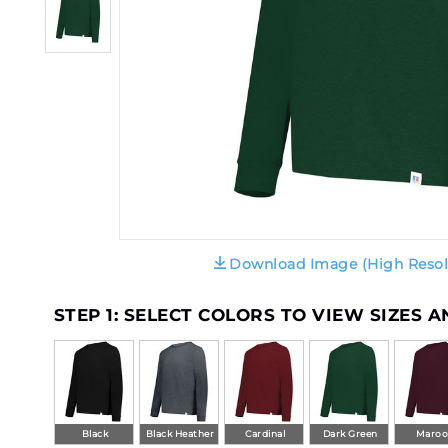
Download Image (High Resol
STEP 1: SELECT COLORS TO VIEW SIZES 
Black
Black Heather
Cardinal
Dark Green
Maro