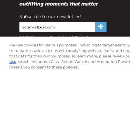
Subscribe to our newsletter!
©
2026
Momentec Brands Inc. All Rights Reserved
Terms of use
|
Privacy Policy
|
Accessibility Statement
We use cookies for various purposes, including to target ads to y
Do not sell or share my personal information
third parties who assist us with analyzing website traffic and ta
that data for their own purposes. To learn more, please review o
Use
, which includes a Class Action Waiver and Arbitration Provis
means you consent to these policies.