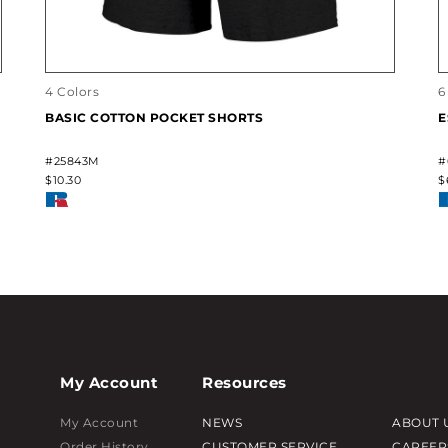
4 Colors
6
BASIC COTTON POCKET SHORTS
E
#25843M
#
$10.30
$
My Account
Resources
My Account
NEWS
ABOUT 
Order History
CUSTOMER SERVICE
CAREER