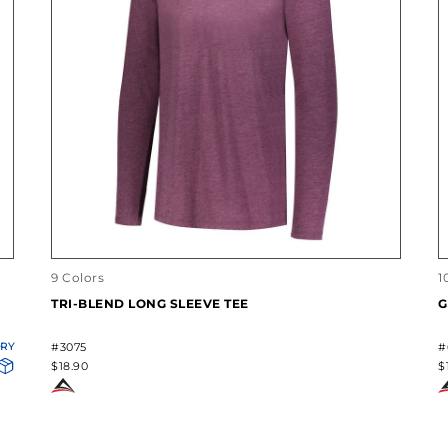
9 Colors
1
TRI-BLEND LONG SLEEVE TEE
G
ORY
#3075
#
$18.90
$