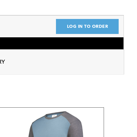
LOG IN TO ORDER
RY