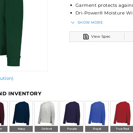
Garment protects agains
Dri-Power® Moisture Wi
Odor protection
SHOW MORE
Tag-free label
Crew neck
View Spec
Set-in sleeves
ution)
AND INVENTORY
on
Navy
Oxford
Purple
Royal
True Red