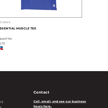
 Colors
SSENTIAL MUSCLE TEE
64MTTM
6.72
Contact
Call, email, and see our business
US
hours here.
S