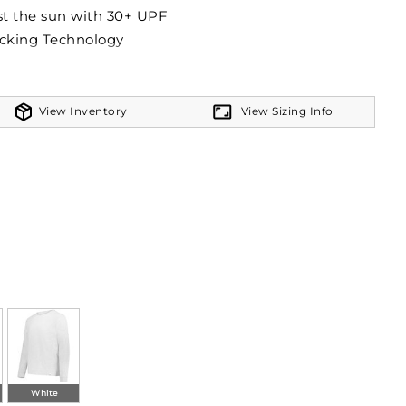
t the sun with 30+ UPF
cking Technology
View Inventory
View Sizing Info
White