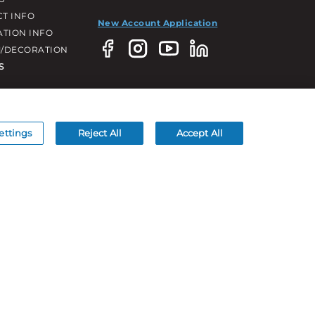
T INFO
New Account Application
ATION INFO
/DECORATION
S
ettings
Reject All
Accept All