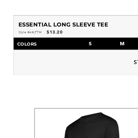
ESSENTIAL LONG SLEEVE TEE
$13.20
Style #64LTTM
S
M
COLORS
S