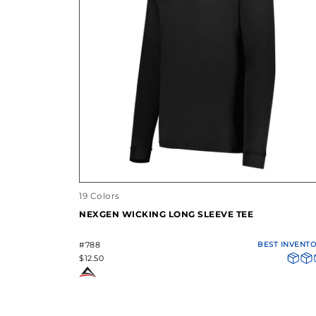
19 Colors
NEXGEN WICKING LONG SLEEVE TEE
#788
BEST INVENT
$12.50