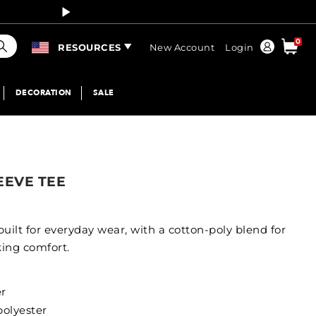
Curren
earch
0
Order
RESOURCES
New Account
Login
DECORATION
SALE
EEVE TEE
 built for everyday wear, with a cotton-poly blend for
king comfort.
er
polyester