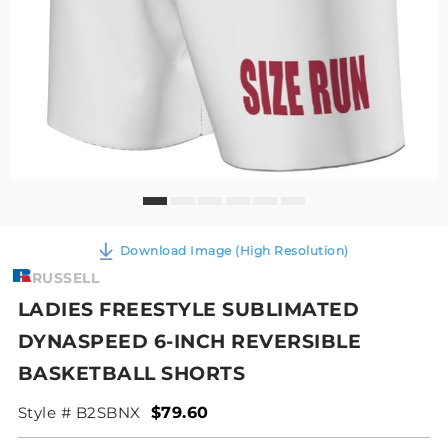
Download Image (High Resolution)
RUSSELL
LADIES FREESTYLE SUBLIMATED
DYNASPEED 6-INCH REVERSIBLE
BASKETBALL SHORTS
Style # B2SBNX
$79.60