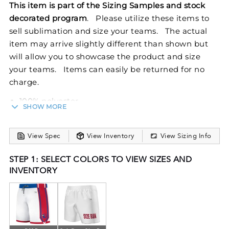
This item is part of the Sizing Samples and stock
decorated program
. Please utilize these items to
sell sublimation and size your teams. The actual
item may arrive slightly different than shown but
will allow you to showcase the product and size
your teams. Items can easily be returned for no
charge.
100% polyester
SHOW MORE
Dri-Power® Moisture Wicking Technology
Ladies' fit
View Spec
View Inventory
View Sizing Info
Slim fit
Covered elastic waistband with inside drawcord
STEP 1: SELECT COLORS TO VIEW SIZES AND
Fully Reversible
INVENTORY
6-inch inseam
Elevate your basketball game with the Ladies
FreeStyle Sublimated Dynaspeed 6-inch Reversible
Basketball Shorts. These shorts, made from 100%