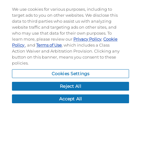
We use cookies for various purposes, including to
target ads to you on other websites. We disclose this
data to third parties who assist us with analyzing
website traffic and targeting ads on other sites, and
who may use that data for their own purposes. To
learn more, please review our
Privacy Policy
,
Cookie
Policy
, and
Terms of Use
Subscribe to our newsletter!
, which includes a Class
Action Waiver and Arbitration Provision. Clicking any
button on this banner, means you consent to these
policies.
©
2026
Momentec Brands Inc. All Rights Reserved
Cookies Settings
Terms of use
|
Privacy Policy
|
Accessibility Statement
Reject All
Do not sell or share my personal information
Accept All
My Account
My Account
Order History
Password reset
Log In