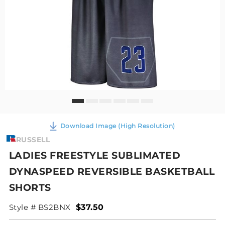
Download Image (High Resolution)
RUSSELL
LADIES FREESTYLE SUBLIMATED
DYNASPEED REVERSIBLE BASKETBALL
SHORTS
Style # BS2BNX
$37.50