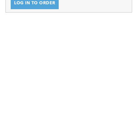
LOG IN TO ORDER