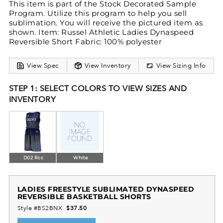
This item is part of the Stock Decorated Sample
Program. Utilize this program to help you sell
sublimation. You will receive the pictured item as
shown. Item: Russel Athletic Ladies Dynaspeed
Reversible Short Fabric: 100% polyester
View Spec
View Inventory
View Sizing Info
STEP 1: SELECT COLORS TO VIEW SIZES AND
INVENTORY
D02 Rcc
White
LADIES FREESTYLE SUBLIMATED DYNASPEED
REVERSIBLE BASKETBALL SHORTS
Style #BS2BNX
$37.50