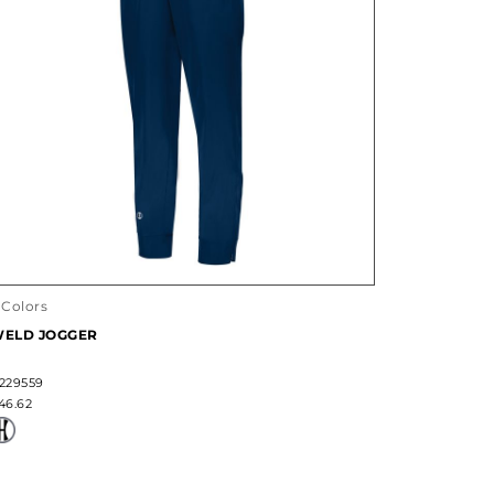
 Colors
ELD JOGGER
229559
46.62