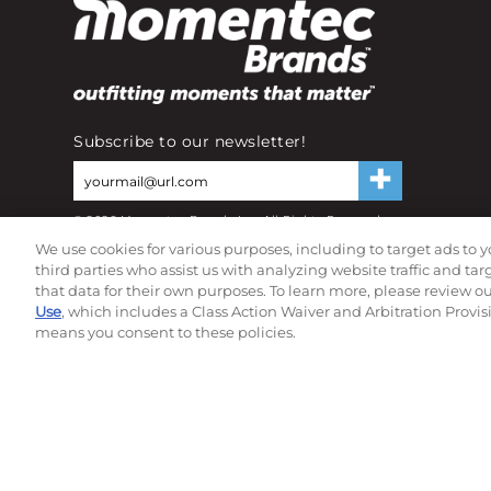
Subscribe to our newsletter!
©
2026
Momentec Brands Inc. All Rights Reserved
Terms of use
|
Privacy Policy
|
Accessibility Statement
We use cookies for various purposes, including to target ads to y
Do not sell or share my personal information
third parties who assist us with analyzing website traffic and ta
that data for their own purposes. To learn more, please review o
Use
, which includes a Class Action Waiver and Arbitration Provis
means you consent to these policies.