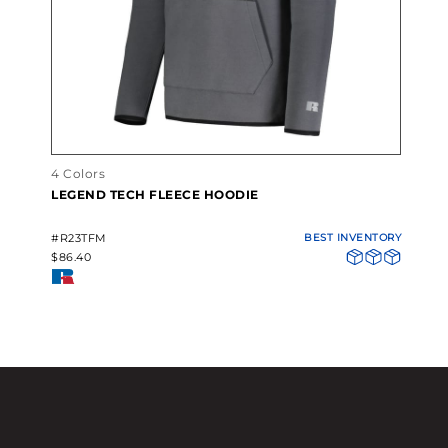
4 Colors
LEGEND TECH FLEECE HOODIE
#R23TFM
BEST INVENTORY
$86.40