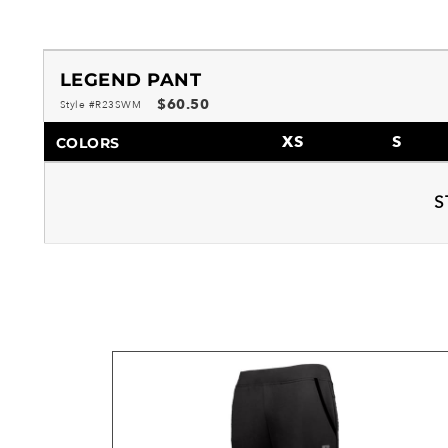
LEGEND PANT
$60.50
Style #R23SWM
XS
S
COLORS
S