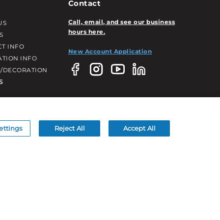
Contact
Call, email, and see our business
US
hours here.
S
T INFO
New Account Application
ATION INFO
/DECORATION
S
ettings
Reject All
Accept All