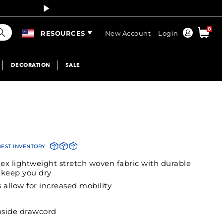
Curren
earch
0
Order
RESOURCES
New Account
Login
DECORATION
SALE
BEST INVENTORY
ex lightweight stretch woven fabric with durable
o keep you dry
 allow for increased mobility
inside drawcord