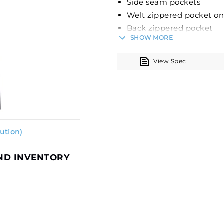
Side seam pockets
Welt zippered pocket on 
Back zippered pocket
SHOW MORE
The Legend Pant from Russe
spandex lightweight stret
View Spec
style and utility. It's enha
keeping you dry under vari
properties ensure increas
and activities.
Functionality is at the fore
ution)
label, an elastic waistband
side seam pockets for conv
AND INVENTORY
on the wearer's left leg, a
versatile use.