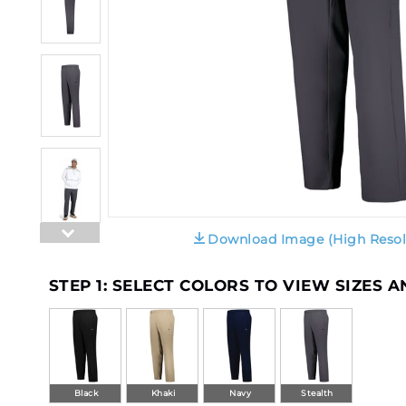
Download Image (High Resol
STEP 1: SELECT COLORS TO VIEW SIZES 
Black
Khaki
Navy
Stealth