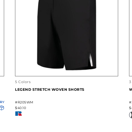
5 Colors
3
LEGEND STRETCH WOVEN SHORTS
W
ORY
#R20SWM
#
$40.10
$