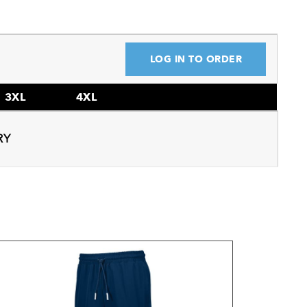
LOG IN TO ORDER
3XL
4XL
RY