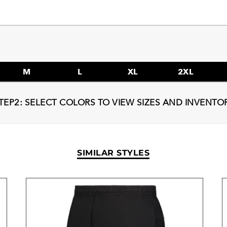
M
L
XL
2XL
TEP2: SELECT COLORS TO VIEW SIZES AND INVENTO
SIMILAR STYLES