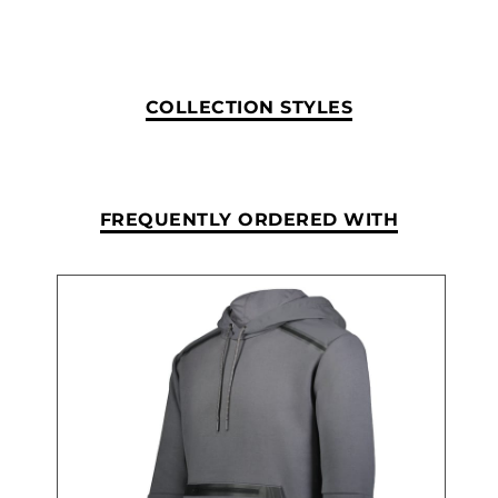
COLLECTION STYLES
FREQUENTLY ORDERED WITH