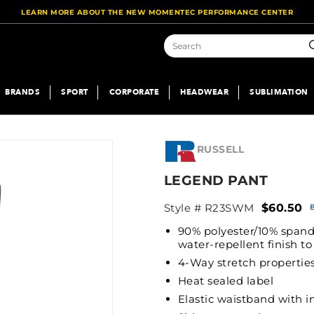
LEARN MORE ABOUT THE NEW MOMENTEC PERFORMANCE CENTER
S
BRANDS
SPORT
CORPORATE
HEADWEAR
SUBLIMATION
RUSSELL
LEGEND PANT
Style # R23SWM
$60.50
90% polyester/10% spand
water-repellent finish t
4-Way stretch properties
Heat sealed label
Elastic waistband with 