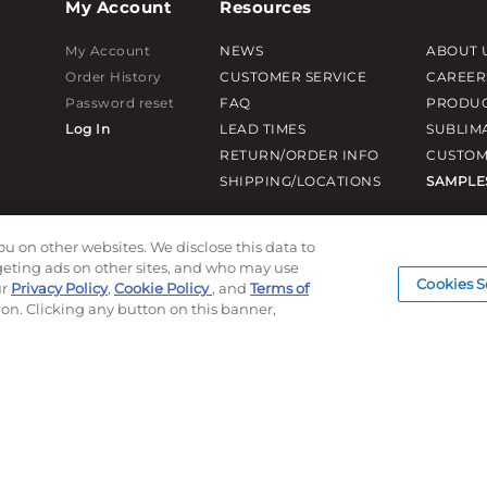
My Account
Resources
My Account
NEWS
ABOUT 
Order History
CUSTOMER SERVICE
CAREER
Password reset
FAQ
PRODUC
Log In
LEAD TIMES
SUBLIM
RETURN/ORDER INFO
CUSTOM
SHIPPING/LOCATIONS
SAMPLE
ou on other websites. We disclose this data to
rgeting ads on other sites, and who may use
Cookies S
ur
Privacy Policy
,
Cookie Policy
, and
Terms of
ion. Clicking any button on this banner,