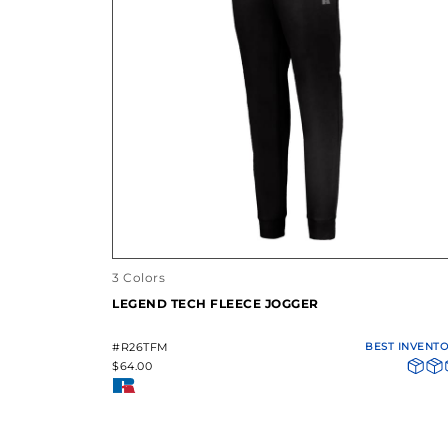
3 Colors
LEGEND TECH FLEECE JOGGER
#R26TFM
BEST INVENT
$64.00