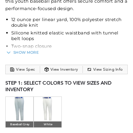
this youth baseball pant offers secure comfort and a
performance-focused design.
12 ounce per linear yard, 100% polyester stretch
double knit
Silicone knitted elastic waistband with tunnel
belt loops
Two-snap closure
SHOW MORE
Offset hook-and-loop closure to reduce bulk with
zipper fly
Two set-in double welt back pockets with button
View Spec
View Inventory
View Sizing Info
closure
Reinforced knees
STEP 1: SELECT COLORS TO VIEW SIZES AND
Tapered fit
INVENTORY
Open bottom
Belt sold separately
Baseball Grey
White