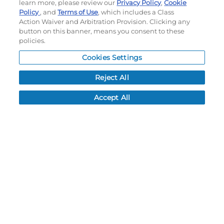
My Account
learn more, please review our
Privacy Policy
,
Cookie
Policy
, and
Terms of Use
, which includes a Class
Order History
Action Waiver and Arbitration Provision. Clicking any
Password reset
button on this banner, means you consent to these
Log In
policies.
Resources
Cookies Settings
NEWS
Reject All
CUSTOMER SERVICE
Accept All
FAQ
LEAD TIMES
RETURN/ORDER INFO
SHIPPING/LOCATIONS
ABOUT US
CAREERS
PRODUCT INFO
SUBLIMATION INFO
CUSTOM/DECORATION