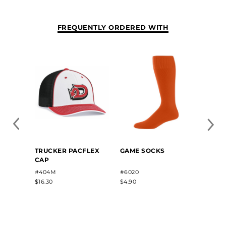
FREQUENTLY ORDERED WITH
YOUT
TRUCKER PACFLEX
GAME SOCKS
BELT
CAP
#3BBY
#404M
#6020
$6.40
$16.30
$4.90