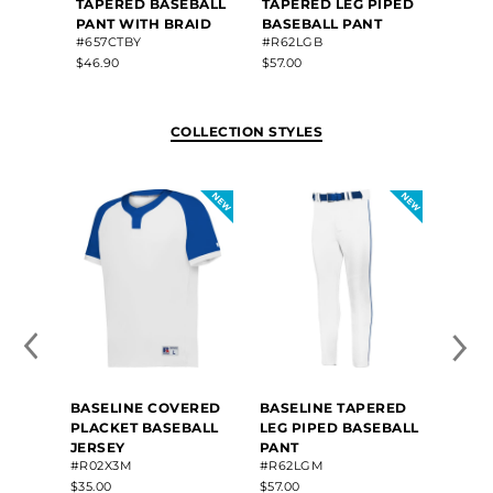
TAPERED BASEBALL
TAPERED LEG PIPED
TAPE
PANT WITH BRAID
BASEBALL PANT
PANT
#657CTBY
#R62LGB
#657C
$46.90
$57.00
$46.80
COLLECTION STYLES
BASELINE COVERED
BASELINE TAPERED
BASE
PLACKET BASEBALL
LEG PIPED BASEBALL
LEG 
JERSEY
PANT
#R52
#R02X3M
#R62LGM
$55.00
$35.00
$57.00