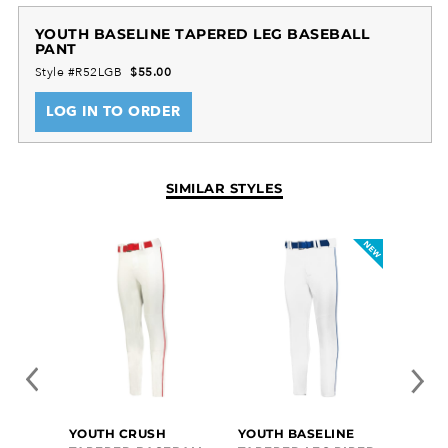
YOUTH BASELINE TAPERED LEG BASEBALL
PANT
Style #R52LGB
$55.00
LOG IN TO ORDER
SIMILAR STYLES
YOUTH CRUSH
YOUTH BASELINE
YOUT