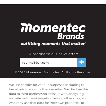
Subscribe to our newsletter!
©
2026
Momentec Brands Inc. All Rights Reserved
Terms of use
|
Privacy Policy
|
Accessibility Statement
We use cookies for various purposes, including to
Do not sell or share my personal information
target ads to you on other websites. We disclose this
data to third parties who assist us with analyzing
My Account
website traffic and targeting ads on other sites, and
who may use that data for their own purposes. To