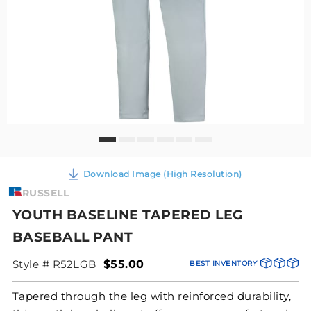
Download Image (High Resolution)
RUSSELL
YOUTH BASELINE TAPERED LEG
BASEBALL PANT
Style # R52LGB
$55.00
BEST INVENTORY
Tapered through the leg with reinforced durability,