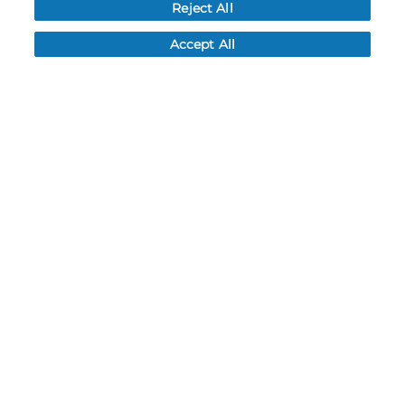
Reject All
My Account
Accept All
My Account
Order History
Password reset
Log In
Resources
NEWS
CUSTOMER SERVICE
FAQ
LEAD TIMES
RETURN/ORDER INFO
SHIPPING/LOCATIONS
ABOUT US
CAREERS
PRODUCT INFO