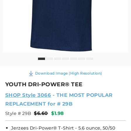
Download Image (High Resolution)
YOUTH DRI-POWER® TEE
SHOP Style 3066
- THE MOST POPULAR
REPLACEMENT for # 29B
Style # 29B
$6.60
$1.98
Jerzees Dri-Power® T-Shirt - 5.6 ounce, 50/50