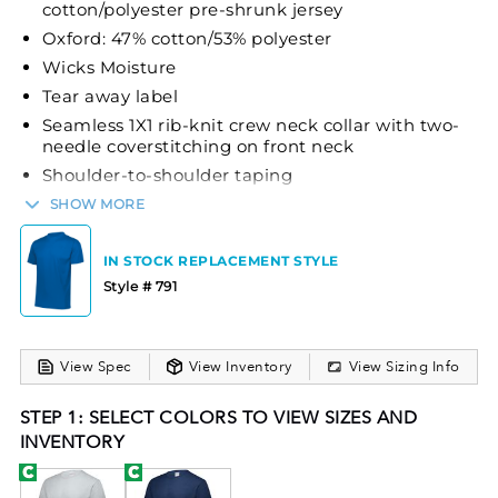
cotton/polyester pre-shrunk jersey
Oxford: 47% cotton/53% polyester
Wicks Moisture
Tear away label
Seamless 1X1 rib-knit crew neck collar with two-
needle coverstitching on front neck
Shoulder-to-shoulder taping
Quarter-turned to eliminate center crease
SHOW MORE
Set-in sleeves
IN STOCK REPLACEMENT STYLE
The Russell Athletic® Youth Dri-Power® Tee is an
Style # 791
excellent choice for young athletes. This youth tee
is crafted from a blend of 50% cotton and 50%
polyester (with the Oxford variant containing 47%
View Spec
View Inventory
View Sizing Info
cotton and 53% polyester), making it both
comfortable and durable. The shirt features Dri-
STEP 1: SELECT COLORS TO VIEW SIZES AND
Power® moisture-wicking technology to keep the
INVENTORY
wearer dry and comfortable during physical
activities. Its design includes a seamless 1X1 rib-knit