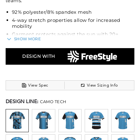
teams.
92% polyester/8% spandex mesh
4-way stretch properties allow for increased
mobility
Garment protects against the sun with 20+
SHOW MORE
UPF
Dri-Power® Moisture Wicking Technology
DESIGN WITH
Tag-free label
Outside locker label
Full-button jersey
Buttons spaced for easy embellishment
View Spec
View Sizing Info
Set-in sleeves
Fishtail bottom
DESIGN LINE:
CAMO TECH