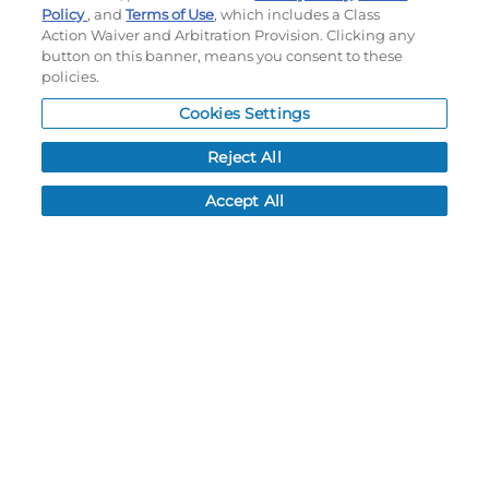
Policy
, and
Terms of Use
, which includes a Class
Order History
Action Waiver and Arbitration Provision. Clicking any
Password reset
button on this banner, means you consent to these
Log In
policies.
Resources
Cookies Settings
Reject All
NEWS
CUSTOMER SERVICE
Accept All
FAQ
LEAD TIMES
RETURN/ORDER INFO
SHIPPING/LOCATIONS
ABOUT US
CAREERS
PRODUCT INFO
SUBLIMATION INFO
CUSTOM/DECORATION
SAMPLES