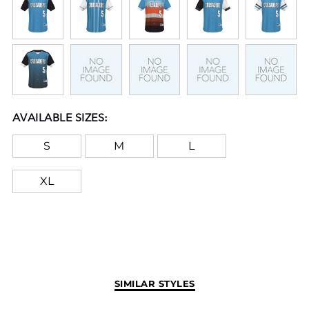
AVAILABLE SIZES:
S
M
L
XL
SIMILAR STYLES