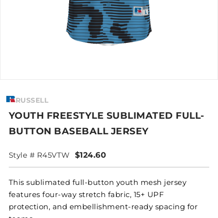
RUSSELL
YOUTH FREESTYLE SUBLIMATED FULL-
BUTTON BASEBALL JERSEY
Style # R45VTW
$124.60
This sublimated full-button youth mesh jersey
features four-way stretch fabric, 15+ UPF
protection, and embellishment-ready spacing for