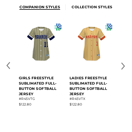
COMPANION STYLES
COLLECTION STYLES
GIRLS FREESTYLE
LADIES FREESTYLE
FREE
SUBLIMATED FULL-
SUBLIMATED FULL-
SUBL
BUTTON SOFTBALL
BUTTON SOFTBALL
BUTT
JERSEY
JERSEY
JERS
#R45VTG
#R45VTX
#R45
$122.80
$122.80
$124.6