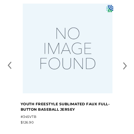
YOUTH FREESTYLE SUBLIMATED FAUX FULL-
BUTTON BASEBALL JERSEY
#345VTB
$126.90