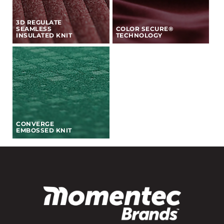
3D REGULATE
SEAMLESS
COLOR SECURE®
INSULATED KNIT
TECHNOLOGY
CONVERGE
EMBOSSED KNIT