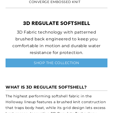
CONVERGE EMBOSSED KNIT
3D REGULATE SOFTSHELL
3D Fabric technology with patterned
brushed back engineered to keep you
comfortable in motion and durable water
resistance for protection.
SHOP THE COLLECTION
WHAT IS 3D REGULATE SOFTSHELL?
The highest performing softshell fabric in the
Holloway lineup features a brushed knit construction
that traps body heat, while its grid design lets excess