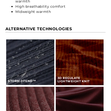
warmth
High breathability comfort
Midweight warmth
ALTERNATIVE TECHNOLOGIES
3D REGULATE
STORM DFEND™
LIGHTWEIGHT KNIT