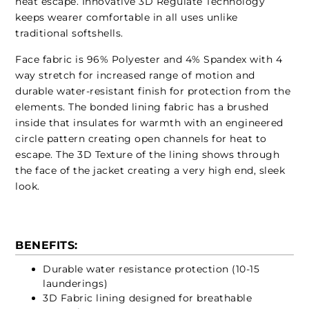
heat escape. Innovative 3D Regulate Technology
keeps wearer comfortable in all uses unlike
traditional softshells.
Face fabric is 96% Polyester and 4% Spandex with 4
way stretch for increased range of motion and
durable water-resistant finish for protection from the
elements. The bonded lining fabric has a brushed
inside that insulates for warmth with an engineered
circle pattern creating open channels for heat to
escape. The 3D Texture of the lining shows through
the face of the jacket creating a very high end, sleek
look.
BENEFITS:
Durable water resistance protection (10-15
launderings)
3D Fabric lining designed for breathable