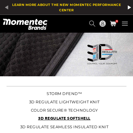
LEARN MORE ABOUT THE NEW MOMENTEC PERFORMANCE
CENTER
Current
0
Order
STORM DFEND™
3D REGULATE LIGHTWEIGHT KNIT
COLOR SECURE® TECHNOLOGY
3D REGULATE SOFTSHELL
3D REGULATE SEAMLESS INSULATED KNIT