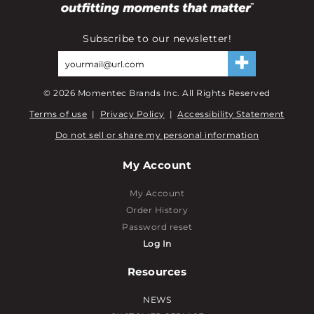
Subscribe to our newsletter!
©
2026
Momentec Brands Inc. All Rights Reserved
Terms of use
|
Privacy Policy
|
Accessibility Statement
Do not sell or share my personal information
My Account
My Account
Order History
Password reset
Log In
Resources
NEWS