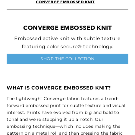
CONVERGE EMBOSSED KNIT
CONVERGE EMBOSSED KNIT
Embossed active knit with subtle texture
featuring color secure® technology.
SHOP THE COLLECTION
WHAT IS CONVERGE EMBOSSED KNIT?
The lightweight Converge fabric features a trend-
forward embossed print for subtle texture and visual
interest. Prints have evolved from big and bold to
tonal and we're stepping it up a notch. Our
embossing technique—which includes making the
pattern on a metal roll and then pressing the fabric