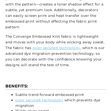
with the pattern—creates a tonal shadow effect for a
subtle, yet premium look. Additionally, decorators
can easily screen print and heat transfer over the
embossed print without effecting the fabric print
pattern.
The Converge Embossed Knit fabric is lightweight
and moves with your body while wicking away sweat.
The fabric has
color secure® technology
, which is our
advanced dye migration prevention technology, so
you can decorate with the confidence knowing your
designs will stand the test of time.
BENEFITS:
Subtle trend forward embossed print
color secure® technology
which prevents dye
migration
Wicks away sweat