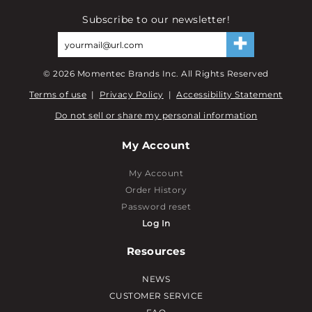
Subscribe to our newsletter!
©
2026
Momentec Brands Inc. All Rights Reserved
Terms of use
|
Privacy Policy
|
Accessibility Statement
Do not sell or share my personal information
My Account
My Account
Order History
Password reset
Log In
Resources
NEWS
CUSTOMER SERVICE