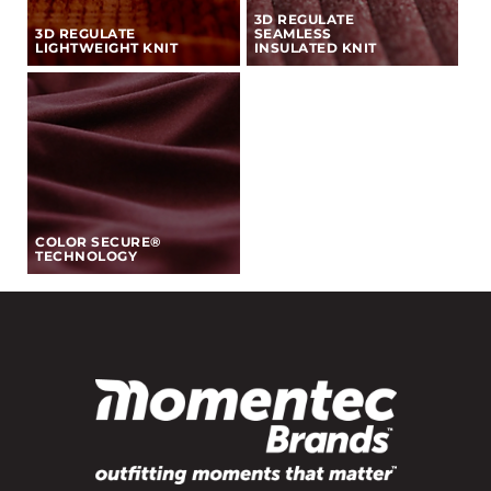
3D REGULATE
3D REGULATE
SEAMLESS
LIGHTWEIGHT KNIT
INSULATED KNIT
COLOR SECURE®
TECHNOLOGY