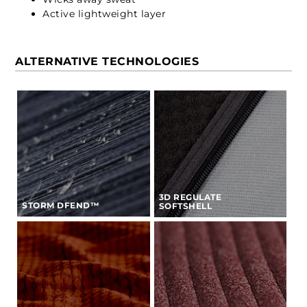
Active lightweight layer
ALTERNATIVE TECHNOLOGIES
3D REGULATE
STORM DFEND™
SOFTSHELL