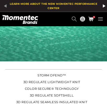
LEARN MORE ABOUT THE NEW MOMENTEC PERFORMANCE
CENTER
Current
0
Order
STORM DFEND™
3D REGULATE LIGHTWEIGHT KNIT
COLOR SECURE® TECHNOLOGY
3D REGULATE SOFTSHELL
3D REGULATE SEAMLESS INSULATED KNIT