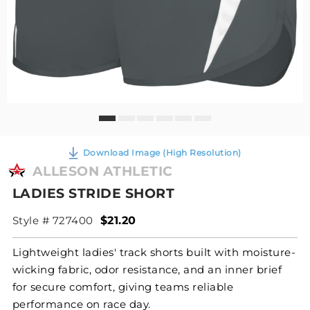
Download Image (High Resolution)
ALLESON ATHLETIC
LADIES STRIDE SHORT
Style # 727400
$21.20
Lightweight ladies' track shorts built with moisture-
wicking fabric, odor resistance, and an inner brief
for secure comfort, giving teams reliable
performance on race day.