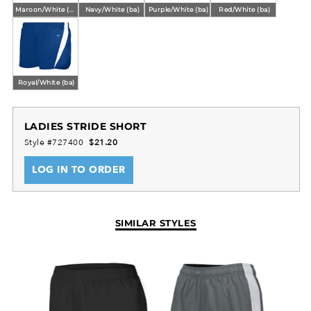
Maroon/White (ba)
Navy/White (ba)
Purple/White (ba)
Red/White (ba)
Royal/White (ba)
LADIES STRIDE SHORT
Style #727400
$21.20
LOG IN TO ORDER
SIMILAR STYLES