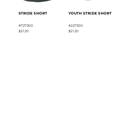
STRIDE SHORT
YOUTH STRIDE SHORT
#727300
#227300
$21.20
$21.20