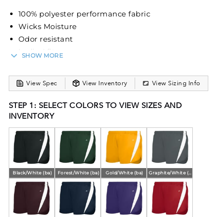
100% polyester performance fabric
Wicks Moisture
Odor resistant
Ladies' fit
SHOW MORE
Covered elastic waistband
Matching inner brief with leg elastic
View Spec
View Inventory
View Sizing Info
2.75-inch inseam
STEP 1: SELECT COLORS TO VIEW SIZES AND
INVENTORY
Black/White (ba)
Forest/White (ba)
Gold/White (ba)
Graphite/White (ba)