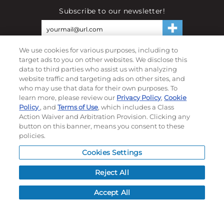
Subscribe to our newsletter!
©
2026
Momentec Brands Inc. All Rights Reserved
We use cookies for various purposes, including to
target ads to you on other websites. We disclose this
Terms of use
|
Privacy Policy
|
Accessibility Statement
data to third parties who assist us with analyzing
website traffic and targeting ads on other sites, and
Do not sell or share my personal information
who may use that data for their own purposes. To
learn more, please review our
Privacy Policy
,
Cookie
My Account
Policy
, and
Terms of Use
, which includes a Class
Action Waiver and Arbitration Provision. Clicking any
My Account
button on this banner, means you consent to these
Order History
policies.
Password reset
Cookies Settings
Log In
Reject All
Resources
Accept All
NEWS
CUSTOMER SERVICE
FAQ