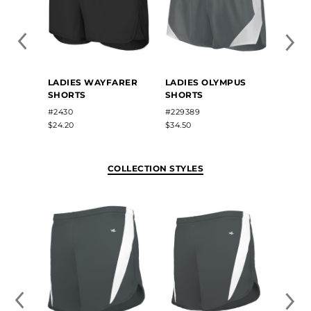
LADIES WAYFARER
LADIES OLYMPUS
LADIE
SHORTS
SHORTS
SHOR
#2430
#229389
#1265
$24.20
$34.50
$26.80
COLLECTION STYLES