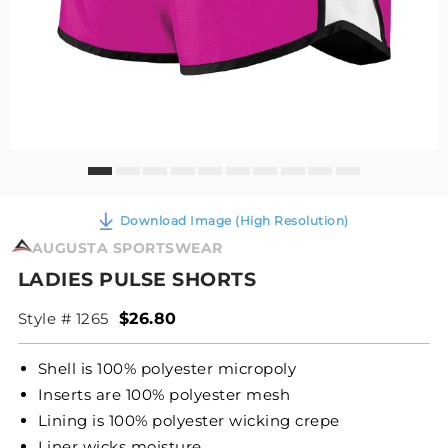
Download Image (High Resolution)
AUGUSTA SPORTSWEAR
LADIES PULSE SHORTS
Style # 1265
$26.80
Shell is 100% polyester micropoly
Inserts are 100% polyester mesh
Lining is 100% polyester wicking crepe
Liner wicks moisture