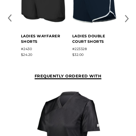
LADIE
LADIES WAYFARER
LADIES DOUBLE
JERS
SHORTS
COURT SHORTS
#987
#2430
#223328
$10.70
$24.20
$32.00
FREQUENTLY ORDERED WITH