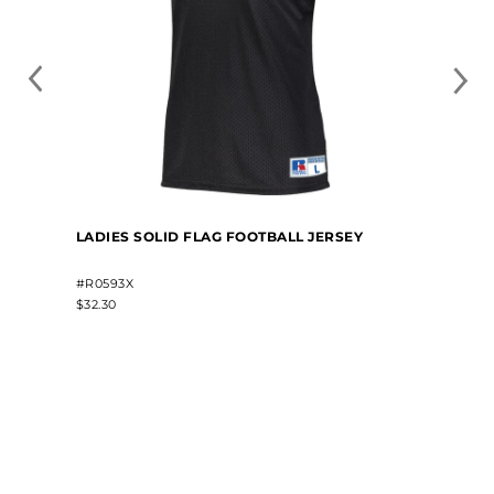
LADIES SOLID FLAG FOOTBALL JERSEY
#R0593X
$32.30