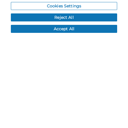
Cookies Settings
Resources
Reject All
NEWS
Accept All
CUSTOMER SERVICE
FAQ
LEAD TIMES
RETURN/ORDER INFO
SHIPPING/LOCATIONS
ABOUT US
CAREERS
PRODUCT INFO
SUBLIMATION INFO
CUSTOM/DECORATION
SAMPLES
Contact