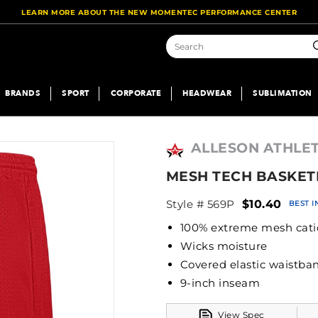
LEARN MORE ABOUT THE NEW MOMENTEC PERFORMANCE CENTER
S
BRANDS
SPORT
CORPORATE
HEADWEAR
SUBLIMATION
ALLESON ATHLET
MESH TECH BASKET
Style # 569P
$10.40
BEST 
100% extreme mesh cati
Wicks moisture
Covered elastic wa
9-inch inseam
View Spec