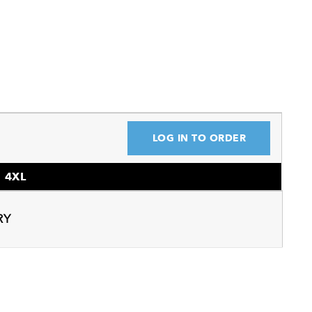
LOG IN TO ORDER
4XL
RY