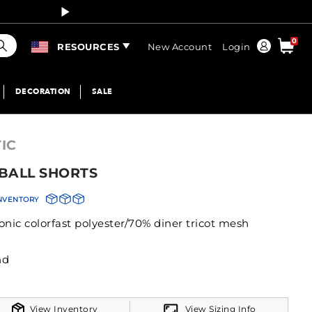
Curren
earch
0
Order
RESOURCES
New Account
Login
DECORATION
SALE
IC
BALL SHORTS
INVENTORY
onic colorfast polyester/70% diner tricot mesh
istband
View Inventory
View Sizing Info