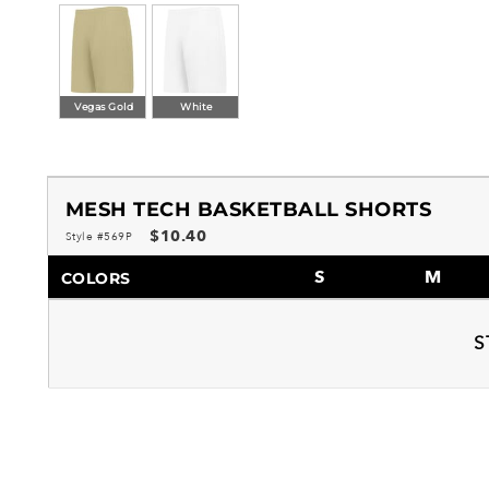
Vegas Gold
White
MESH TECH BASKETBALL SHORTS
$10.40
Style #569P
S
M
COLORS
S