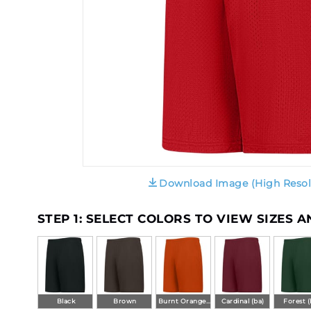
Download Image (High Resol
STEP 1: SELECT COLORS TO VIEW SIZES 
Black
Brown
Burnt Orange (ba)
Cardinal (ba)
Forest (