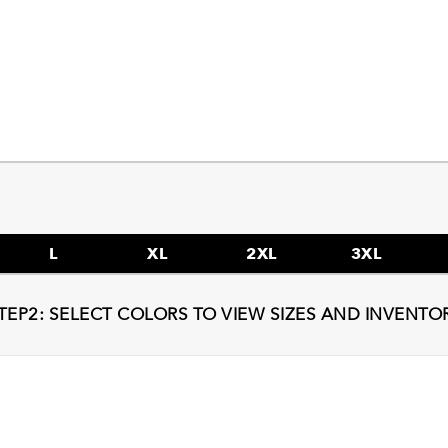
L
XL
2XL
3XL
TEP2: SELECT COLORS TO VIEW SIZES AND INVENTO