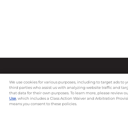
We use cookies for various purposes, including to target ads to y
third parties who assist us with analyzing website traffic and ta
that data for their own purposes. To learn more, please review o
Use
, which includes a Class Action Waiver and Arbitration Provis
means you consent to these policies.
Subscribe to our newsletter!