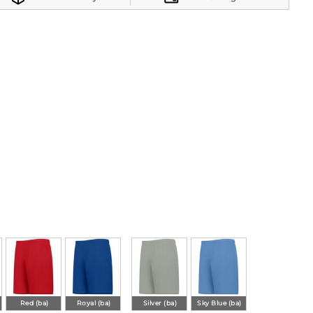
Red (ba)
Royal (ba)
Silver (ba)
Sky Blue (ba)