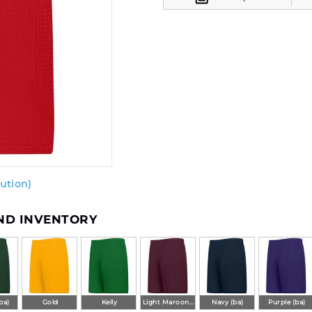
ution)
AND INVENTORY
ba)
Gold
Kelly
Light Maroon (ba)
Navy (ba)
Purple (ba)