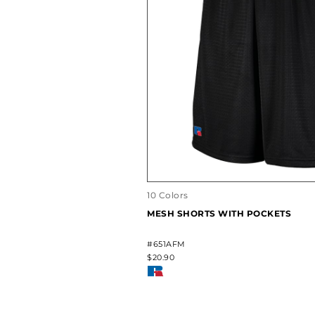
10 Colors
MESH SHORTS WITH POCKETS
#651AFM
$20.90