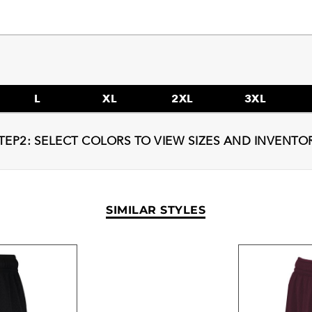
L
XL
2XL
3XL
TEP2: SELECT COLORS TO VIEW SIZES AND INVENTO
SIMILAR STYLES