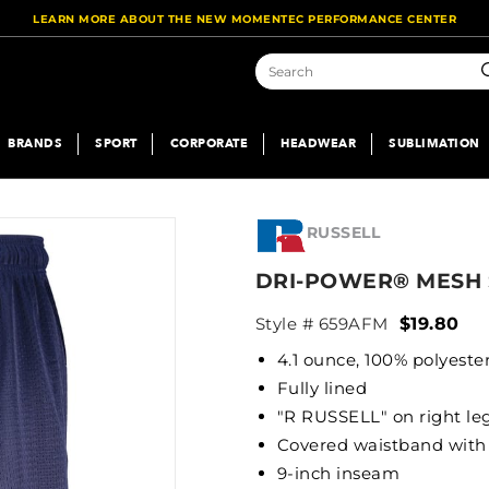
LEARN MORE ABOUT THE NEW MOMENTEC PERFORMANCE CENTER
S
BRANDS
SPORT
CORPORATE
HEADWEAR
SUBLIMATION
RUSSELL
DRI-POWER® MESH
Style # 659AFM
$19.80
4.1 ounce, 100% polyeste
Fully lined
"R RUSSELL" on right le
Covered waistband with 
9-inch inseam