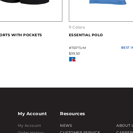
11 Colors
ORTS WITH POCKETS
ESSENTIAL POLO
#7EPTUM
BEST 
$39.50
My Account
Resources
My Account
NEWS
ABOUT 
Order History
CUSTOMER SERVICE
CAREER