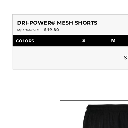
DRI-POWER® MESH SHORTS
$19.80
Style #659AFM
S
M
COLORS
S