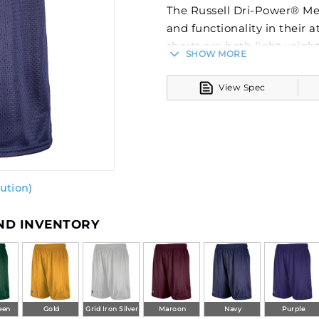
The Russell Dri-Power® Me
and functionality in their a
shorts are both lightweigh
SHOW MORE
The incorporation of Dri-Po
moisture management, esse
View Spec
training and games.
These fully lined shorts fe
drawcord, offering a secure
perfect balance between c
variety of sports, these sho
ution)
Russell Athletic's commitm
AND INVENTORY
een
Gold
Grid Iron Silver
Maroon
Navy
Purple