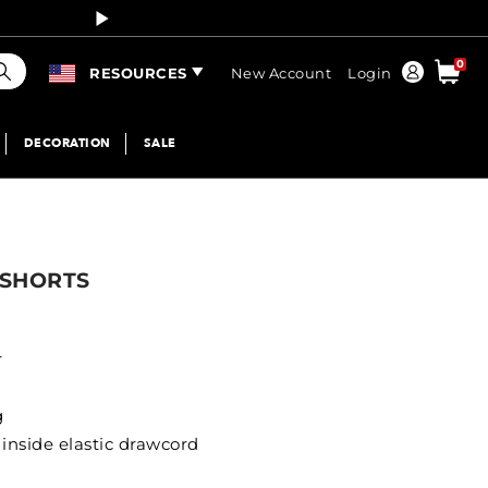
Curren
earch
0
Order
RESOURCES
New Account
Login
DECORATION
SALE
 SHORTS
r
g
inside elastic drawcord