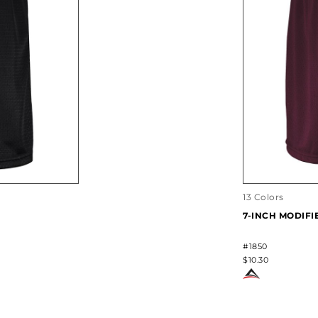
13 Colors
7-INCH MODIF
#1850
$10.30