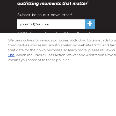
Subscribe to our newsletter!
©
2026
Momentec Brands Inc. All Rights Reserved
Terms of use
|
Privacy Policy
|
Accessibility Statement
We use cookies for various purposes, including to target ads to y
Do not sell or share my personal information
third parties who assist us with analyzing website traffic and ta
that data for their own purposes. To learn more, please review o
Use
, which includes a Class Action Waiver and Arbitration Provis
means you consent to these policies.