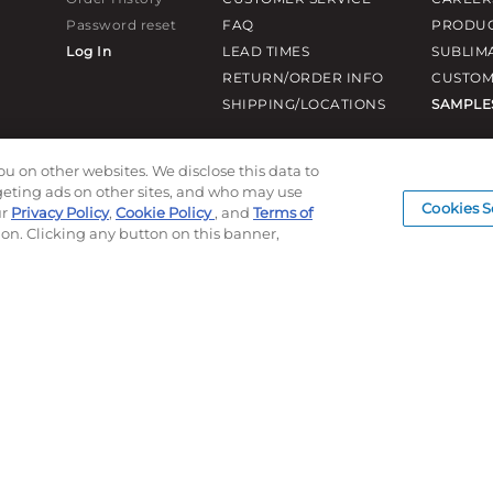
Password reset
FAQ
PRODUC
Log In
LEAD TIMES
SUBLIM
RETURN/ORDER INFO
CUSTOM
SHIPPING/LOCATIONS
SAMPLE
ou on other websites. We disclose this data to
rgeting ads on other sites, and who may use
Cookies S
ur
Privacy Policy
,
Cookie Policy
, and
Terms of
ion. Clicking any button on this banner,