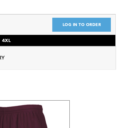
LOG IN TO ORDER
4XL
RY