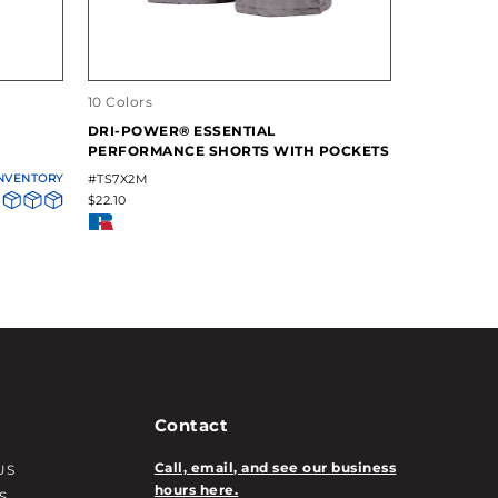
10 Colors
13 Colors
DRI-POWER® ESSENTIAL
DRI-POWE
PERFORMANCE SHORTS WITH POCKETS
LONG SLEE
INVENTORY
#TS7X2M
#631X2M
$22.10
$23.80
Contact
Call, email, and see our business
US
hours here.
S