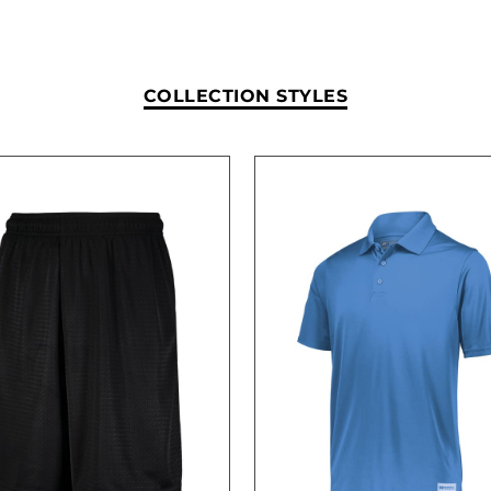
COLLECTION STYLES