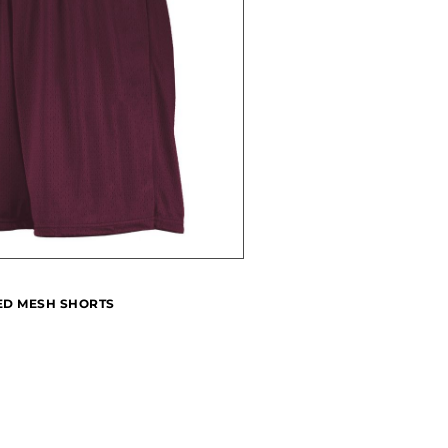
IED MESH SHORTS