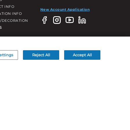
T INFO
New Account Application
ATION INFO
/DECORATION
S
ettings
Reject All
Accept All