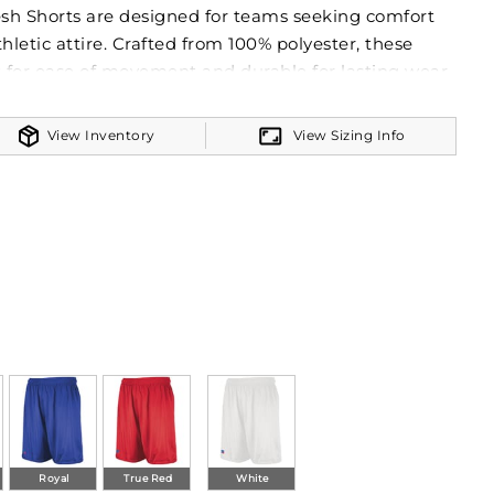
sh Shorts are designed for teams seeking comfort
thletic attire. Crafted from 100% polyester, these
t for ease of movement and durable for lasting wear.
wer® technology is pivotal in providing excellent
ntial for maintaining dryness and comfort during
View Inventory
View Sizing Info
ature a covered waistband with an inside elastic
 and adjustable fit. The 9-inch inseam strikes the
overage and freedom of movement. Versatile for a
rts are an excellent choice for teams, aligning with
ent to producing high-quality team apparel.
Royal
True Red
White