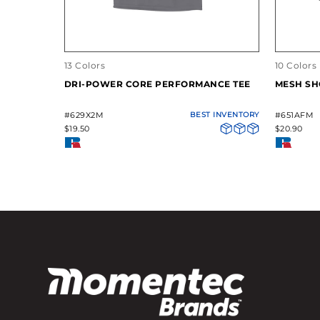
13 Colors
10 Colors
DRI-POWER CORE PERFORMANCE TEE
MESH SH
#629X2M
BEST INVENTORY
#651AFM
$19.50
$20.90