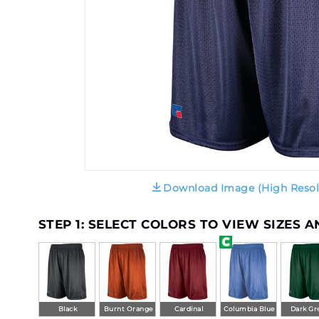
Download Image (High Resol
STEP 1: SELECT COLORS TO VIEW SIZES 
Black
Burnt Orange
Cardinal
Columbia Blue
Dark Gr