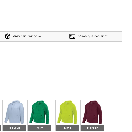
om band
View Inventory
View Sizing Info
Ice Blue
Kelly
Lime
Maroon