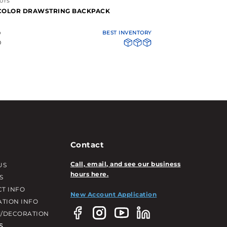
ors
-COLOR DRAWSTRING BACKPACK
0
BEST INVENTORY
0
Contact
Call, email, and see our business
US
hours here.
S
T INFO
New Account Application
ATION INFO
/DECORATION
S