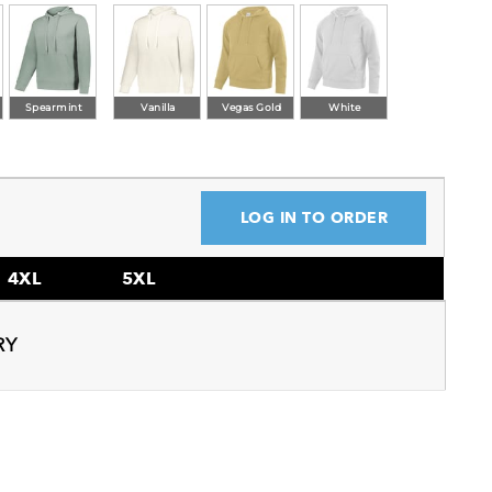
Spearmint
Vanilla
Vegas Gold
White
LOG IN TO ORDER
4XL
5XL
RY