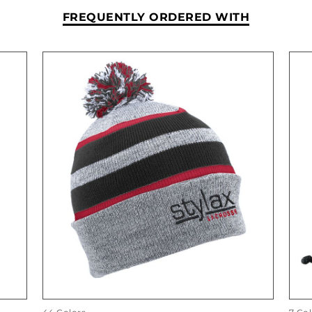
FREQUENTLY ORDERED WITH