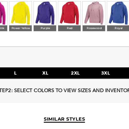
ink
Power Yellow
Purple
Red
Rosewood
Royal
L
XL
2XL
3XL
TEP2: SELECT COLORS TO VIEW SIZES AND INVENTO
SIMILAR STYLES