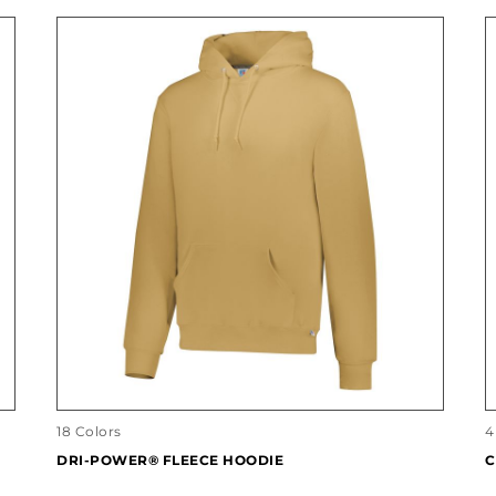
18 Colors
4
DRI-POWER® FLEECE HOODIE
C