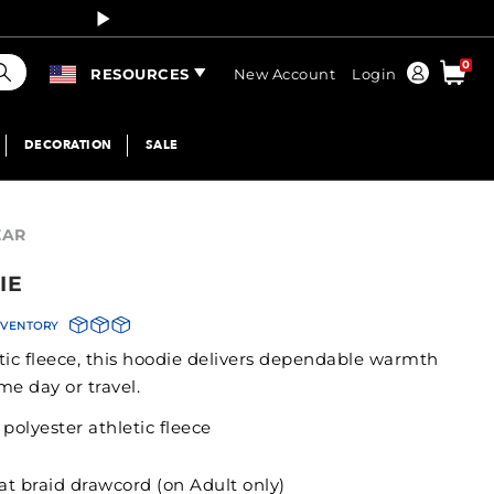
Curren
earch
0
Order
RESOURCES
New Account
Login
DECORATION
SALE
EAR
IE
NVENTORY
tic fleece, this hoodie delivers dependable warmth
me day or travel.
olyester athletic fleece
lat braid drawcord (on Adult only)