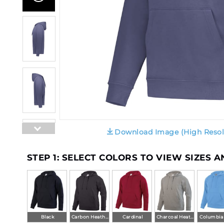
Download Image (High Resol
STEP 1: SELECT COLORS TO VIEW SIZES 
Black
Carbon Heather
Cardinal
Charcoal Heather
Columbia