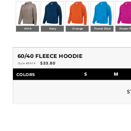
Mink
Navy
Orange
Power Blue
Power P
60/40 FLEECE HOODIE
$33.80
Style #5414
S
M
COLORS
S