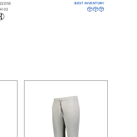
222155
BEST INVENTORY
41.02