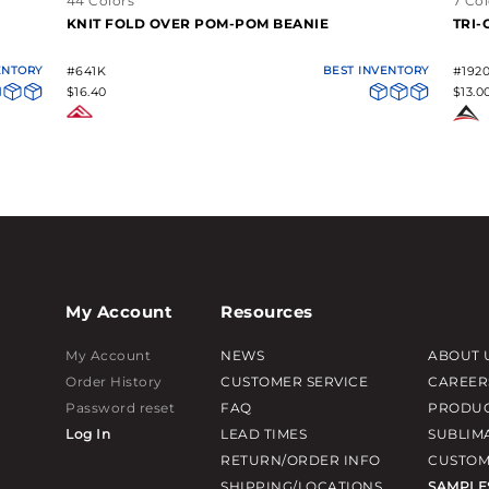
44 Colors
7 Col
KNIT FOLD OVER POM-POM BEANIE
TRI
ENTORY
#641K
BEST INVENTORY
#192
$16.40
$13.0
My Account
Resources
My Account
NEWS
ABOUT 
Order History
CUSTOMER SERVICE
CAREER
Password reset
FAQ
PRODUC
Log In
LEAD TIMES
SUBLIM
RETURN/ORDER INFO
CUSTOM
SHIPPING/LOCATIONS
SAMPLE