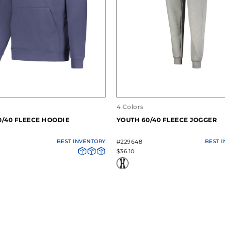
4 Colors
0/40 FLEECE HOODIE
YOUTH 60/40 FLEECE JOGGER
BEST INVENTORY
#229648
BEST 
$36.10