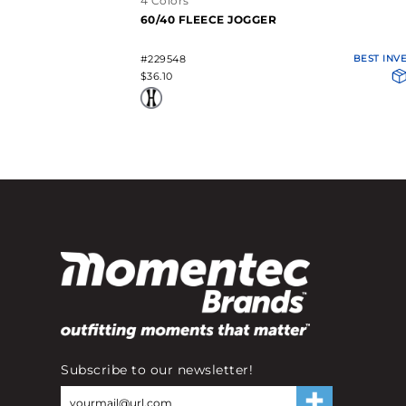
4 Colors
60/40 FLEECE JOGGER
#229548
BEST INV
$36.10
Subscribe to our newsletter!