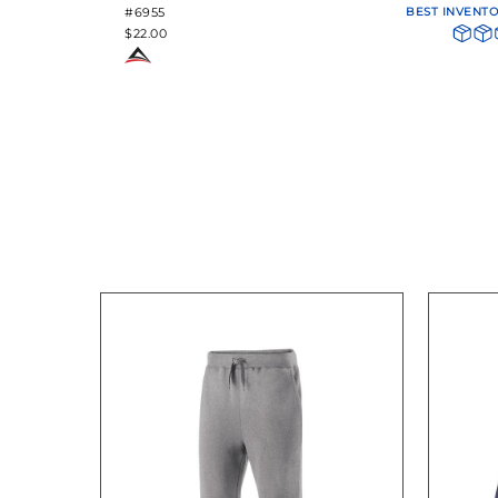
#6955
BEST INVENT
$22.00