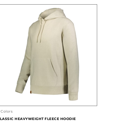
 Colors
LASSIC HEAVYWEIGHT FLEECE HOODIE