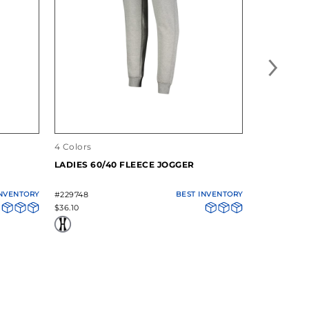
4 Colors
14 Colors
LADIES 60/40 FLEECE JOGGER
60/40 FL
INVENTORY
#229748
BEST INVENTORY
#5416
$36.10
$33.00