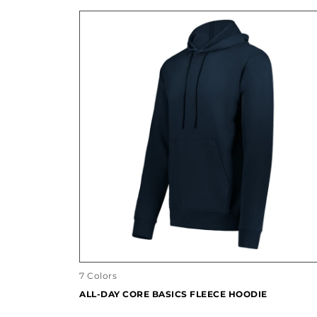
7 Colors
ALL-DAY CORE BASICS FLEECE HOODIE