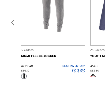
4 Colors
24 Colors
60/40 FLEECE JOGGER
YOUTH 6
#229548
BEST INVENTORY
#5415
$36.10
$33.80