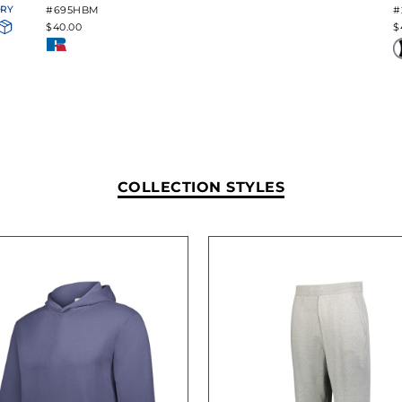
ORY
#695HBM
#
$40.00
$
COLLECTION STYLES