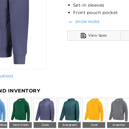
Set-in sleeves
Front pouch pocket
Rib-knit cuffs and bott
SHOW MORE
View Spec
ution)
AND INVENTORY
 Blue
Dark Green
Dusk
Evergreen
Gold
Graphite