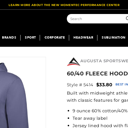
LEARN MORE ABOUT THE NEW MOMENTEC PERFORMANCE CENTER
S
BRANDS
SPORT
CORPORATE
HEADWEAR
SUBLIMATION
AUGUSTA SPORTSW
60/40 FLEECE HOOD
Style # 5414
$33.80
BEST I
Built with midweight athle
with classic features for ga
9 ounce 60% cotton/40% p
Tear away label
Jersey lined hood with f