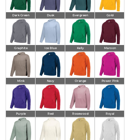
Dark Green
Dusk
Evergreen
Gold
Graphite
Ice Blue
Kelly
Maroon
Mink
Navy
Orange
Power Pink
Purple
Red
Rosewood
Royal