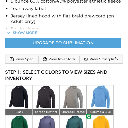
9 ounce 60% cotton/40% polyester athletic fleece
Tear away label
Jersey lined hood with flat braid drawcord (on
Adult only)
Set-in sleeves
SHOW MORE
Front pouch pocket
UPGRADE TO SUBLIMATION
Rib-knit cuffs and bottom band
View Spec
View Inventory
View Sizing Info
STEP 1: SELECT COLORS TO VIEW SIZES AND
INVENTORY
Black
Carbon Heather
Charcoal Heather
Columbia Blue