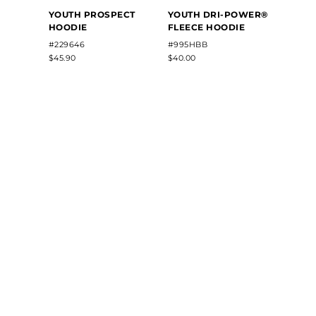
YOUTH PROSPECT
YOUTH DRI-POWER®
YOUT
HOODIE
FLEECE HOODIE
FLEE
#229646
#995HBB
#5506
$45.90
$40.00
$42.40