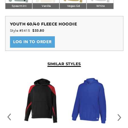
Spearmint
Vanilla
Vegas Gd
White
YOUTH 60/40 FLEECE HOODIE
Style #5415
$33.80
LOG IN TO ORDER
SIMILAR STYLES