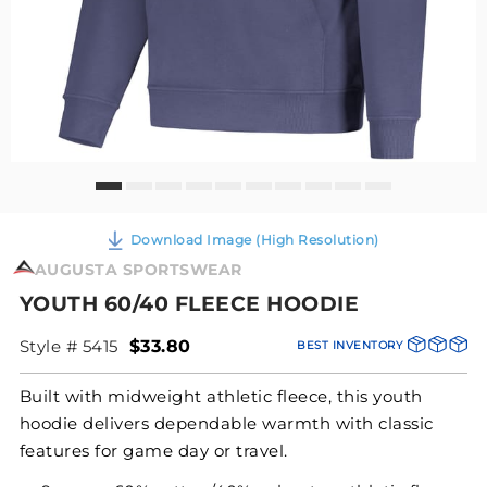
Download Image (High Resolution)
AUGUSTA SPORTSWEAR
YOUTH 60/40 FLEECE HOODIE
Style # 5415
$33.80
BEST INVENTORY
Built with midweight athletic fleece, this youth
hoodie delivers dependable warmth with classic
features for game day or travel.