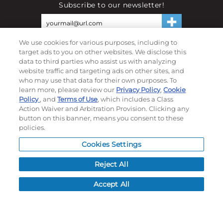
Subscribe to our newsletter!
We use cookies for various purposes, including to
©
2026
Momentec Brands Inc. All Rights Reserved
target ads to you on other websites. We disclose this
Terms of use
|
Privacy Policy
|
Accessibility Statement
data to third parties who assist us with analyzing
website traffic and targeting ads on other sites, and
Do not sell or share my personal information
who may use that data for their own purposes. To
learn more, please review our
Privacy Policy
,
Cookie
My Account
Policy
, and
Terms of Use
, which includes a Class
Action Waiver and Arbitration Provision. Clicking any
My Account
button on this banner, means you consent to these
Order History
policies.
Password reset
Cookies Settings
Log In
Reject All
Resources
Accept All
NEWS
CUSTOMER SERVICE
FAQ