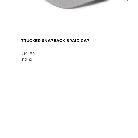
TRUCKER SNAPBACK BRAID CAP
#104BR
$13.40