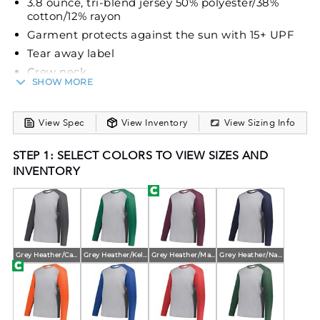
3.8 ounce, tri-blend jersey 50% polyester/38%
cotton/12% rayon
Garment protects against the sun with 15+ UPF
Tear away label
Crew neck
SHOW MORE
Set-in sleeves with shoulder insert
View Spec
View Inventory
View Sizing Info
STEP 1: SELECT COLORS TO VIEW SIZES AND
INVENTORY
Grey Heather/Carbon Heather
Grey Heather/Kelly Heather
Grey Heather/Maroon Heather
Grey Heather/Navy Heather