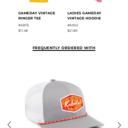
GAME
GAMEDAY VINTAGE
LADIES GAMEDAY
3/4 T
RINGER TEE
VINTAGE HOODIE
#6879
#6876
#6902
$12.18
$11.48
$21.80
FREQUENTLY ORDERED WITH