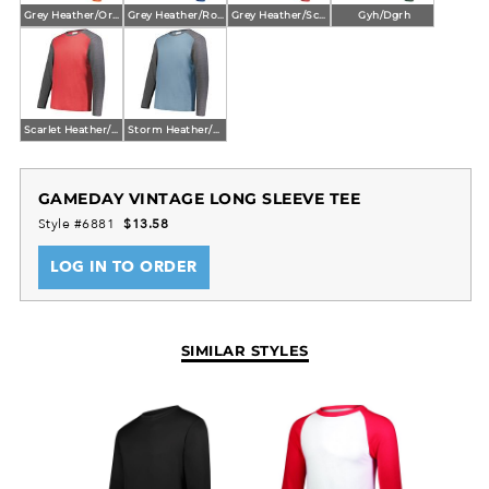
Grey Heather/Orange Heather
Grey Heather/Royal Heather
Grey Heather/Scarlet Heather
Gyh/Dgrh
Scarlet Heather/Carbon Heather
Storm Heather/Carbon Heather
GAMEDAY VINTAGE LONG SLEEVE TEE
Style #6881
$13.58
LOG IN TO ORDER
SIMILAR STYLES