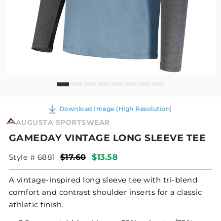
Download Image (High Resolution)
AUGUSTA SPORTSWEAR
GAMEDAY VINTAGE LONG SLEEVE TEE
Style # 6881
$17.60
$13.58
A vintage-inspired long sleeve tee with tri-blend
comfort and contrast shoulder inserts for a classic
athletic finish.