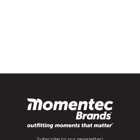
Subscribe to our newsletter!