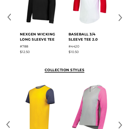
NEXGEN WICKING
BASEBALL 3/4
TRI-B
LONG SLEEVE TEE
SLEEVE TEE 2.0
SLEEV
#788
#4420
#3075
$12.50
$10.50
$18.90
COLLECTION STYLES