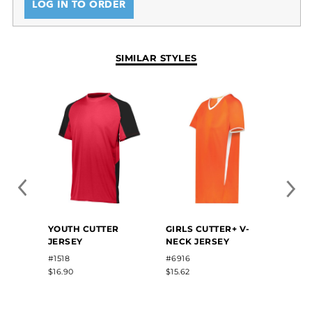
LOG IN TO ORDER
SIMILAR STYLES
YOUTH CUTTER
GIRLS CUTTER+ V-
GIRLS
JERSEY
NECK JERSEY
#1518
#6916
#1219
$16.90
$15.62
$23.20