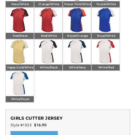
Navy/White
Orange/White
Power Pink/White
Purple/White
Red/Black
Red/White
Royal/Orange
Royal/White
Vegas Gold/White
White/Black
White/Navy
White/Red
White/Royal
GIRLS CUTTER JERSEY
Style #1523
$16.90