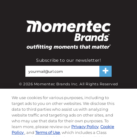
Subscribe to our newsletter!
©
2026
Momentec Brands Inc. All Rights Reserved
Terms of use
|
Privacy Policy
|
Accessibility Statement
We use cookies for various purposes, including to
Do not sell or share my personal information
target ads to you on other websites. We disclose this
data to third parties who assist us with analyzing
My Account
website traffic and targeting ads on other sites, and
who may use that data for their own purposes. To
learn more, please review our
Privacy Policy
,
Cookie
My Account
Policy
, and
Terms of Use
, which includes a Class
Order History