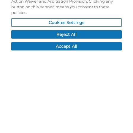
Action Waiver and Arbitration Provision. Clicking any
Password reset
button on this banner, means you consent to these
Log In
policies.
Cookies Settings
Resources
Reject All
NEWS
CUSTOMER SERVICE
Accept All
FAQ
LEAD TIMES
RETURN/ORDER INFO
SHIPPING/LOCATIONS
ABOUT US
CAREERS
PRODUCT INFO
SUBLIMATION INFO
CUSTOM/DECORATION
SAMPLES