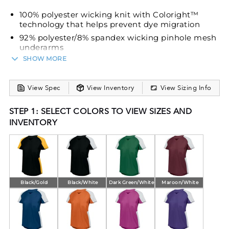
100% polyester wicking knit with Coloright™
technology that helps prevent dye migration
92% polyester/8% spandex wicking pinhole mesh
underarms
SHOW MORE
Wicks moisture
Ladies' fit
Tag-free label
View Spec
View Inventory
View Sizing Info
V-neck collar
STEP 1: SELECT COLORS TO VIEW SIZES AND
Raglan sleeves
INVENTORY
Contoured bottom
Black/Gold
Black/White
Dark Green/White
Maroon/White