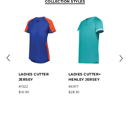
COLLECTION STYLES
LADIES CUTTER
LADIES CUTTER+
GIRLS
JERSEY
HENLEY JERSEY
NECK
#1522
#6917
#6916
$16.90
$28.30
$15.62