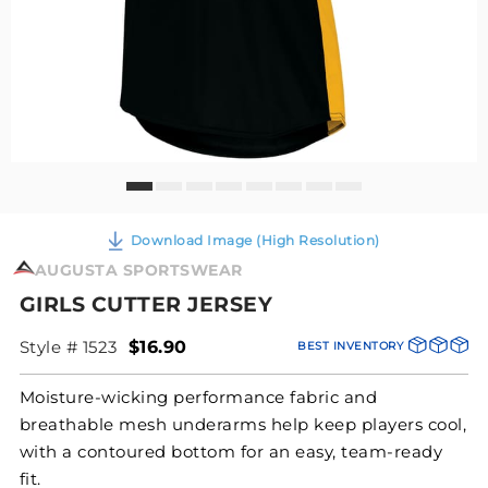
Download Image (High Resolution)
AUGUSTA SPORTSWEAR
GIRLS CUTTER JERSEY
Style # 1523
$16.90
BEST INVENTORY
Moisture-wicking performance fabric and
breathable mesh underarms help keep players cool,
with a contoured bottom for an easy, team-ready
fit.