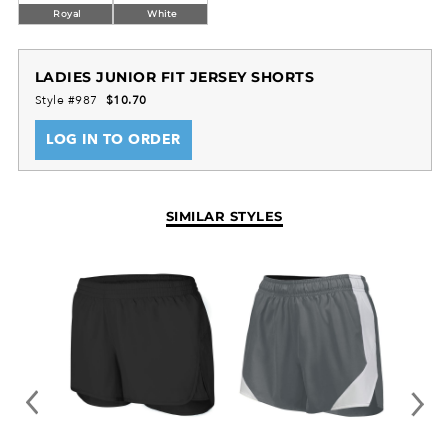
Royal
White
LADIES JUNIOR FIT JERSEY SHORTS
Style #987
$10.70
LOG IN TO ORDER
SIMILAR STYLES