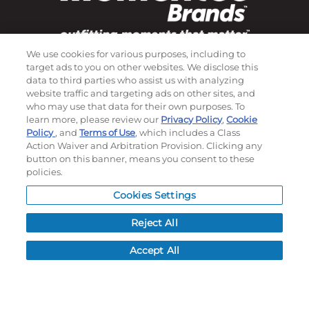
We use cookies for various purposes, including to
Subscribe to our newsletter!
target ads to you on other websites. We disclose this
data to third parties who assist us with analyzing
website traffic and targeting ads on other sites, and
who may use that data for their own purposes. To
©
2026
Momentec Brands Inc. All Rights Reserved
learn more, please review our
Privacy Policy
,
Cookie
Policy
, and
Terms of Use
, which includes a Class
Terms of use
|
Privacy Policy
|
Accessibility Statement
Action Waiver and Arbitration Provision. Clicking any
button on this banner, means you consent to these
Do not sell or share my personal information
policies.
My Account
Cookies Settings
My Account
Reject All
Order History
Accept All
Password reset
Log In
Resources