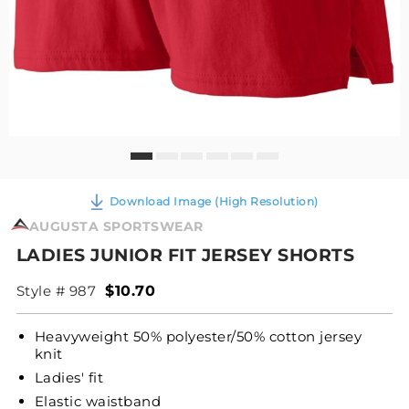
Download Image (High Resolution)
AUGUSTA SPORTSWEAR
LADIES JUNIOR FIT JERSEY SHORTS
Style # 987
$10.70
Heavyweight 50% polyester/50% cotton jersey
knit
Ladies' fit
Elastic waistband