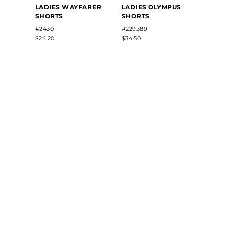
LADIES WAYFARER
LADIES OLYMPUS
LADIE
SHORTS
SHORTS
MESH
#2430
#229389
#960
$24.20
$34.50
$15.54