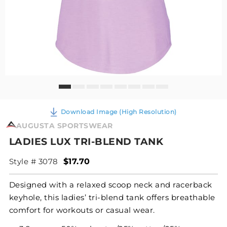
Download Image (High Resolution)
AUGUSTA SPORTSWEAR
LADIES LUX TRI-BLEND TANK
Style # 3078
$17.70
Designed with a relaxed scoop neck and racerback
keyhole, this ladies’ tri-blend tank offers breathable
comfort for workouts or casual wear.