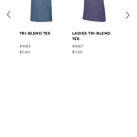
TRI-BLEND TEE
LADIES TRI-BLEND
TEE
#3065
#3067
$11.60
$11.60