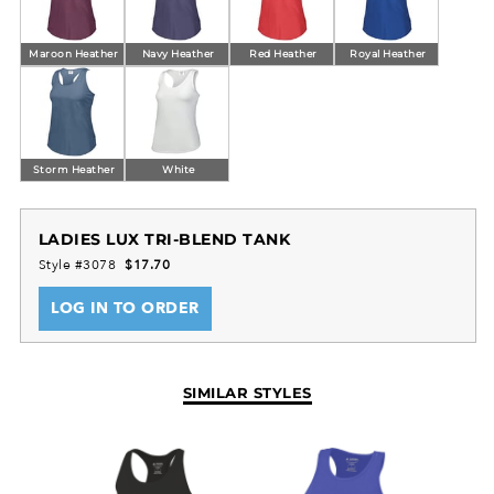
Maroon Heather
Navy Heather
Red Heather
Royal Heather
Storm Heather
White
LADIES LUX TRI-BLEND TANK
Style #3078
$17.70
LOG IN TO ORDER
SIMILAR STYLES