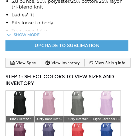
3.8 ounce, 50% polyester/25% cotton/25% rayon
tri-blend knit
Ladies' fit
Fits loose to body
Tear away label
SHOW MORE
Scoop neckline
UPGRADE TO SUBLIMATION
Racerback with keyhole
Contoured bottom
View Spec
View Inventory
View Sizing Info
STEP 1: SELECT COLORS TO VIEW SIZES AND
INVENTORY
Black Heather
Dusty Rose Heather
Grey Heather
Light Lavender Heather