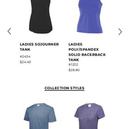
LADIE
LADIES SOJOURNER
LADIES
SUBL
TANK
POLY/SPANDEX
LACR
SOLID RACERBACK
#R26S
#2434
TANK
$67.70
$24.40
#1202
$28.80
COLLECTION STYLES