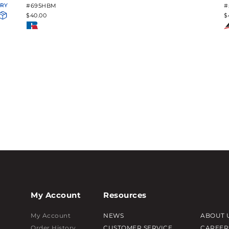
ORY
#695HBM
#
$40.00
$
My Account
Resources
My Account
NEWS
ABOUT 
Order History
CUSTOMER SERVICE
CAREER