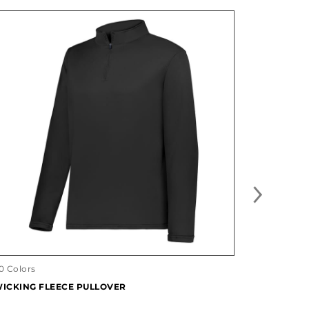
27 Designs
FREESTYL
0 Colors
ICKING FLEECE PULLOVER
#228141