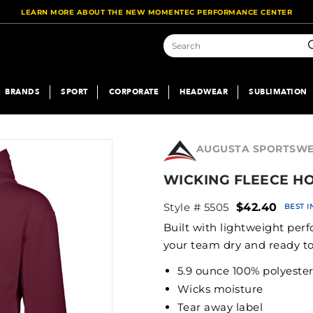
LEARN MORE ABOUT THE NEW MOMENTEC PERFORMANCE CENTER
S
BRANDS
SPORT
CORPORATE
HEADWEAR
SUBLIMATION
AUGUSTA SPORTSW
WICKING FLEECE H
Style # 5505
$42.40
BEST 
Built with lightweight per
your team dry and ready t
5.9 ounce 100% polyeste
Wicks moisture
Tear away label