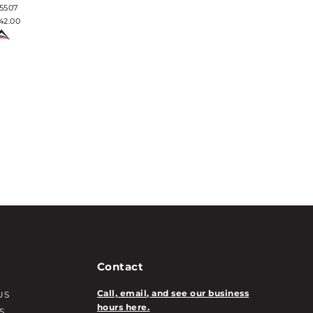
$93.50
5507
42.00
Contact
Call, email, and see our business
US
hours here.
S