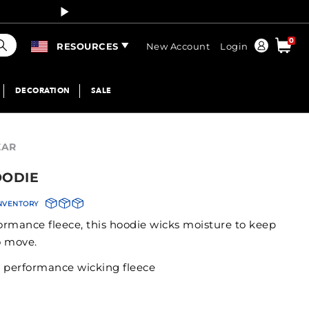
Curren
earch
0
Order
RESOURCES
New Account
Login
DECORATION
SALE
EAR
OODIE
INVENTORY
formance fleece, this hoodie wicks moisture to keep
o move.
r performance wicking fleece