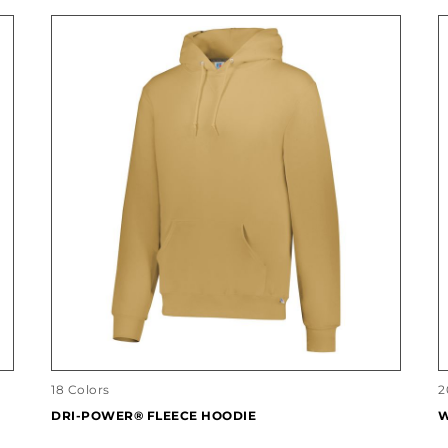
18 Colors
2
DRI-POWER® FLEECE HOODIE
W