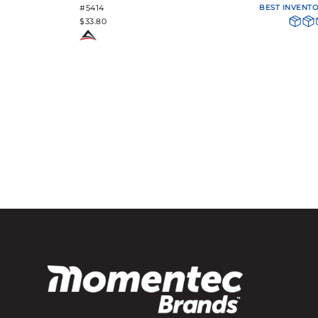
#5414
BEST INVENT
$33.80