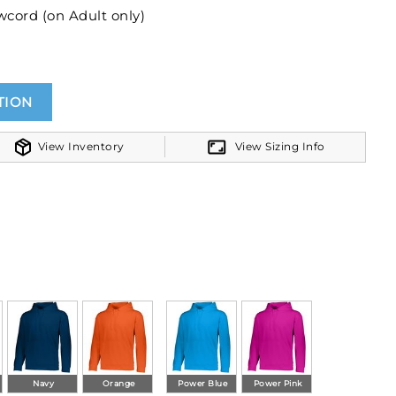
wcord (on Adult only)
ttom band
TION
View Inventory
View Sizing Info
Navy
Orange
Power Blue
Power Pink