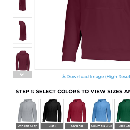
Download Image (High Resol
STEP 1: SELECT COLORS TO VIEW SIZES 
Athletic Grey
Black
Cardinal
Columbia Blue
Dark Gr