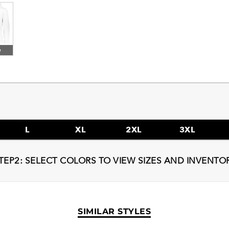
e
L
XL
2XL
3XL
TEP2: SELECT COLORS TO VIEW SIZES AND INVENTO
SIMILAR STYLES