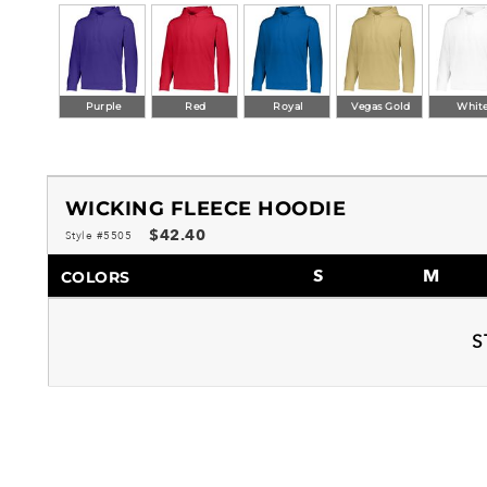
Purple
Red
Royal
Vegas Gold
Whit
WICKING FLEECE HOODIE
$42.40
Style #5505
S
M
COLORS
S