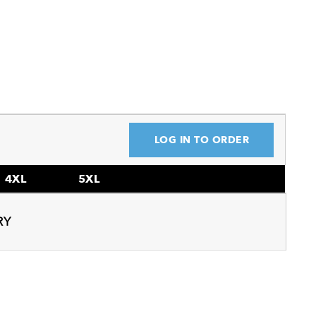
LOG IN TO ORDER
4XL
5XL
RY