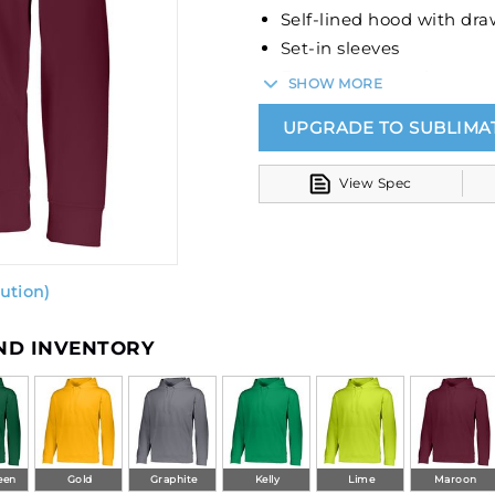
Self-lined hood with dra
Set-in sleeves
Front pouch pocket
SHOW MORE
Self-fabric cuffs and bo
UPGRADE TO SUBLIMA
View Spec
ution)
AND INVENTORY
een
Gold
Graphite
Kelly
Lime
Maroon