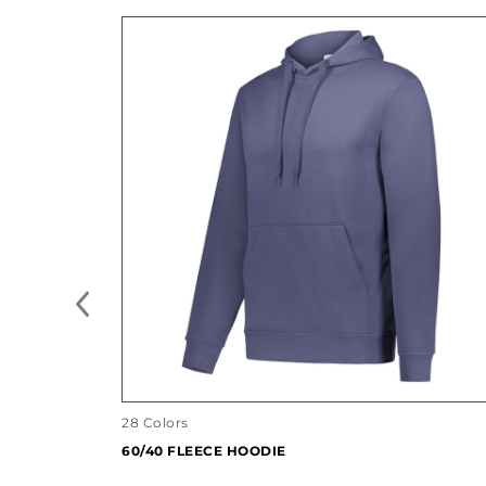
28 Colors
60/40 FLEECE HOODIE