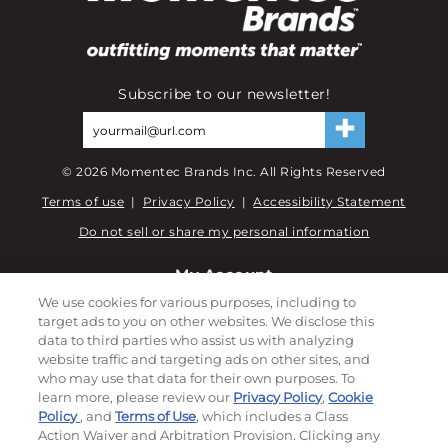
Subscribe to our newsletter!
©
2026
Momentec Brands Inc. All Rights Reserved
Terms of use
|
Privacy Policy
|
Accessibility Statement
Do not sell or share my personal information
My Account
We use cookies for various purposes, including to
My Account
target ads to you on other websites. We disclose this
Order History
data to third parties who assist us with analyzing
website traffic and targeting ads on other sites, and
Password reset
who may use that data for their own purposes. To
Log In
learn more, please review our
Privacy Policy
,
Cookie
Policy
, and
Terms of Use
, which includes a Class
Resources
Action Waiver and Arbitration Provision. Clicking any