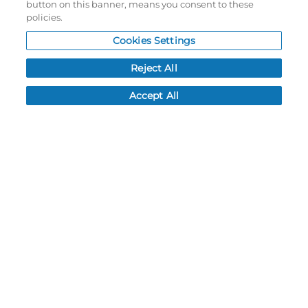
button on this banner, means you consent to these
NEWS
policies.
CUSTOMER SERVICE
Cookies Settings
FAQ
LEAD TIMES
Reject All
RETURN/ORDER INFO
Accept All
SHIPPING/LOCATIONS
ABOUT US
CAREERS
PRODUCT INFO
SUBLIMATION INFO
CUSTOM/DECORATION
SAMPLES
Contact
Call, email, and see our business hours here.
New Account Application