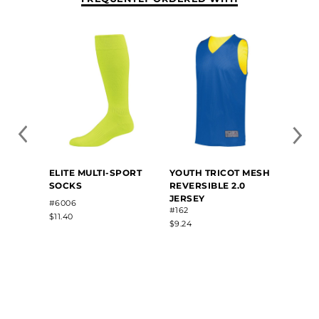
YOUT
ELITE MULTI-SPORT
YOUTH TRICOT MESH
SLEE
SOCKS
REVERSIBLE 2.0
REVER
JERSEY
#6006
#1603
#162
$11.40
$20.20
$9.24