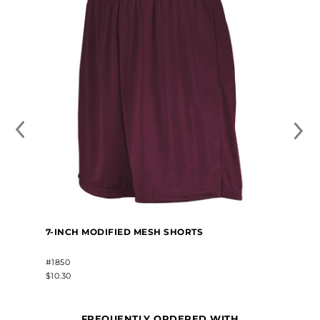
7-INCH MODIFIED MESH SHORTS
#1850
$10.30
FREQUENTLY ORDERED WITH