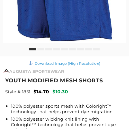
Download Image (High Resolution)
AUGUSTA SPORTSWEAR
YOUTH MODIFIED MESH SHORTS
Style # 1851
$14.70
$10.30
100% polyester sports mesh with Coloright™
technology that helps prevent dye migration
100% polyester wicking knit lining with
Coloright™ technology that helps prevent dye