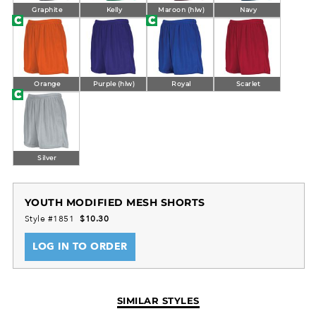
Graphite
Kelly
Maroon (hlw)
Navy
Orange
Purple (hlw)
Royal
Scarlet
Silver
YOUTH MODIFIED MESH SHORTS
Style #1851
$10.30
LOG IN TO ORDER
SIMILAR STYLES