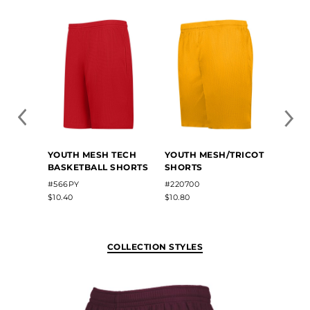
YOUTH MESH TECH
YOUTH MESH/TRICOT
YOUT
BASKETBALL SHORTS
SHORTS
SHOR
#566PY
#220700
#5209
$10.40
$10.80
$9.50
COLLECTION STYLES