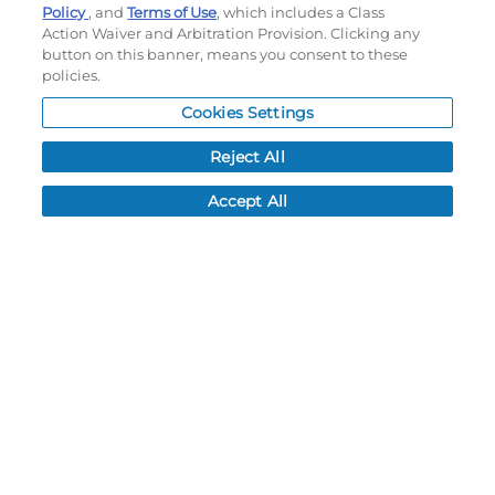
Policy
, and
Terms of Use
, which includes a Class
Order History
Action Waiver and Arbitration Provision. Clicking any
Password reset
button on this banner, means you consent to these
Log In
policies.
Resources
Cookies Settings
Reject All
NEWS
CUSTOMER SERVICE
Accept All
FAQ
LEAD TIMES
RETURN/ORDER INFO
SHIPPING/LOCATIONS
ABOUT US
CAREERS
PRODUCT INFO
SUBLIMATION INFO
CUSTOM/DECORATION
SAMPLES