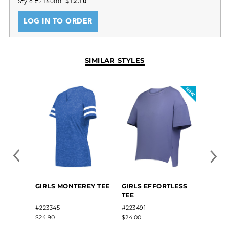
Style #216000
$12.10
LOG IN TO ORDER
SIMILAR STYLES
GIRLS
GIRLS MONTEREY TEE
GIRLS EFFORTLESS
SUBL
TEE
TRAIN
#2284
#223345
#223491
$35.50
$24.90
$24.00