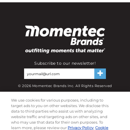
Subscribe to our newsletter!
©
2026
Momentec Brands Inc. All Rights Reserved
Terms of use
|
Privacy Policy
|
Accessibility Statement
We use cookies for various purposes, including to
Do not sell or share my personal information
target ads to you on other websites. We disclose this
data to third parties who assist us with analyzing
My Account
website traffic and targeting ads on other sites, and
who may use that data for their own purposes. To
My Account
learn more, please review our
Privacy Policy
,
Cookie