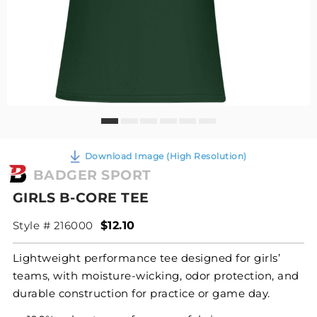
Download Image (High Resolution)
BADGER SPORT
GIRLS B-CORE TEE
Style # 216000
$12.10
Lightweight performance tee designed for girls’
teams, with moisture-wicking, odor protection, and
durable construction for practice or game day.