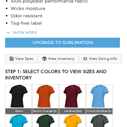
100% polyester performance fabric
Wicks moisture
Odor resistant
Tag-free label
Crew neck
SHOW MORE
Sport paneled shoulder for maximum movement
UPGRADE TO SUBLIMATION
View Spec
View Inventory
View Sizing Info
STEP 1: SELECT COLORS TO VIEW SIZES AND
INVENTORY
Black
Burnt Orange (ba)
Cardinal (ba)
Columbia Blue (ba)