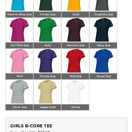
Electric Blue (ba)
Forest (ba)
Gold
Graphite (ba)
Hot Pink (ba)
Kelly
Maroon (ba)
Navy (ba)
Pink
Purple (ba)
Red (ba)
Royal (ba)
Silver (ba)
Vegas Gold
White
GIRLS B-CORE TEE