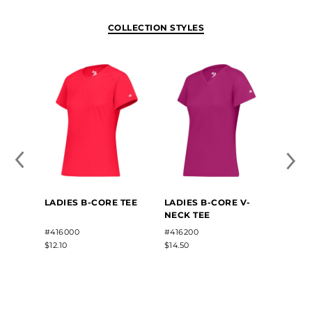
COLLECTION STYLES
LADI
LADIES B-CORE TEE
LADIES B-CORE V-
SLEEV
NECK TEE
#4163
#416000
#416200
$13.80
$12.10
$14.50