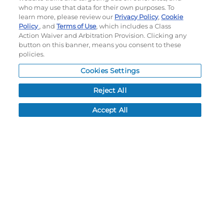
Terms of use
|
Privacy Policy
|
Accessibility Statement
who may use that data for their own purposes. To
Do not sell or share my personal information
learn more, please review our
Privacy Policy
,
Cookie
Policy
, and
Terms of Use
, which includes a Class
My Account
Action Waiver and Arbitration Provision. Clicking any
button on this banner, means you consent to these
policies.
My Account
Order History
Cookies Settings
Password reset
Reject All
Log In
Accept All
Resources
NEWS
CUSTOMER SERVICE
FAQ
LEAD TIMES
RETURN/ORDER INFO
SHIPPING/LOCATIONS
ABOUT US