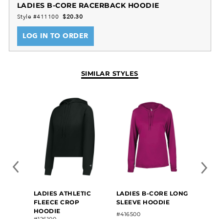
LADIES B-CORE RACERBACK HOODIE
Style #411100
$20.30
LOG IN TO ORDER
SIMILAR STYLES
LADIES ATHLETIC
LADIES B-CORE LONG
LADIE
FLEECE CROP
SLEEVE HOODIE
HOOD
HOODIE
#416500
#2233
#126100