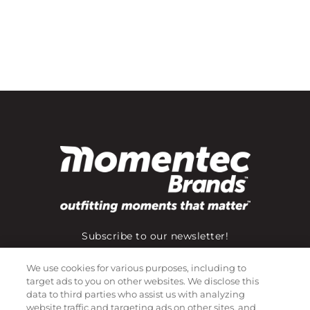
Subscribe to our newsletter!
We use cookies for various purposes, including to
target ads to you on other websites. We disclose this
©
2026
Momentec Brands Inc. All Rights Reserved
data to third parties who assist us with analyzing
website traffic and targeting ads on other sites, and