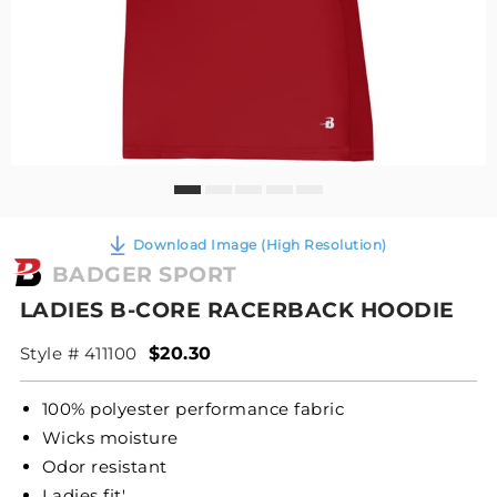
Download Image (High Resolution)
BADGER SPORT
LADIES B-CORE RACERBACK HOODIE
Style # 411100
$20.30
100% polyester performance fabric
Wicks moisture
Odor resistant
Ladies fit'