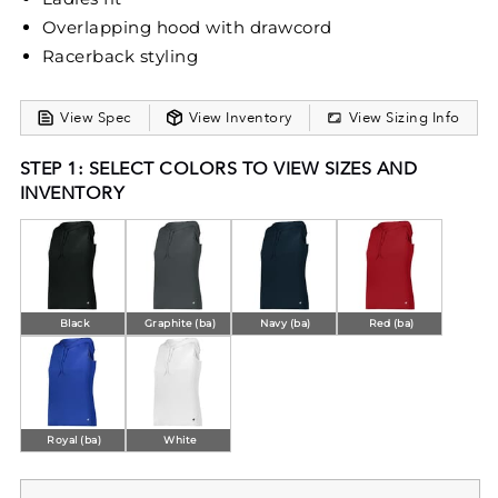
Overlapping hood with drawcord
Racerback styling
View Spec
View Inventory
View Sizing Info
STEP 1: SELECT COLORS TO VIEW SIZES AND
INVENTORY
Black
Graphite (ba)
Navy (ba)
Red (ba)
Royal (ba)
White