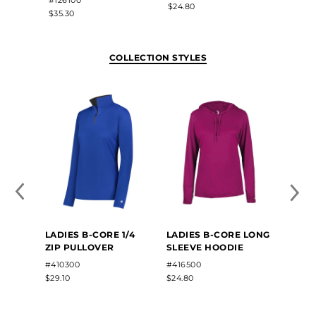
$24.80
$30.00
$35.30
COLLECTION STYLES
LADIES B-CORE 1/4
LADIES B-CORE LONG
ZIP PULLOVER
SLEEVE HOODIE
#410300
#416500
$29.10
$24.80