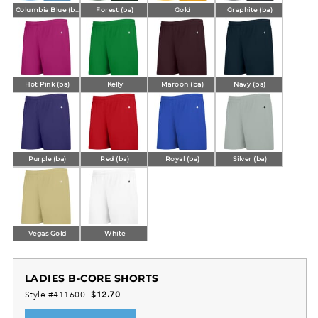
Columbia Blue (ba)
Forest (ba)
Gold
Graphite (ba)
Hot Pink (ba)
Kelly
Maroon (ba)
Navy (ba)
Purple (ba)
Red (ba)
Royal (ba)
Silver (ba)
Vegas Gold
White
LADIES B-CORE SHORTS
Style #411600
$12.70