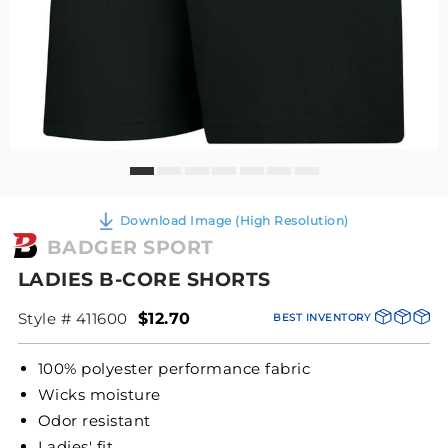
Download Image (High Resolution)
BADGER SPORT
LADIES B-CORE SHORTS
Style # 411600
$12.70
BEST INVENTORY
100% polyester performance fabric
Wicks moisture
Odor resistant
Ladies' fit