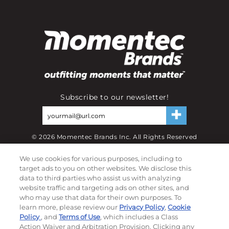
Subscribe to our newsletter!
©
2026
Momentec Brands Inc. All Rights Reserved
Terms of use
|
Privacy Policy
|
Accessibility Statement
We use cookies for various purposes, including to
Do not sell or share my personal information
target ads to you on other websites. We disclose this
data to third parties who assist us with analyzing
website traffic and targeting ads on other sites, and
My Account
who may use that data for their own purposes. To
learn more, please review our
Privacy Policy
,
Cookie
My Account
Policy
, and
Terms of Use
, which includes a Class
Order History
Action Waiver and Arbitration Provision. Clicking any