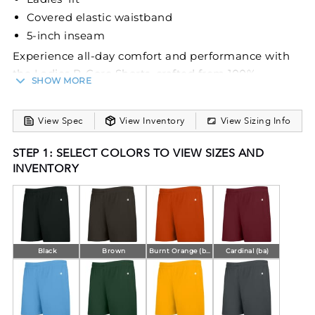
Covered elastic waistband
5-inch inseam
Experience all-day comfort and performance with
the Ladies B‑Core Shorts, crafted from 100%
SHOW MORE
polyester moisture‑wicking, odor‑resistant fabric for
an active lifestyle. Designed with a ladies’ fit, a
View Spec
View Inventory
View Sizing Info
covered elastic waistband, and a 5-inch inseam,
these shorts deliver both style and functionality.
STEP 1: SELECT COLORS TO VIEW SIZES AND
INVENTORY
Black
Brown
Burnt Orange (ba)
Cardinal (ba)