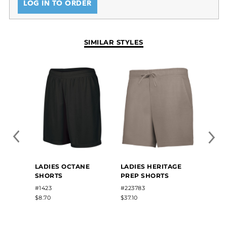
LOG IN TO ORDER
SIMILAR STYLES
LADIES OCTANE
LADIES HERITAGE
LADIE
SHORTS
PREP SHORTS
SHOR
#1423
#223783
#7102
$8.70
$37.10
$11.00