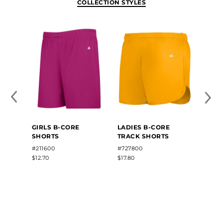
COLLECTION STYLES
GIRLS B-CORE
LADIES B-CORE
SHORTS
TRACK SHORTS
#211600
#727800
$12.70
$17.80