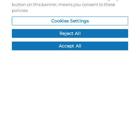
Password reset
button on this banner, means you consent to these
policies.
Log In
Cookies Settings
Resources
Reject All
NEWS
CUSTOMER SERVICE
Accept All
FAQ
LEAD TIMES
RETURN/ORDER INFO
SHIPPING/LOCATIONS
ABOUT US
CAREERS
PRODUCT INFO
SUBLIMATION INFO
CUSTOM/DECORATION
SAMPLES