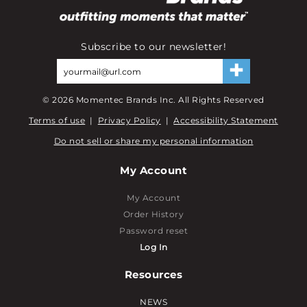
Subscribe to our newsletter!
©
2026
Momentec Brands Inc. All Rights Reserved
Terms of use
|
Privacy Policy
|
Accessibility Statement
Do not sell or share my personal information
My Account
My Account
Order History
Password reset
Log In
Resources
NEWS