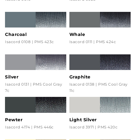
Charcoal
Whale
Isacord 0108 | PMS 423c
Isacord 0111 | PMS 424c
Silver
Graphite
Isacord 0131 | PMS Cool Gray
Isacord 0138 | PMS Cool Gray
7c
11c
Pewter
Light Silver
Isacord 4174 | PMS 446c
Isacord 3971 | PMS 420c