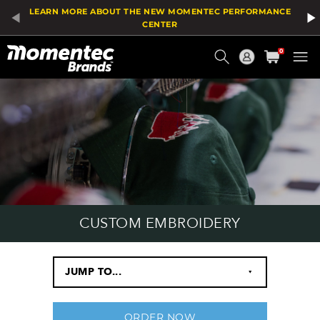
LEARN MORE ABOUT THE NEW MOMENTEC PERFORMANCE
CENTER
Current
0
Order
CUSTOM EMBROIDERY
JUMP TO...
‣
ORDER NOW