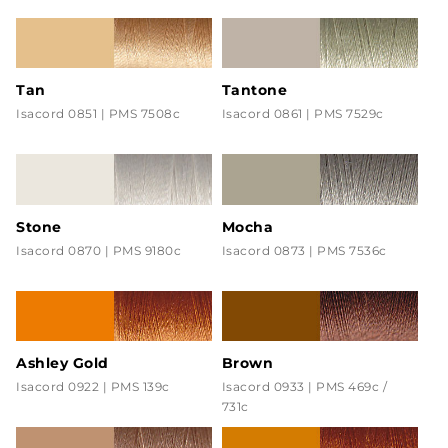
Tan
Tantone
Isacord 0851 | PMS 7508c
Isacord 0861 | PMS 7529c
Stone
Mocha
Isacord 0870 | PMS 9180c
Isacord 0873 | PMS 7536c
Ashley Gold
Brown
Isacord 0922 | PMS 139c
Isacord 0933 | PMS 469c /
731c