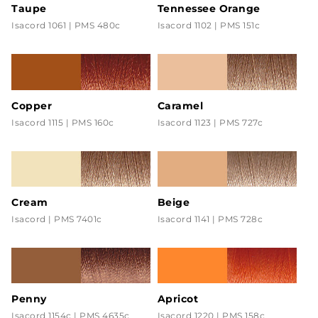
Taupe
Tennessee Orange
Isacord 1061 | PMS 480c
Isacord 1102 | PMS 151c
Copper
Caramel
Isacord 1115 | PMS 160c
Isacord 1123 | PMS 727c
Cream
Beige
Isacord | PMS 7401c
Isacord 1141 | PMS 728c
Penny
Apricot
Isacord 1154c | PMS 4635c
Isacord 1220 | PMS 158c