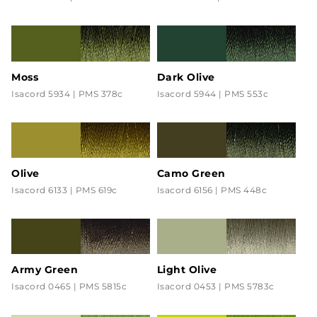
Moss
Dark Olive
Isacord 5934 | PMS 378c
Isacord 5944 | PMS 553c
Olive
Camo Green
Isacord 6133 | PMS 619c
Isacord 6156 | PMS 448c
Army Green
Light Olive
Isacord 0465 | PMS 5815c
Isacord 0453 | PMS 5783c