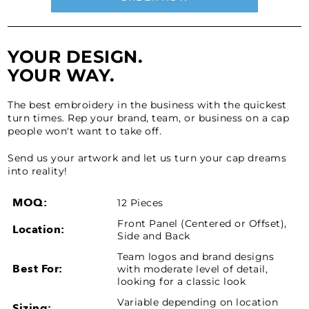
YOUR DESIGN.
YOUR WAY.
The best embroidery in the business with the quickest
turn times. Rep your brand, team, or business on a cap
people won't want to take off.
Send us your artwork and let us turn your cap dreams
into reality!
MOQ:
12 Pieces
Front Panel (Centered or Offset),
Location:
Side and Back
Team logos and brand designs
Best For:
with moderate level of detail,
looking for a classic look
Variable depending on location
Sizing: