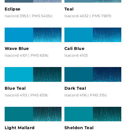
Eclipse
Teal
Isacord 3953 | PMS 5405c
Isacord 4032 | PMS 7697c
Wave Blue
Cali Blue
Isacord 4101 | PMS 639c
Isacord 4103
Blue Teal
Dark Teal
Isacord 4113 | PMS 639c
Isacord 4116 | PMS 315c
Light Mallard
Sheldon Teal