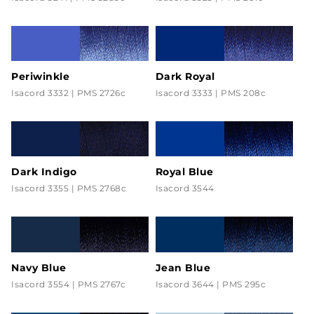
Periwinkle
Dark Royal
Isacord 3332 | PMS 2726c
Isacord 3333 | PMS 208c
Dark Indigo
Royal Blue
Isacord 3355 | PMS 2768c
Isacord 3544
Navy Blue
Jean Blue
Isacord 3554 | PMS 2767c
Isacord 3644 | PMS 295c