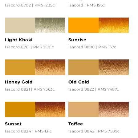
Isacord 0702 | PMS 1235c
Isacord | PMS 156c
Light Khaki
Sunrise
Isacord 0761 | PMS 7501c
Isacord 0800 | PMS 137c
Honey Gold
Old Gold
Isacord 0821 | PMS 7563c
Isacord 0822 | PMS 7407c
Sunset
Toffee
Isacord 0824 | PMS 131c
Isacord 0842 | PMS 7509c