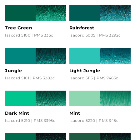
Tree Green
Rainforest
Isacord 5100 | PMS 335c
Isacord 5005 | PMS 3292c
Jungle
Light Jungle
Isacord 5101 | PMS 3282c
Isacord 5115 | PMS 7465c
Dark Mint
Mint
Isacord 5210 | PMS 3395c
Isacord 5220 | PMS 345c