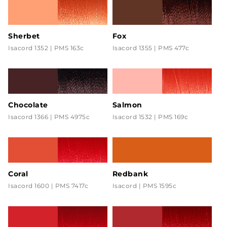
Sherbet
Fox
Isacord 1352 | PMS 163c
Isacord 1355 | PMS 477c
Chocolate
Salmon
Isacord 1366 | PMS 4975c
Isacord 1532 | PMS 169c
Coral
Redbank
Isacord 1600 | PMS 7417c
Isacord | PMS 1595c