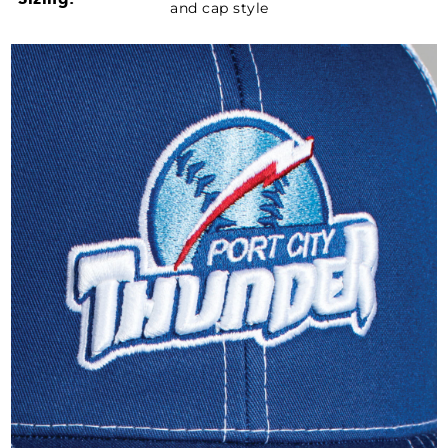
and cap style