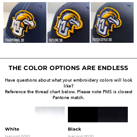
THE COLOR OPTIONS ARE ENDLESS
Have questions about what your embroidery colors will look
like?
Reference the thread chart below. Please note PMS is closest
Pantone match.
White
Black
Isacord 0010
Isacord 0020