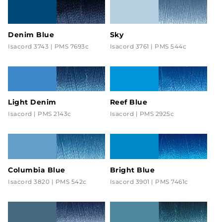
Denim Blue
Sky
Isacord 3743 | PMS 7693c
Isacord 3761 | PMS 544c
Light Denim
Reef Blue
Isacord | PMS 2143c
Isacord | PMS 2925c
Columbia Blue
Bright Blue
Isacord 3820 | PMS 542c
Isacord 3901 | PMS 7461c