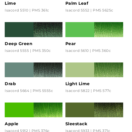
Lime
Palm Leaf
Isacord 5510 | PMS 361c
Isacord 5552 | PMS 5625c
Deep Green
Pear
Isacord 5555 | PMS 350c
Isacord 5610 | PMS 360c
Drab
Light Lime
Isacord 5664 | PMS 5555c
Isacord 5822 | PMS 577c
Apple
Sleestack
Isacord 5912 | PMS 376c
Isacord 5933 | PMS 371c