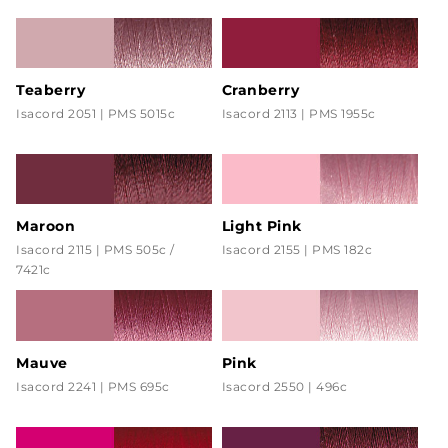
Teaberry
Cranberry
Isacord 2051 | PMS 5015c
Isacord 2113 | PMS 1955c
Maroon
Light Pink
Isacord 2115 | PMS 505c /
Isacord 2155 | PMS 182c
7421c
Mauve
Pink
Isacord 2241 | PMS 695c
Isacord 2550 | 496c