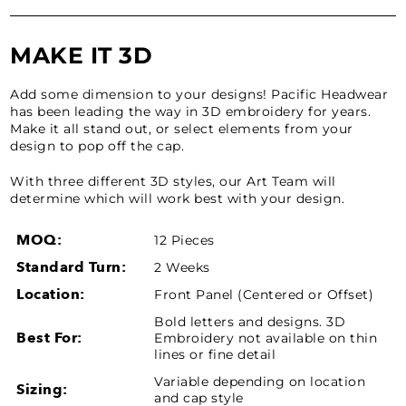
MAKE IT 3D
Add some dimension to your designs! Pacific Headwear
has been leading the way in 3D embroidery for years.
Make it all stand out, or select elements from your
design to pop off the cap.
With three different 3D styles, our Art Team will
determine which will work best with your design.
MOQ:
12 Pieces
Standard Turn:
2 Weeks
Location:
Front Panel (Centered or Offset)
Bold letters and designs. 3D
Best For:
Embroidery not available on thin
lines or fine detail
Variable depending on location
Sizing:
and cap style