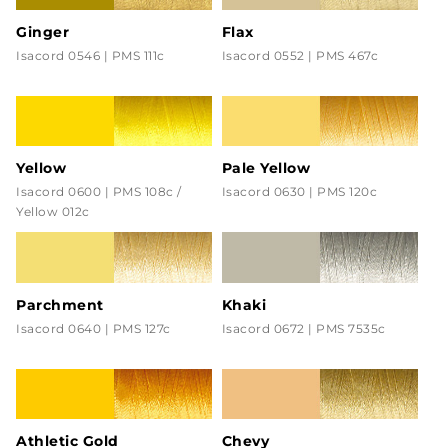
Ginger
Flax
Isacord 0546 | PMS 111c
Isacord 0552 | PMS 467c
Yellow
Pale Yellow
Isacord 0600 | PMS 108c /
Isacord 0630 | PMS 120c
Yellow 012c
Parchment
Khaki
Isacord 0640 | PMS 127c
Isacord 0672 | PMS 7535c
Athletic Gold
Chevy