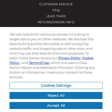
CUSTOMER SERVICE
FAQ
LEAD TIMES
RETURN/ORDER INFO
SHIPPING/LOCATIONS
We use cookies for various purposes, including to
target ads to you on other websites. We disclose this
ABOUT US
data to third parties who assist us with analyzing
website traffic and targeting ads on other sites, and
CAREERS
who may use that data for their own purposes. To
PRODUCT INFO
learn more, please review our
Privacy Policy
,
Cookie
SUBLIMATION INFO
Policy
, and
Terms of Use
, which includes a Class
CUSTOM/DECORATION
Action Waiver and Arbitration Provision. Clicking any
button on this banner, means you consent to these
SAMPLES
policies.
Cookies Settings
Contact
Reject All
Call, email, and see our business hours here.
Accept All
New Account Application