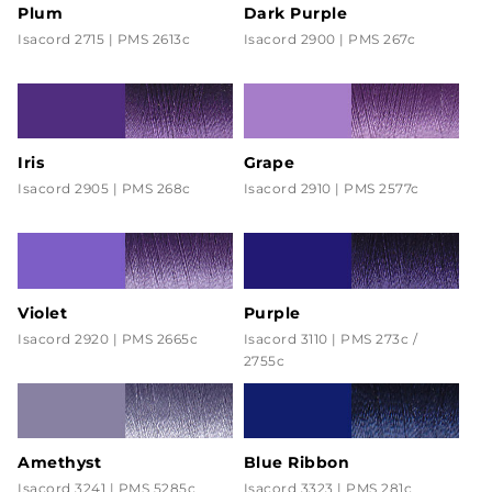
Plum
Dark Purple
Isacord 2715 | PMS 2613c
Isacord 2900 | PMS 267c
Iris
Grape
Isacord 2905 | PMS 268c
Isacord 2910 | PMS 2577c
Violet
Purple
Isacord 2920 | PMS 2665c
Isacord 3110 | PMS 273c /
2755c
Amethyst
Blue Ribbon
Isacord 3241 | PMS 5285c
Isacord 3323 | PMS 281c