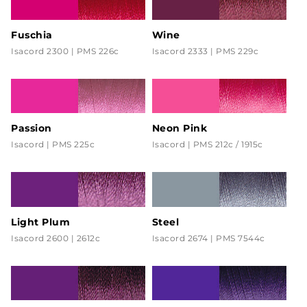
Fuschia
Wine
Isacord 2300 | PMS 226c
Isacord 2333 | PMS 229c
Passion
Neon Pink
Isacord | PMS 225c
Isacord | PMS 212c / 1915c
Light Plum
Steel
Isacord 2600 | 2612c
Isacord 2674 | PMS 7544c