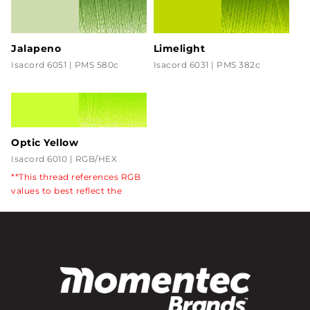
Jalapeno
Limelight
Isacord 6051 | PMS 580c
Isacord 6031 | PMS 382c
Optic Yellow
Isacord 6010 | RGB/HEX
CCFF33
**This thread references RGB
values to best reflect the
florescent color in the
product.