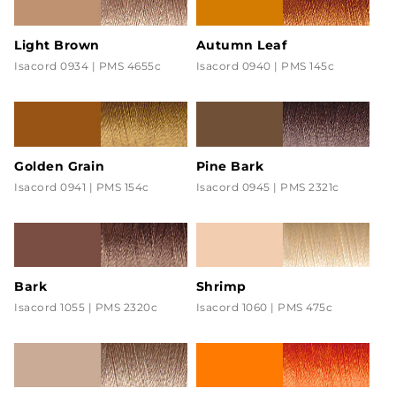
Light Brown
Autumn Leaf
Isacord 0934 | PMS 4655c
Isacord 0940 | PMS 145c
Golden Grain
Pine Bark
Isacord 0941 | PMS 154c
Isacord 0945 | PMS 2321c
Bark
Shrimp
Isacord 1055 | PMS 2320c
Isacord 1060 | PMS 475c