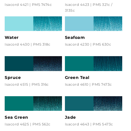
Isacord 4421 | PMS 7474c
Isacord 4423 | PMS 321c /
3135c
Water
Seafoam
Isacord 4430 | PMS 318c
Isacord 4230 | PMS 630c
Spruce
Green Teal
Isacord 4515 | PMS 316c
Isacord 4610 | PMS 7473c
Sea Green
Jade
Isacord 4625 | PMS 562c
Isacord 4643 | PMS 5473c