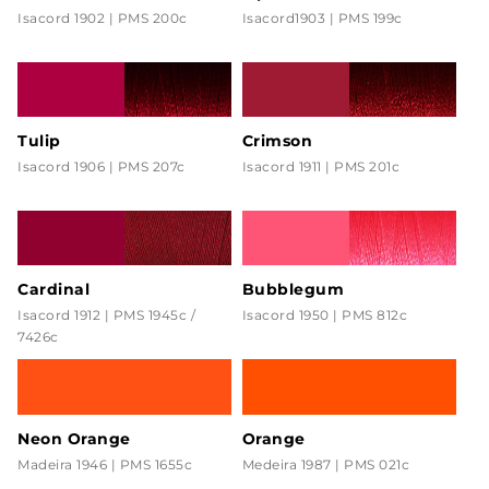
Isacord 1902 | PMS 200c
Isacord1903 | PMS 199c
Tulip
Crimson
Isacord 1906 | PMS 207c
Isacord 1911 | PMS 201c
Cardinal
Bubblegum
Isacord 1912 | PMS 1945c /
Isacord 1950 | PMS 812c
7426c
Neon Orange
Orange
Madeira 1946 | PMS 1655c
Medeira 1987 | PMS 021c