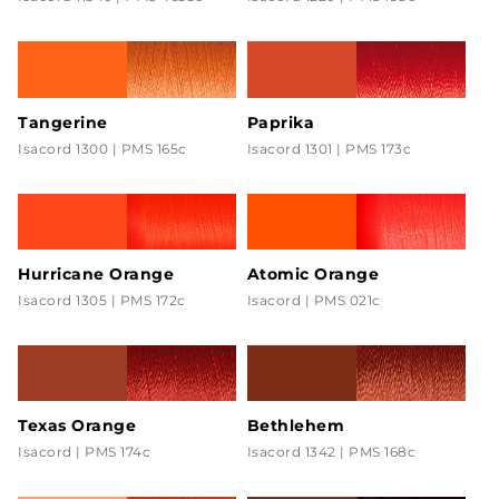
Tangerine
Paprika
Isacord 1300 | PMS 165c
Isacord 1301 | PMS 173c
Hurricane Orange
Atomic Orange
Isacord 1305 | PMS 172c
Isacord | PMS 021c
Texas Orange
Bethlehem
Isacord | PMS 174c
Isacord 1342 | PMS 168c