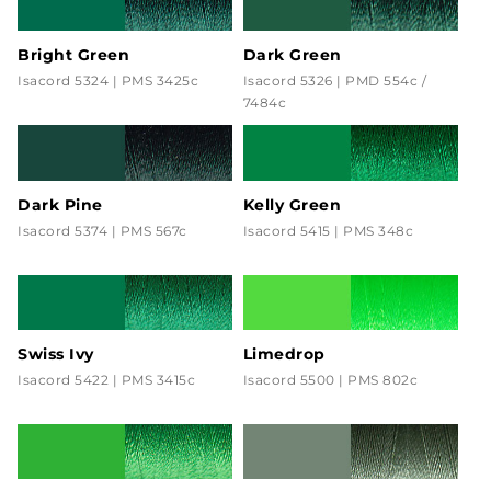
Bright Green
Dark Green
Isacord 5324 | PMS 3425c
Isacord 5326 | PMD 554c /
7484c
Dark Pine
Kelly Green
Isacord 5374 | PMS 567c
Isacord 5415 | PMS 348c
Swiss Ivy
Limedrop
Isacord 5422 | PMS 3415c
Isacord 5500 | PMS 802c