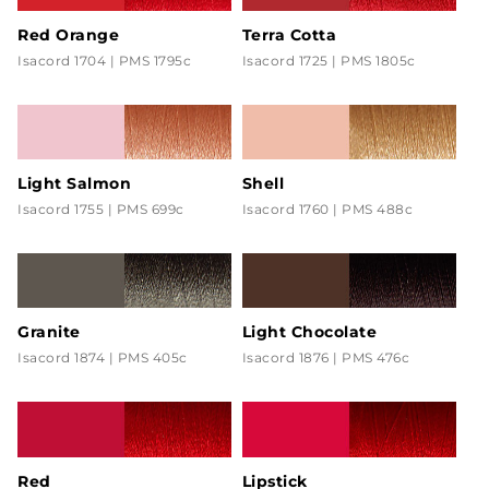
Red Orange
Terra Cotta
Isacord 1704 | PMS 1795c
Isacord 1725 | PMS 1805c
Light Salmon
Shell
Isacord 1755 | PMS 699c
Isacord 1760 | PMS 488c
Granite
Light Chocolate
Isacord 1874 | PMS 405c
Isacord 1876 | PMS 476c
Red
Lipstick