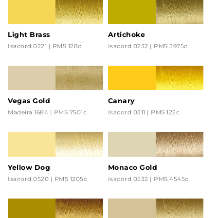
Light Brass
Artichoke
Isacord 0221 | PMS 128c
Isacord 0232 | PMS 3975c
Vegas Gold
Canary
Madeira 1684 | PMS 7501c
Isacord 0311 | PMS 122c
Yellow Dog
Monaco Gold
Isacord 0520 | PMS 1205c
Isacord 0532 | PMS 4545c