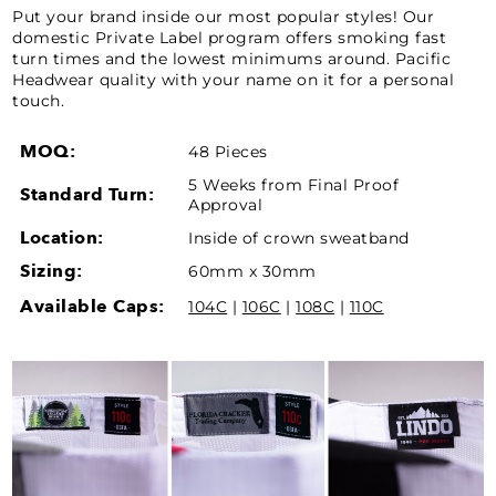
Put your brand inside our most popular styles! Our
domestic Private Label program offers smoking fast
turn times and the lowest minimums around. Pacific
Headwear quality with your name on it for a personal
touch.
MOQ:
48 Pieces
5 Weeks from Final Proof
Standard Turn:
Approval
Location:
Inside of crown sweatband
Sizing:
60mm x 30mm
Available Caps:
104C
|
106C
|
108C
|
110C