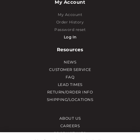
My Account
My Account
Order History
Password reset
Log In
Resources
NEWS
CUSTOMER SERVICE
FAQ
LEAD TIMES
RETURN/ORDER INFO
SHIPPING/LOCATIONS
ABOUT US
CAREERS
PRODUCT INFO