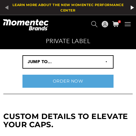
LEARN MORE ABOUT THE NEW MOMENTEC PERFORMANCE
CENTER
Current
0
Order
PRIVATE LABEL
JUMP TO...
‣
ORDER NOW
CUSTOM DETAILS TO ELEVATE
YOUR CAPS.