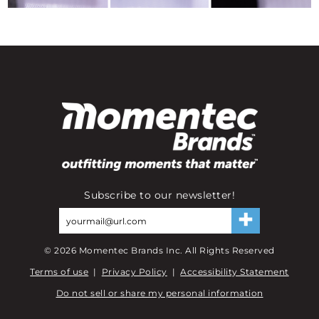
Subscribe to our newsletter!
©
2026
Momentec Brands Inc. All Rights Reserved
Terms of use
|
Privacy Policy
|
Accessibility Statement
Do not sell or share my personal information