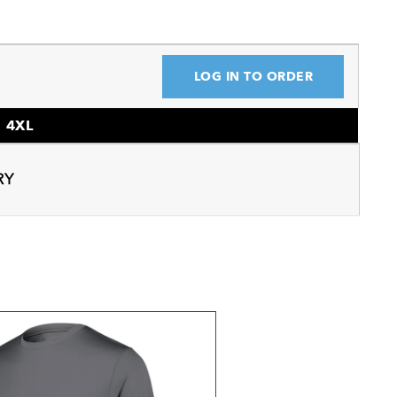
LOG IN TO ORDER
4XL
RY