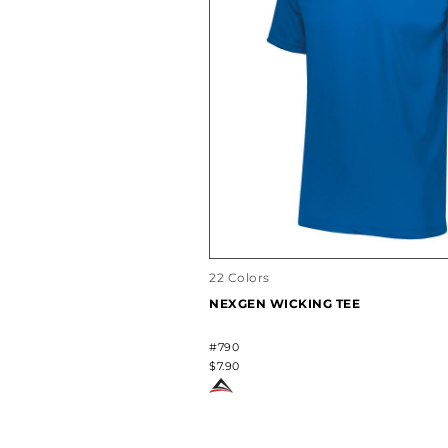
22 Colors
NEXGEN WICKING TEE
#790
$7.90