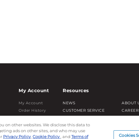
My Account
Resources
My Account
NEWS
ABOUT 
Order History
CUSTOMER SERVICE
CAREER
Password reset
FAQ
PRODUC
ou on other websites. We disclose this data to
Log In
LEAD TIMES
SUBLIM
rgeting ads on other sites, and who may use
RETURN/ORDER INFO
CUSTOM
Cookies S
ur
Privacy Policy
,
Cookie Policy
, and
Terms of