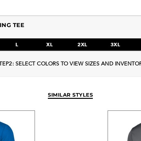
ING TEE
L
XL
2XL
3XL
TEP2: SELECT COLORS TO VIEW SIZES AND INVENTO
SIMILAR STYLES