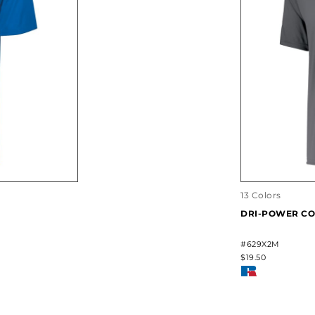
13 Colors
DRI-POWER CO
#629X2M
$19.50