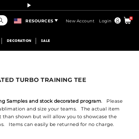
Curren
earch
0
Order
RESOURCES
New Account
Login
DECORATION
SALE
ATED TURBO TRAINING TEE
izing Samples and stock decorated program
. Please
 sublimation and size your teams. The actual item
nt than shown but will allow you to showcase the
s. Items can easily be returned for no charge.