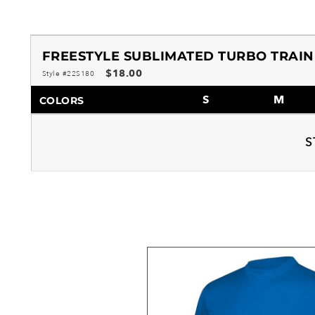
FREESTYLE SUBLIMATED TURBO TRAIN
$18.00
Style #22S180
S
M
COLORS
S