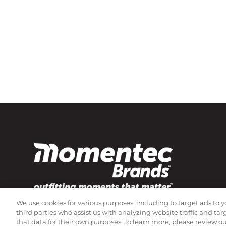
We use cookies for various purposes, including to target ads to y
Subscribe to our newsletter!
third parties who assist us with analyzing website traffic and ta
that data for their own purposes. To learn more, please review o