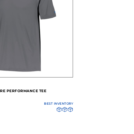
RE PERFORMANCE TEE
BEST INVENTORY