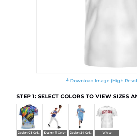
Download Image (High Resol
STEP 1: SELECT COLORS TO VIEW SIZES 
Design 03 Color
Design 11 Color
Design 24 Color
White