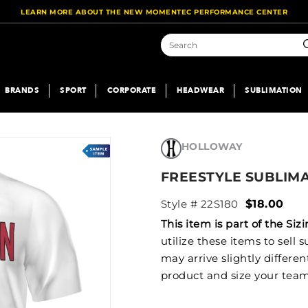
LEARN MORE ABOUT THE NEW MOMENTEC PERFORMANCE CENTER
S
BRANDS
SPORT
CORPORATE
HEADWEAR
SUBLIMATION
HOLLOWAY
FREESTYLE SUBLIM
Style # 22S180
$18.00
This item is part of the S
utilize these items to sell
may arrive slightly differe
product and size your team