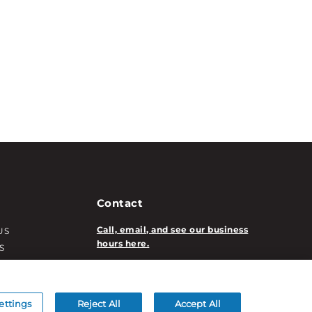
Contact
Call, email, and see our business
US
hours here.
S
T INFO
New Account Application
ATION INFO
/DECORATION
ettings
Reject All
Accept All